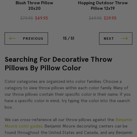
Blush Throw Pillow
Hopping Outdoor Throw
20x20
Pillow 12x19
$79.95
$49.95
$49.95
$39.95
15 /
51
PREVIOUS
NEXT
Searching For Decorative Throw
Pillows By Pillow Color
Color categories are organized into color families. Choose a
category to view throw pillows within each color family. Many of
our throw pillows contain their specific color in their name. If you
have a specific color in mind, try typing the color into the search
box.
We can cross-reference all our throw pillows against the
Benjamin
Moore color guides
. Benjamin Moore decorating centers can be
found throughout the United States and Canada, and any Benjamin