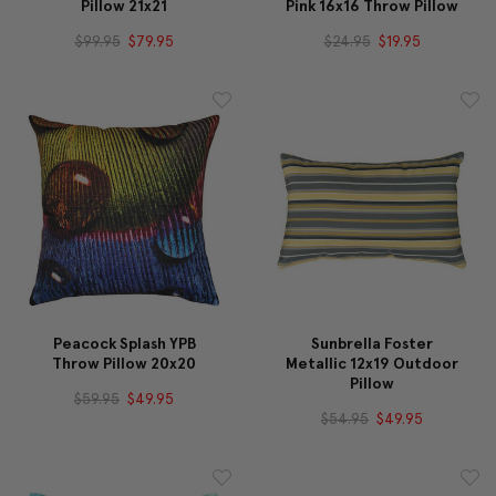
Pillow 21x21
Pink 16x16 Throw Pillow
$99.95
$79.95
$24.95
$19.95
Peacock Splash YPB
Sunbrella Foster
Throw Pillow 20x20
Metallic 12x19 Outdoor
Pillow
$59.95
$49.95
$54.95
$49.95