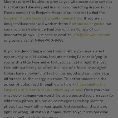
Moore store will be able to provide you with paper color samples
that you can take away and use for color matching in your home.
Please consult the Benjamin Moore store locator to find the
Benjamin Moore decorating center nearest you.
If you are a
designer/decorator and work with the
Pantone color guides
, we
can also cross-reference Pantone numbers for any of our
decorative pillows - just send an email to
info@pillowdecor.com
or give us a call at 1-866-900-8488.
If you are decorating a room from scratch, you have a great
opportunity to pick colors that are meaningful or satisfying to
you. With a little time and effort, you can get it right the first
time without having to solicit the help of a friend or designer.
Colors have a powerful affect on our mood and can make a big
difference to the energy in a room. To better understand the
power of color, read through our article -
Understanding the
Language of Color: What do colors say to you?
Once you know
what color scheme you would like to pursue, and you are ready to
add throw pillows, use our color categories to help identify
pillows that work within your space. And remember, there is no
right or wrong. Ultimately it comes down to your own personal
style - don't be afraid to express it!