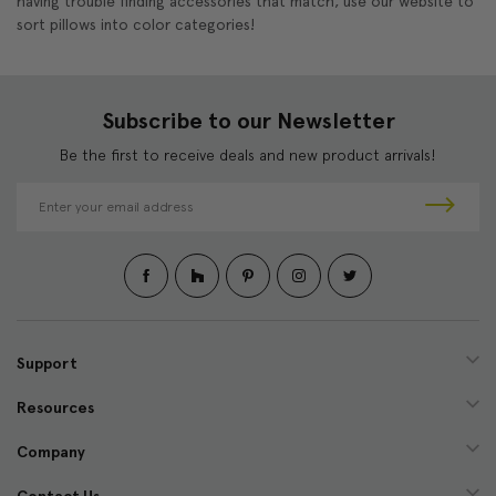
having trouble finding accessories that match, use our website to
sort pillows into color categories!
Subscribe to our Newsletter
Be the first to receive deals and new product arrivals!
E
m
a
i
l
A
d
d
Support
r
e
Resources
s
s
Company