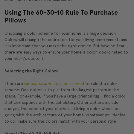
Using The 60-30-10 Rule To Purchase
Pillows
Choosing a color scheme for your home is a huge decision.
Colors will change the entire feel for your living environment, and
it is important that you make the right choice. But have no fear -
there are easy ways to ensure your home is color-coordinated to
your heart's content.
Selecting the Right Colors
There are
various ways you can be inspired
to select a color
scheme. One option is to pull from the largest pattern in the
space. For example, if you have a large oriental rug - find a color
that corresponds with the upholstery. Other options include
studying the color of your clothes, utilizing a color wheel, or
going with the architecture of your home. Whatever you decide
to do, make sure the colors match with your personal style.
What Is The 60-30-10 Rule?