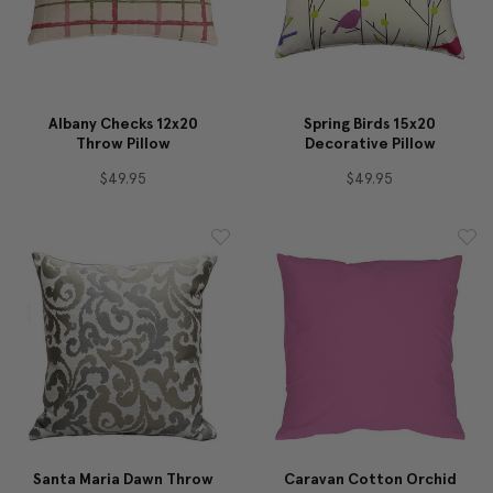
Albany Checks 12x20
Spring Birds 15x20
Throw Pillow
Decorative Pillow
$49.95
$49.95
Santa Maria Dawn Throw
Caravan Cotton Orchid