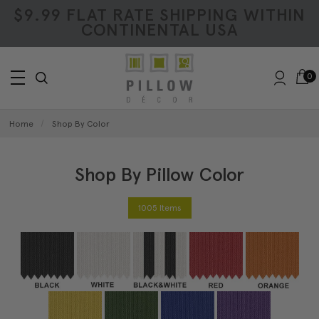
$9.99 FLAT RATE SHIPPING WITHIN
CONTINENTAL USA
0
Home
Shop By Color
Shop By Pillow Color
1005 Items