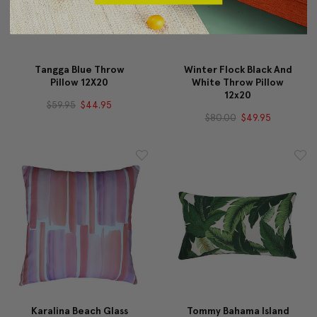
Tangga Blue Throw
Winter Flock Black And
Pillow 12X20
White Throw Pillow
12x20
$59.95
$44.95
$80.00
$49.95
Karalina Beach Glass
Tommy Bahama Island