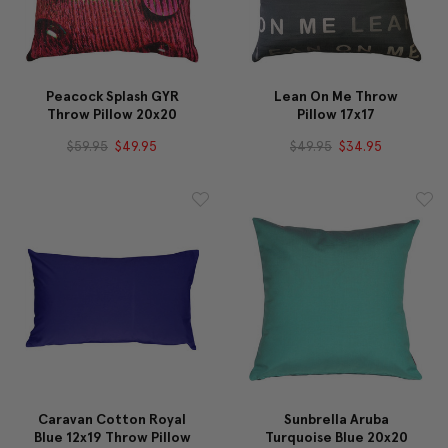
Peacock Splash GYR
Lean On Me Throw
Throw Pillow 20x20
Pillow 17x17
$59.95
$49.95
$49.95
$34.95
Caravan Cotton Royal
Sunbrella Aruba
Blue 12x19 Throw Pillow
Turquoise Blue 20x20