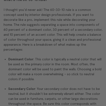
I thought you'd never ask! The 60-30-10 rule is a common
concept used by interior design professionals. If you want to
decorate like a pro, implement this rule while decorating your
home. The rule suggests separating a space into components of
60 percent of a dominant color, 30 percent of a secondary color,
and 10 percent of an accent color. This will help create a balance
of color throughout your space, giving it a clean and professional
appearance. Here is a breakdown of what makes up the
percentages:
Dominant Color
: This color is typically a neutral color that will
be used as the primary color in the room. Most often, the
dominant color will be used to paint the walls. Choosing a bold
color will make a room overwhelming - so stick to neutral
colors if possible.
Secondary Color
: Your secondary color does not have to be
neutral, but it shouldn't be extremely vibrant either. The color
can be used in furniture, carpets, or other large decorations
throughout the space. Be sure this color corresponds with