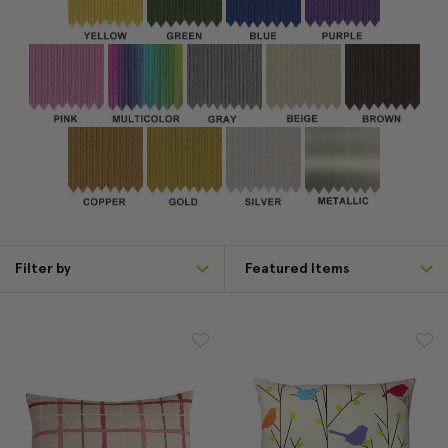
Filter by