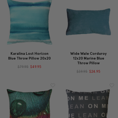
Karalina Lost Horizon
Wide Wale Corduroy
Blue Throw Pillow 20x20
12x20 Marine Blue
Throw Pillow
$79.95
$49.95
$39.95
$24.95