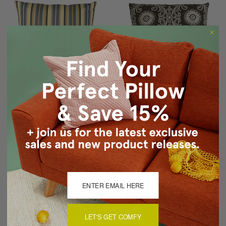
Sunbrella Foster
Filigree Black 17x17
Metallic 20x20 Outdoor
Throw Pillow
Pillow
$39.95
$29.95
$59.95
$54.95
LET'S GET COMFY