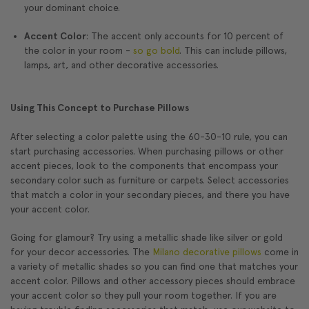
your dominant choice.
Accent Color
: The accent only accounts for 10 percent of
the color in your room -
so go bold
. This can include pillows,
lamps, art, and other decorative accessories.
Using This Concept to Purchase Pillows
After selecting a color palette using the 60-30-10 rule, you can
start purchasing accessories. When purchasing pillows or other
accent pieces, look to the components that encompass your
secondary color such as furniture or carpets. Select accessories
that match a color in your secondary pieces, and there you have
your accent color.
Going for glamour? Try using a metallic shade like silver or gold
for your decor accessories. The
Milano decorative pillows
come in
a variety of metallic shades so you can find one that matches your
accent color. Pillows and other accessory pieces should embrace
your accent color so they pull your room together. If you are