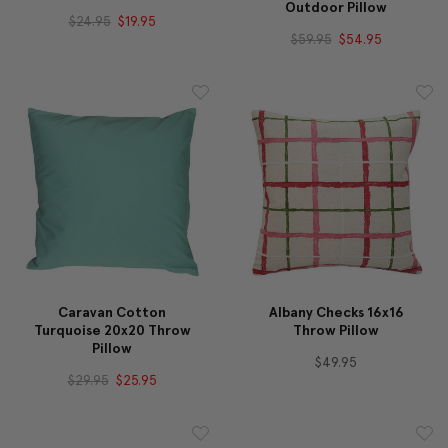
Outdoor Pillow
$24.95
$19.95
$59.95
$54.95
Caravan Cotton
Albany Checks 16x16
Turquoise 20x20 Throw
Throw Pillow
Pillow
$49.95
$29.95
$25.95