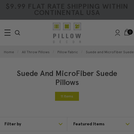
$9.99 FLAT RATE SHIPPING WITHIN
CONTINENTAL USA
0
Home
All Throw Pillows
Pillow Fabric
Suede and MicroFiber Suede 
Suede And MicroFiber Suede
Pillows
11 Items
Filter by