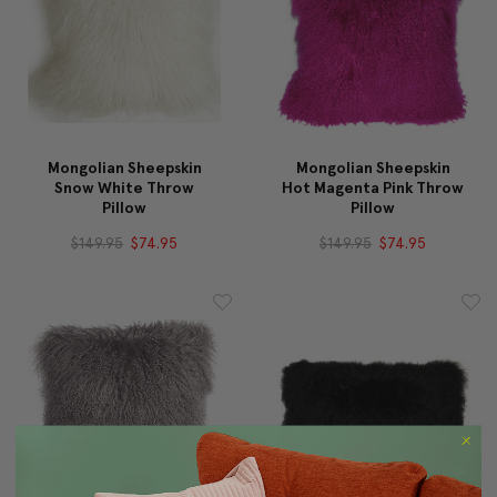
Mongolian Sheepskin
Mongolian Sheepskin
Snow White Throw
Hot Magenta Pink Throw
Pillow
Pillow
$149.95
$74.95
$149.95
$74.95