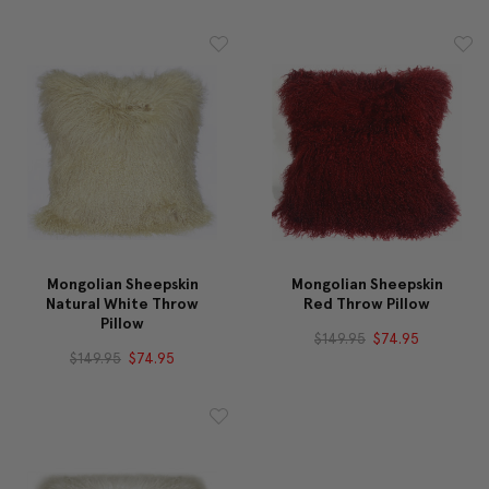
Mongolian Sheepskin
Mongolian Sheepskin
Natural White Throw
Red Throw Pillow
Pillow
$149.95
$74.95
$149.95
$74.95