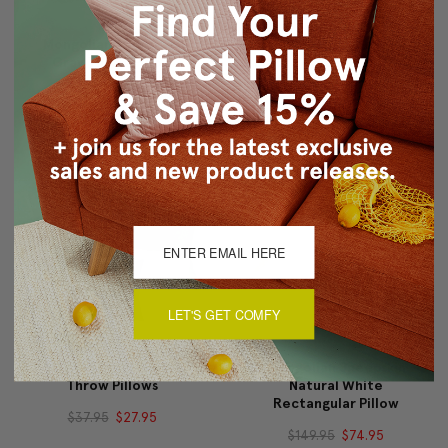
Mongolian Sheepskin
Mongolian Sheepskin
Gray Throw Pillow
Black Rectangular Pillow
$149.95
$74.95
$149.95
$74.95
LET'S GET COMFY
18"x18" Royal Suede
Mongolian Sheepskin
Throw Pillows
Natural White
Rectangular Pillow
$37.95
$27.95
$149.95
$74.95