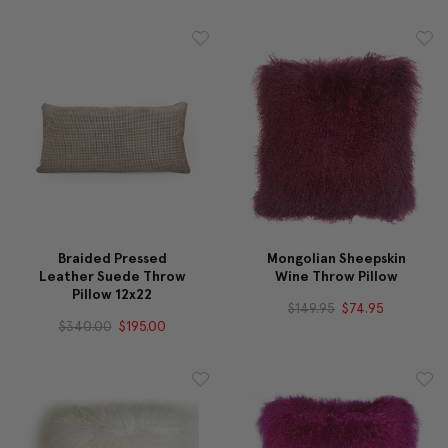
Braided Pressed
Mongolian Sheepskin
Leather Suede Throw
Wine Throw Pillow
Pillow 12x22
$149.95
$74.95
$340.00
$195.00