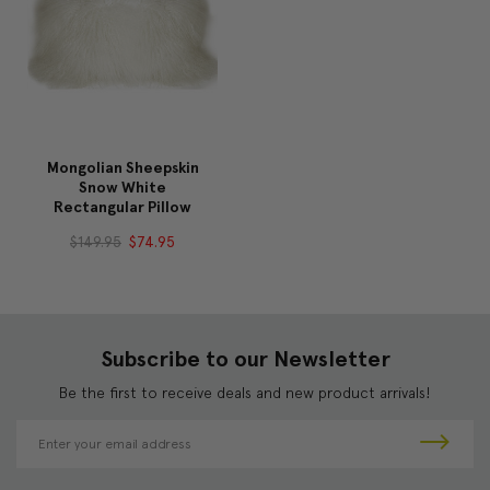
Mongolian Sheepskin
Snow White
Rectangular Pillow
$149.95
$74.95
Subscribe to our Newsletter
Be the first to receive deals and new product arrivals!
E
m
a