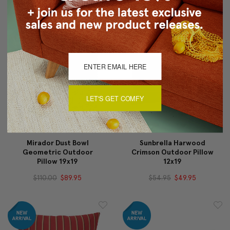
$110.00
$89.95
$90.00
$69.95
LET'S GET COMFY
Mirador Dust Bowl
Sunbrella Harwood
Geometric Outdoor
Crimson Outdoor Pillow
Pillow 19x19
12x19
$110.00
$89.95
$54.95
$49.95