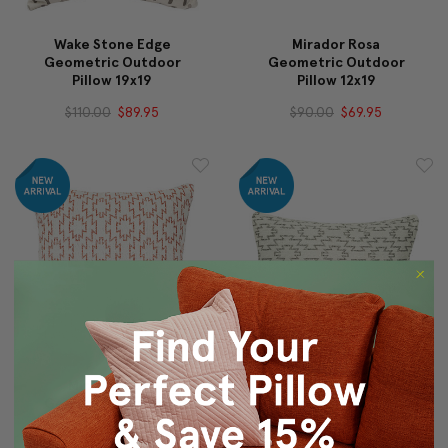
Wake Stone Edge
Mirador Rosa
Geometric Outdoor
Geometric Outdoor
Pillow 19x19
Pillow 12x19
$110.00
$89.95
$90.00
$69.95
Mirador Rosa
Mirador Dust Bowl
Geometric Outdoor
Geometric Outdoor
Pillow 19x19
Pillow 12x19