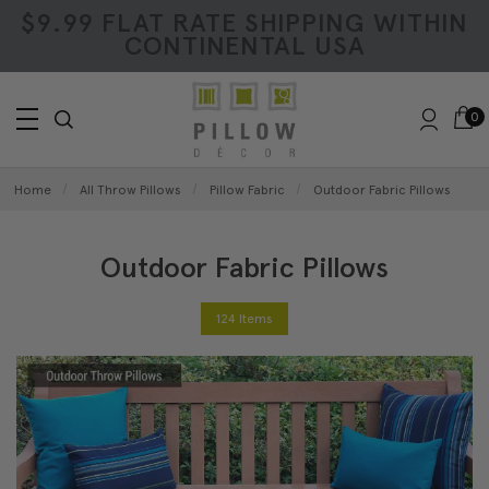
$9.99 FLAT RATE SHIPPING WITHIN
CONTINENTAL USA
0
Home
All Throw Pillows
Pillow Fabric
Outdoor Fabric Pillows
Outdoor Fabric Pillows
124 Items