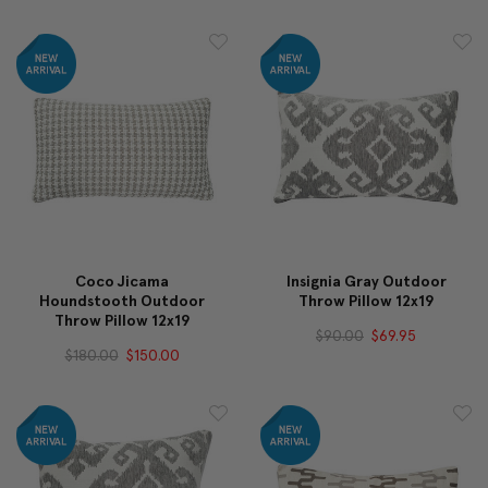
Coco Jicama
Insignia Gray Outdoor
Houndstooth Outdoor
Throw Pillow 12x19
Throw Pillow 12x19
$90.00
$69.95
$180.00
$150.00