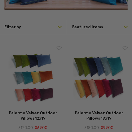
Filter by
Palermo Velvet Outdoor
Palermo Velvet Outdoor
Pillows 12x19
Pillows 19x19
$120.00
$69.00
$180.00
$99.00