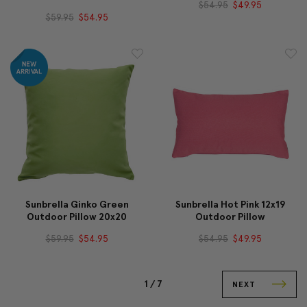
$54.95
$49.95
$59.95
$54.95
Sunbrella Ginko Green
Sunbrella Hot Pink 12x19
Outdoor Pillow 20x20
Outdoor Pillow
$59.95
$54.95
$54.95
$49.95
1 /
7
NEXT