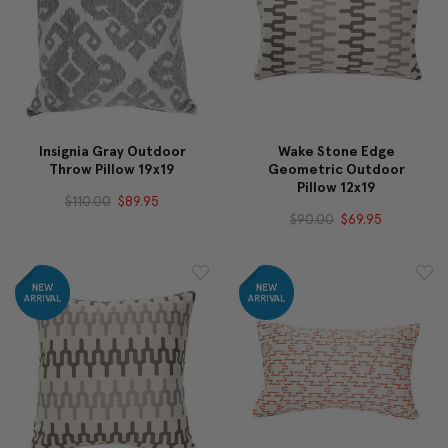
Insignia Gray Outdoor
Wake Stone Edge
Throw Pillow 19x19
Geometric Outdoor
Pillow 12x19
$110.00
$89.95
$90.00
$69.95