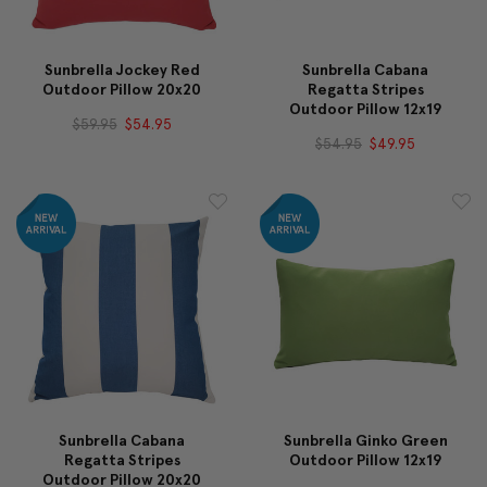
Sunbrella Jockey Red
Sunbrella Cabana
Outdoor Pillow 20x20
Regatta Stripes
Outdoor Pillow 12x19
$59.95
$54.95
$54.95
$49.95
Sunbrella Cabana
Sunbrella Ginko Green
Regatta Stripes
Outdoor Pillow 12x19
Outdoor Pillow 20x20