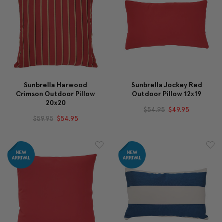
Sunbrella Harwood
Sunbrella Jockey Red
Crimson Outdoor Pillow
Outdoor Pillow 12x19
20x20
$54.95
$49.95
$59.95
$54.95