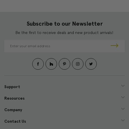
Subscribe to our Newsletter
Be the first to receive deals and new product arrivals!
E
m
a
i
l
A
d
d
Support
r
e
Resources
s
s
Company
Contact Us