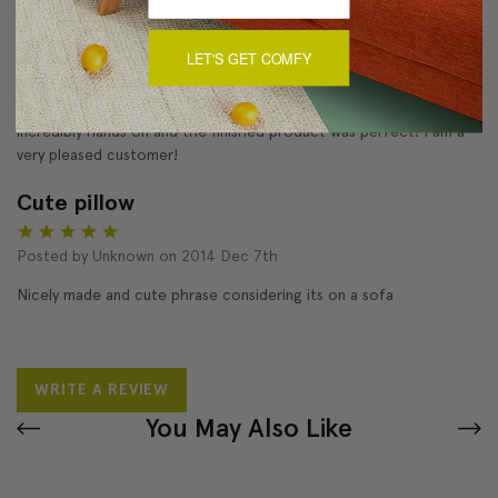
5
LET'S GET COMFY
The staff went out of their way to make the delivery of this
pillow happen in time for my daughter's wedding despite the fact
it was out of stock when I ordered it. The customer service was
incredibly hands on and the finished product was perfect! I am a
very pleased customer!
Cute pillow
5
Posted by Unknown on 2014 Dec 7th
Nicely made and cute phrase considering its on a sofa
WRITE A REVIEW
You May Also Like