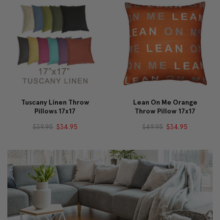
Tuscany Linen Throw
Lean On Me Orange
Pillows 17x17
Throw Pillow 17x17
$39.95
$34.95
$49.95
$34.95