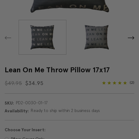
Lean On Me Throw Pillow 17x17
$49.95
$34.95
(2)
PD2-0030-01-17
SKU:
Ready to ship within 2 business days
Availability:
Choose Your Insert:
Pillow Cover Only