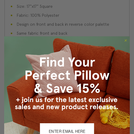
Size: 17"x17" Square
Fabric: 100% Polyester
Design on front and back in reverse color palette
Same fabric front and back
Knife edge seams
Color matched zipper closure
Made in Canada: Designed and made in Pillow Decor's
Vancouver workroom.
About Sizing & Color
Reviews
(2)
Lean On Me Throw Pillow 17x17