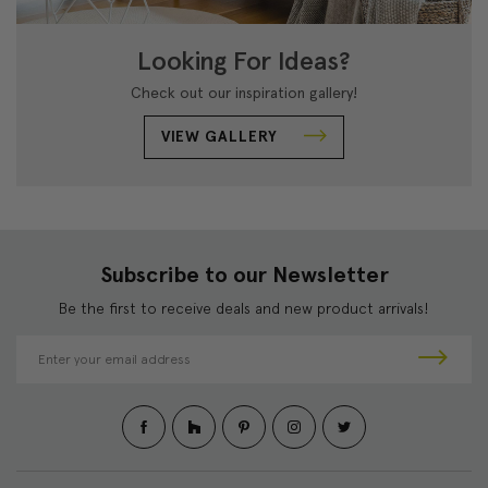
Looking For Ideas?
Check out our inspiration gallery!
VIEW GALLERY
Subscribe to our Newsletter
Be the first to receive deals and new product arrivals!
E
m
a
i
l
A
d