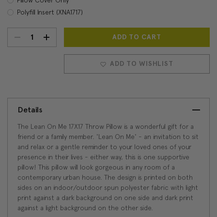
Polyfill Insert (XNA1717)
DECREASE
INCREASE
Current
Stock:
QUANTITY:
QUANTITY:
ADD TO WISHLIST
Details
The Lean On Me 17X17 Throw Pillow is a wonderful gift for a
friend or a family member. 'Lean On Me' - an invitation to sit
and relax or a gentle reminder to your loved ones of your
presence in their lives - either way, this is one supportive
pillow! This pillow will look gorgeous in any room of a
contemporary urban house. The design is printed on both
sides on an indoor/outdoor spun polyester fabric with light
print against a dark background on one side and dark print
against a light background on the other side.