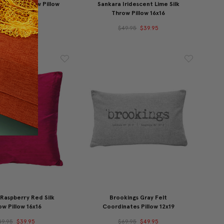
ne Silk Throw Pillow
Sankara Iridescent Lime Silk
16x16
Throw Pillow 16x16
49.95
$39.95
$49.95
$39.95
Raspberry Red Silk
Brookings Gray Felt
w Pillow 16x16
Coordinates Pillow 12x19
49.95
$39.95
$69.95
$49.95