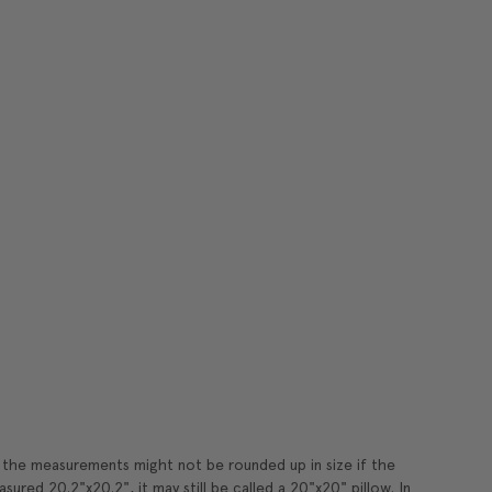
t the measurements might not be rounded up in size if the
sured 20.2"x20.2", it may still be called a 20"x20" pillow. In