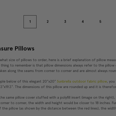
1
2
3
4
5
sure Pillows
 what size of pillows to order, here is a brief explanation of pillow mea
hing to remember is that pillow dimensions always refer to the pillow c
ken along the seams from corner to corner and are almost always roun
ple below of this elegant 20"x20"
Sunbrella outdoor fabric pillow
, you
.3"x19.3". The dimensions of this pillow are rounded up and it is therefo
he same pillow cover stuffed with a polyfill insert (image on the right),
rner to corner, the width and height would be closer to 18 inches. Fu
 the pillow (as shown by the distance between the red lines), the width