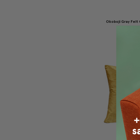
Okoboji Gray Felt
Pillow 12
$69.95
$4