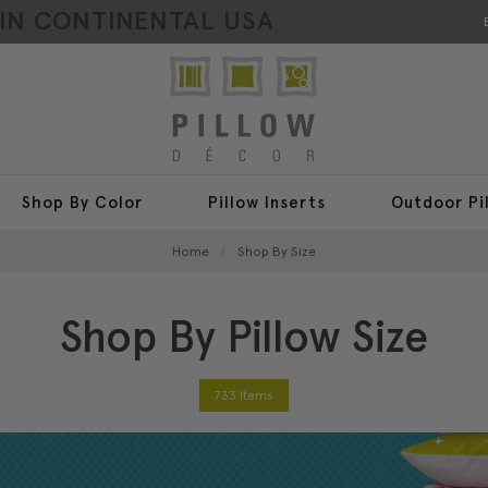
HIN CONTINENTAL USA
Shop By Color
Pillow Inserts
Outdoor Pi
Home
Shop By Size
Shop By Pillow Size
733 Items