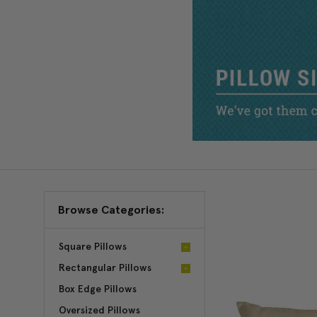
Browse Categories:
Square Pillows
Rectangular Pillows
Box Edge Pillows
Oversized Pillows