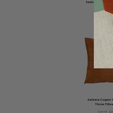
Sankara Goldenro
Pillow 16
$49.95
$3
Sankara Copper 
Throw Pillow
$49.95
$3