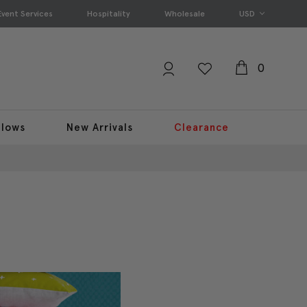
Event Services
Hospitality
Wholesale
USD
0
llows
New Arrivals
Clearance