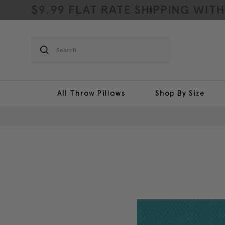
$9.99 FLAT RATE SHIPPING WIT
Search
All Throw Pillows
Shop By Size