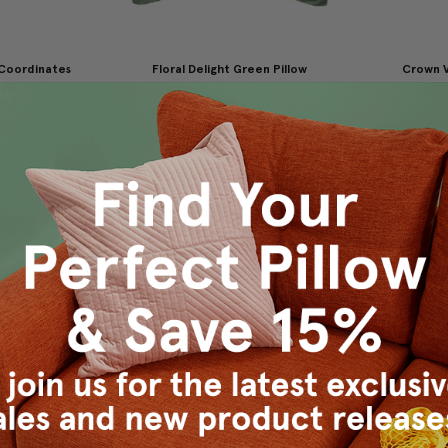
 Coordinates
Floral Delight Green Pillow
Crown V
x19
12x12
Thro
9.95
$29.95
$19.95