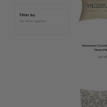
Filter by:
No filters applied
Vancouver Coordi
Throw Pil
$49.95