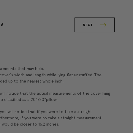
6
NEXT
surements that may help.
over's width and length while lying flat unstuffed. The
ded up to the nearest whole inch.
 will notice that the actual measurements of the cover lying
re classified as a 20"x20"pillow.
 you will notice that if you were to take a straight
rthermore, if you were to take a straight measurement
 would be closer to 16.2 inches.