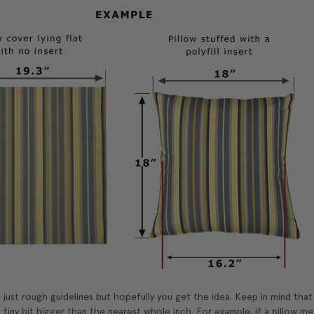
just rough guidelines but hopefully you get the idea. Keep in mind tha
 tiny bit bigger than the nearest whole inch. For example, if a pillow mea