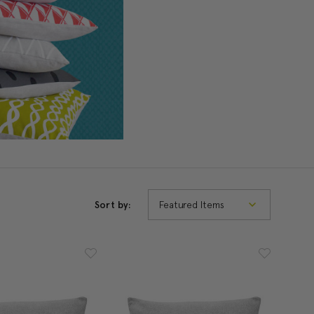
Sort by: