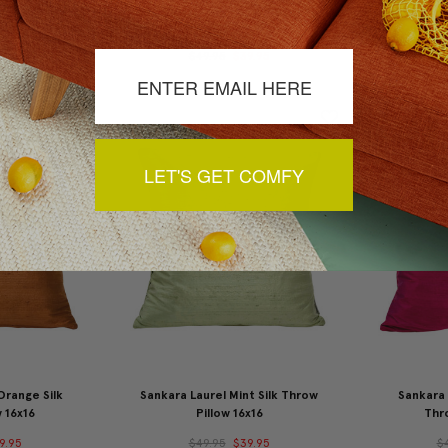
d Silk Throw
Sankara Avocado Green Silk
Sankara Wi
x16
Throw Pillow 16x16
9.95
$49.95
$39.95
$
LET'S GET COMFY
Orange Silk
Sankara Laurel Mint Silk Throw
Sankara 
 16x16
Pillow 16x16
Thro
9.95
$49.95
$39.95
$