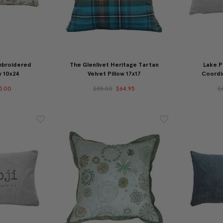
mbroidered
The Glenlivet Heritage Tartan
Lake P
w 10x24
Velvet Pillow 17x17
Coordin
5.00
$85.00
$64.95
$