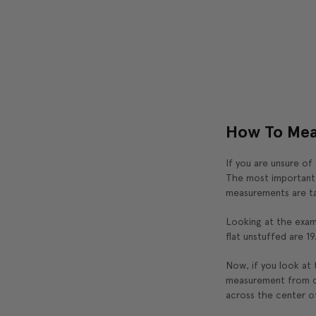
How To Mea
If you are unsure of
The most important t
measurements are ta
Looking at the exam
flat unstuffed are 19
Now, if you look at t
measurement from co
across the center of