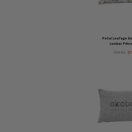
Petal Leafage E
Lumbar Pillo
$95.00
$7