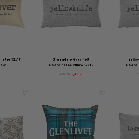
nates 12x19
Greendale Gray Felt
Yello
low
Coordinates Pillow 12x19
Coordin
$69.95
$49.95
$