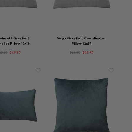
oinsett Gray Felt
Volga Gray Felt Coordinates
ates Pillow 12x19
Pillow 12x19
69.95
$49.95
$69.95
$49.95