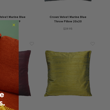
elvet Marine Blue
Crown Velvet Marine Blue
w Pillow 12x19
Throw Pillow 20x20
$29.95
$39.95