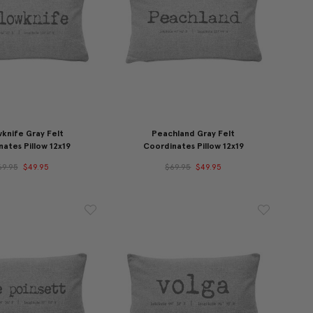
wknife Gray Felt
Peachland Gray Felt
ates Pillow 12x19
Coordinates Pillow 12x19
69.95
$49.95
$69.95
$49.95