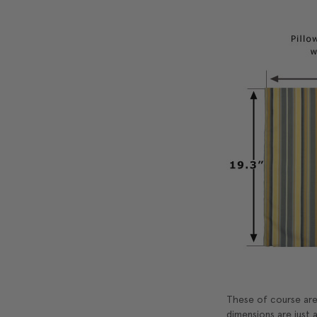
These of course are 
dimensions are just a