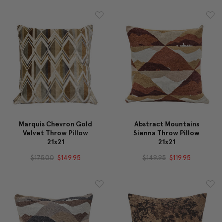
Marquis Chevron Gold
Abstract Mountains
Velvet Throw Pillow
Sienna Throw Pillow
21x21
21x21
$175.00
$149.95
$149.95
$119.95