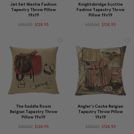
Jet Set Westie Fashion
Knightsbridge Scottie
Tapestry Throw Pillow
Fashion Tapestry Throw
19x19
Pillow 19x19
$155.00
$124.95
$155.00
$124.95
The Saddle Room
Angler's Cache Belgian
Belgian Tapestry Throw
Tapestry Throw Pillow
Pillow 19x19
19x19
$155.00
$124.95
$155.00
$124.95