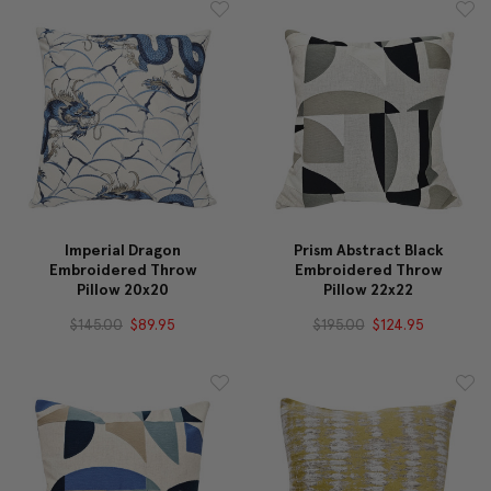
Imperial Dragon
Prism Abstract Black
Embroidered Throw
Embroidered Throw
Pillow 20x20
Pillow 22x22
$145.00
$89.95
$195.00
$124.95