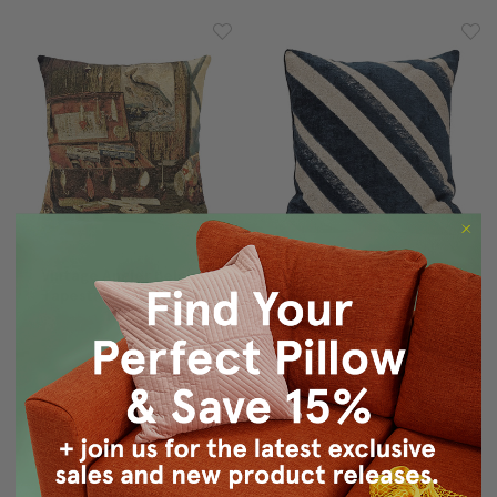
Vintage Angler Belgian
Maritime Stripe Blue
Tapestry Throw Pillow
Chenille Throw Pillow
19x19
25x25
$155.00
$124.95
$165.00
$134.95