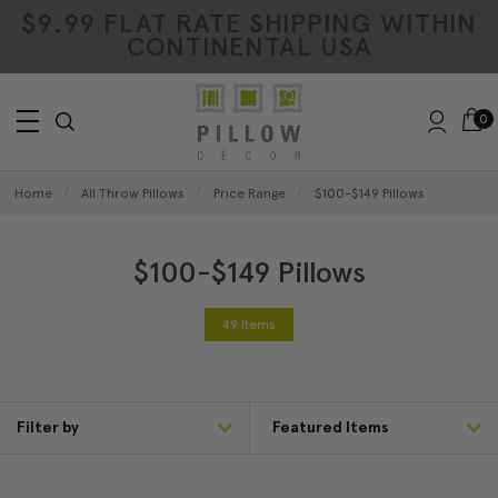
$9.99 FLAT RATE SHIPPING WITHIN
CONTINENTAL USA
0
Home
All Throw Pillows
Price Range
$100-$149 Pillows
$100-$149 Pillows
49 Items
Filter by