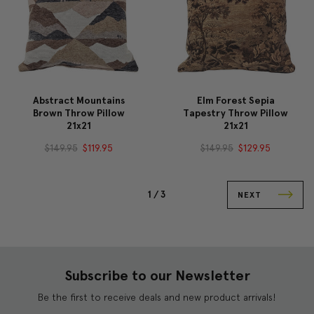
Abstract Mountains
Elm Forest Sepia
Brown Throw Pillow
Tapestry Throw Pillow
21x21
21x21
$149.95
$119.95
$149.95
$129.95
1 /
3
NEXT
Subscribe to our Newsletter
Be the first to receive deals and new product arrivals!