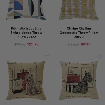
Prism Abstract Blue
Citrine Rhythm
Embroidered Throw
Geometric Throw Pillow
Pillow 22x22
20x20
$195.00
$124.95
$135.00
$89.95