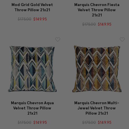
Mod Grid Gold Velvet
Marquis Chevron Fiesta
Throw Pillow 21x21
Velvet Throw Pillow
21x21
$175.00
$149.95
$175.00
$149.95
Marquis Chevron Aqua
Marquis Chevron Multi-
Velvet Throw Pillow
Jewel Velvet Throw
21x21
Pillow 21x21
$175.00
$149.95
$175.00
$149.95