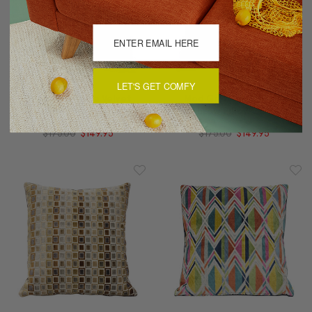
LET'S GET COMFY
Mod Grid Fiesta Velvet
Mod Grid Aqua Velvet
Throw Pillow 21x21
Throw Pillow 21x21
$175.00
$149.95
$175.00
$149.95