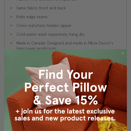
Same fabric front and back
Knife edge seams
Color matched, hidden zipper
Cold water wash separately, hang dry
Made in Canada: Designed and made in Pillow Decor's
Vancouver workroom.
About Sizing & Color
Reviews
(3)
c
5
Posted by Unknown on 2014 Jul 23rd