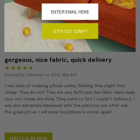
Love
Product
5
LET'S GET COMFY
Pleased with throw pillow, especially the quality of the material
and the workmanship.
gorgeous, nice fabric, quick delivery
5
Posted by Unknown on 2012 May 6th
I was leary of ordering pillows online, thinking they might feel
cheap. They do not! They are very fluffy and the fabric feels really
nice, not cheap and shiny. They came so fast I couldn't believe it. I
was also extremely impressed with the selection you offer and
the great prices. I will never buy pillows in stores again!
WRITE A REVIEW