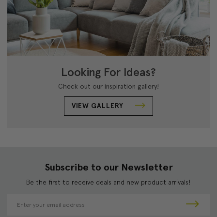
Looking For Ideas?
Check out our inspiration gallery!
VIEW GALLERY
Subscribe to our Newsletter
Be the first to receive deals and new product arrivals!
E
m