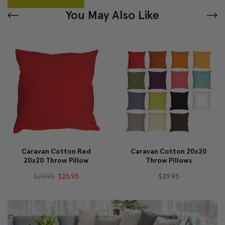
You May Also Like
Caravan Cotton Red
Caravan Cotton 20x20
20x20 Throw Pillow
Throw Pillows
$29.95
$25.95
$29.95