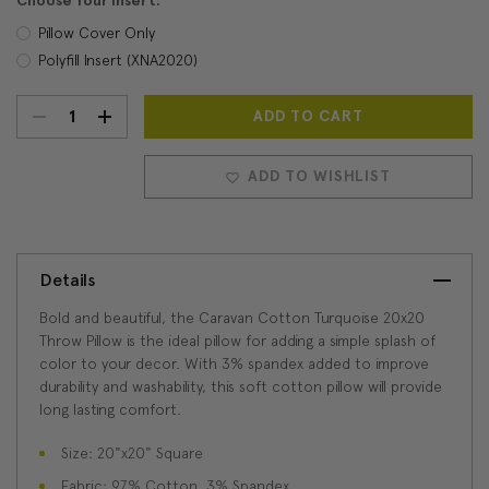
Choose Your Insert:
Pillow Cover Only
Polyfill Insert (XNA2020)
DECREASE
INCREASE
Current
Stock:
QUANTITY:
QUANTITY:
ADD TO WISHLIST
Details
Bold and beautiful, the Caravan Cotton Turquoise 20x20
Throw Pillow is the ideal pillow for adding a simple splash of
color to your decor. With 3% spandex added to improve
durability and washability, this soft cotton pillow will provide
long lasting comfort.
Size: 20"x20" Square
Fabric: 97% Cotton, 3% Spandex