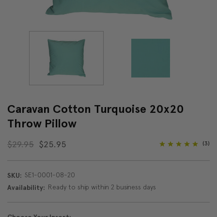
Caravan Cotton Turquoise 20x20
Throw Pillow
$29.95
$25.95
(3)
SE1-0001-08-20
SKU:
Ready to ship within 2 business days
Availability: