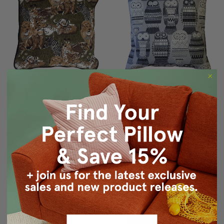
Safari Print Cotton
Midnight Owl Cotton
Small Throw Pillow
Print Throw Pillow 17x17
$19.95
$29.95
$24.95