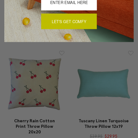
Costa Rica Robin's Egg
New York City Cotton
LET'S GET COMFY
Butterfly Tiny Scale
Print Throw Pillow 17x17
Print Throw Pillow12x20
$29.95
$24.95
$59.95
$35.95
Cherry Rain Cotton
Tuscany Linen Turquoise
Print Throw Pillow
Throw Pillow 12x19
20x20
$39.95
$29.95