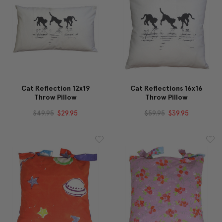
Cat Reflection 12x19
Cat Reflections 16x16
Throw Pillow
Throw Pillow
$49.95
$29.95
$59.95
$39.95