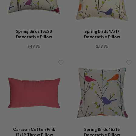
Spring Birds 15x20
Spring Birds 17x17
Decorative Pillow
Decorative Pillow
$49.95
$39.95
Caravan Cotton Pink
Spring Birds 15x15
12x19 Throw Pillow
Decorative Pillow