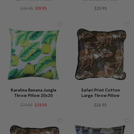
$24.95
$19.95
$29.95
Karalina Banana Jungle
Safari Print Cotton
Throw Pillow 20x20
Large Throw Pillow
$79.95
$39.95
$24.95