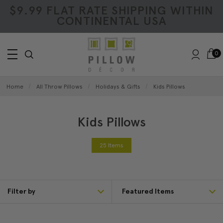
$9.99 FLAT RATE SHIPPING WITHIN
CONTINENTAL USA
0
Home
All Throw Pillows
Holidays & Gifts
Kids Pillows
Kids Pillows
25 Items
Filter by