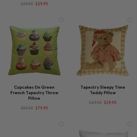
$39.95
$29.95
Cupcakes On Green
Tapestry Sleepy Time
French Tapestry Throw
Teddy Pillow
Pillow
$49.95
$39.95
$89.95
$79.95