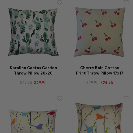
Karalina Cactus Garden
Cherry Rain Cotton
Throw Pillow 20x20
Print Throw Pillow 17x17
$79.95
$49.95
$29.95
$24.95