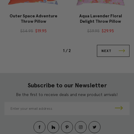
Outer Space Adventure
Aqua Lavender Floral
Throw Pillow
Delight Throw Pillow
$34.95
$19.95
$39.95
$29.95
1 /
2
NEXT
Subscribe to our Newsletter
Be the first to receive deals and new product arrivals!
E
m
a
i
l