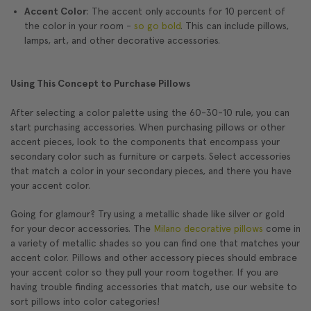
Accent Color
: The accent only accounts for 10 percent of
the color in your room -
so go bold
. This can include pillows,
lamps, art, and other decorative accessories.
Using This Concept to Purchase Pillows
After selecting a color palette using the 60-30-10 rule, you can
start purchasing accessories. When purchasing pillows or other
accent pieces, look to the components that encompass your
secondary color such as furniture or carpets. Select accessories
that match a color in your secondary pieces, and there you have
your accent color.
Going for glamour? Try using a metallic shade like silver or gold
for your decor accessories. The
Milano decorative pillows
come in
a variety of metallic shades so you can find one that matches your
accent color. Pillows and other accessory pieces should embrace
your accent color so they pull your room together. If you are
having trouble finding accessories that match, use our website to
sort pillows into color categories!