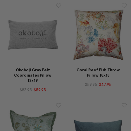
Okoboji Gray Felt
Coral Reef Fish Throw
Coordinates Pillow
Pillow 18x18
12x19
$59.95
$47.95
$83.95
$59.95