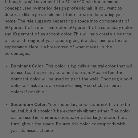
I thought you'd never ask! The 60-30-10 rule is a common
concept used by interior design professionals. If you want to
decorate like a pro, implement this rule while decorating your
home. The rule suggests separating a space into components of
60 percent of a dominant color, 30 percent of a secondary color,
and 10 percent of an accent color. This will help create a balance
of color throughout your space, giving it a clean and professional
appearance. Here is a breakdown of what makes up the
percentages:
Dominant Color
: This color is typically a neutral color that will
be used as the primary color in the room. Most often, the
dominant color will be used to paint the walls. Choosing a bold
color will make a room overwhelming - so stick to neutral
colors if possible.
Secondary Color
: Your secondary color does not have to be
neutral, but it shouldn't be extremely vibrant either. The color
can be used in furniture, carpets, or other large decorations
throughout the space. Be sure this color corresponds with
your dominant choice.