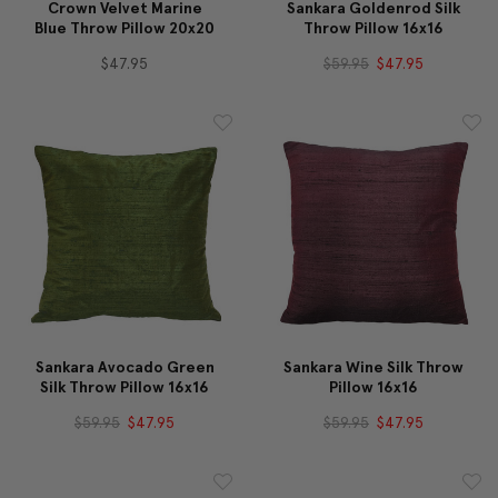
Crown Velvet Marine
Sankara Goldenrod Silk
Blue Throw Pillow 20x20
Throw Pillow 16x16
$47.95
$59.95
$47.95
Sankara Avocado Green
Sankara Wine Silk Throw
Silk Throw Pillow 16x16
Pillow 16x16
$59.95
$47.95
$59.95
$47.95