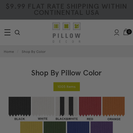
$9.99 FLAT RATE SHIPPING WITHIN
CONTINENTAL USA
0
Home
Shop By Color
Shop By Pillow Color
1005 Items