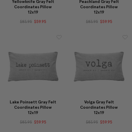
Yellowknife Gray Felt
Peachland Gray Felt
Coordinates Pillow
Coordinates Pillow
12x19
12x19
$83.95
$59.95
$83.95
$59.95
Lake Poinsett Gray Felt
Volga Gray Felt
Coordinates Pillow
Coordinates Pillow
12x19
12x19
$83.95
$59.95
$83.95
$59.95