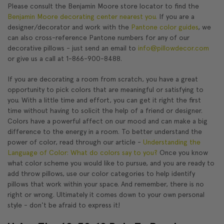
Please consult the Benjamin Moore store locator to find the
Benjamin Moore decorating center nearest you.
If you are a
designer/decorator and work with the
Pantone color guides
, we
can also cross-reference Pantone numbers for any of our
decorative pillows - just send an email to
info@pillowdecor.com
or give us a call at 1-866-900-8488.
If you are decorating a room from scratch, you have a great
opportunity to pick colors that are meaningful or satisfying to
you. With a little time and effort, you can get it right the first
time without having to solicit the help of a friend or designer.
Colors have a powerful affect on our mood and can make a big
difference to the energy in a room. To better understand the
power of color, read through our article -
Understanding the
Language of Color: What do colors say to you?
Once you know
what color scheme you would like to pursue, and you are ready to
add throw pillows, use our color categories to help identify
pillows that work within your space. And remember, there is no
right or wrong. Ultimately it comes down to your own personal
style - don't be afraid to express it!