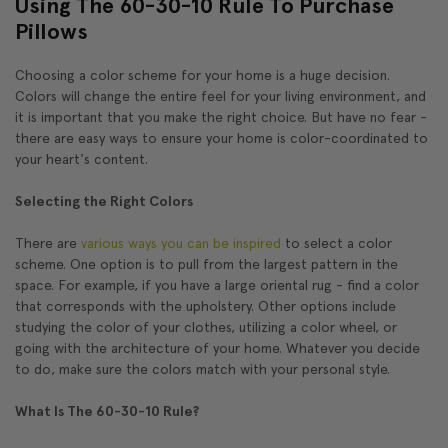
Using The 60-30-10 Rule To Purchase
Pillows
Choosing a color scheme for your home is a huge decision.
Colors will change the entire feel for your living environment, and
it is important that you make the right choice. But have no fear -
there are easy ways to ensure your home is color-coordinated to
your heart's content.
Selecting the Right Colors
There are
various ways you can be inspired
to select a color
scheme. One option is to pull from the largest pattern in the
space. For example, if you have a large oriental rug - find a color
that corresponds with the upholstery. Other options include
studying the color of your clothes, utilizing a color wheel, or
going with the architecture of your home. Whatever you decide
to do, make sure the colors match with your personal style.
What Is The 60-30-10 Rule?