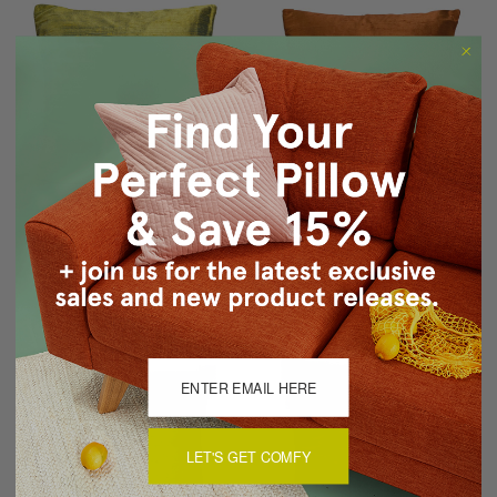
Sankara Iridescent Lime
Sankara Copper Orange
Silk Throw Pillow 16x16
Silk Throw Pillow 16x16
$59.95
$47.95
$59.95
$47.95
LET'S GET COMFY