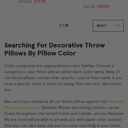
$108.02
$71.95
$83.95
$59.95
1 /
51
NEXT
Searching For Decorative Throw
Pillows By Pillow Color
Color categories are organized into color families. Choose a
category to view throw pillows within each color family. Many of
our throw pillows contain their specific color in their name. If you
have a specific color in mind, try typing the color into the search
box.
We can cross-reference all our throw pillows against the
Benjamin
Moore color guides
. Benjamin Moore decorating centers can be
found throughout the United States and Canada, and any Benjamin
Moore store will be able to provide you with paper color samples
that you can take away and use for color matching in your home.