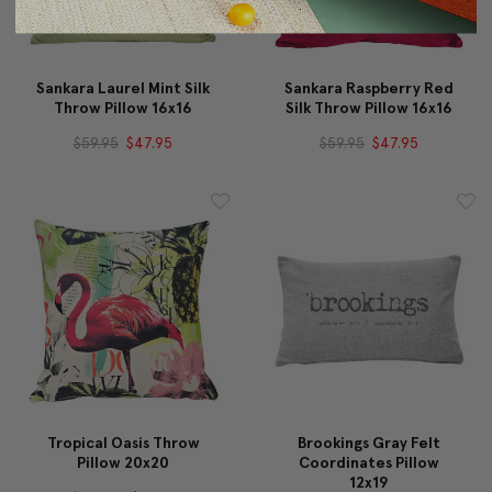
Sankara Laurel Mint Silk
Sankara Raspberry Red
Throw Pillow 16x16
Silk Throw Pillow 16x16
$59.95
$47.95
$59.95
$47.95
Tropical Oasis Throw
Brookings Gray Felt
Pillow 20x20
Coordinates Pillow
12x19