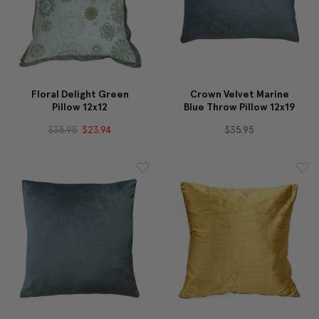
Floral Delight Green
Crown Velvet Marine
Pillow 12x12
Blue Throw Pillow 12x19
$35.95
$23.94
$35.95