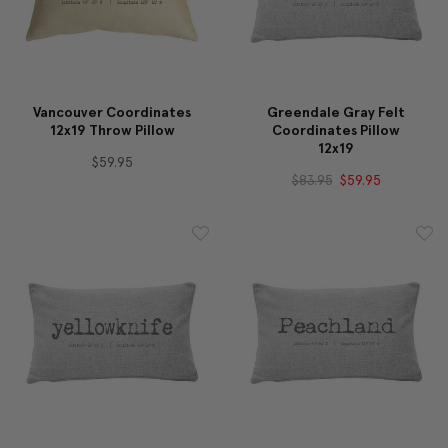
Vancouver Coordinates
Greendale Gray Felt
12x19 Throw Pillow
Coordinates Pillow
12x19
$59.95
$83.95
$59.95