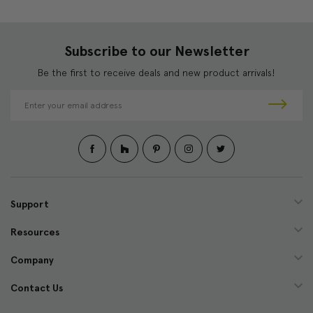
Subscribe to our Newsletter
Be the first to receive deals and new product arrivals!
E
m
a
i
l
A
d
d
Support
r
e
Resources
s
s
Company
Contact Us