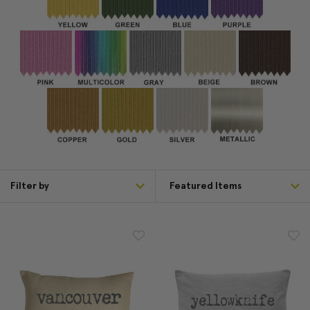
Filter by