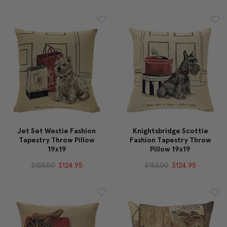
Jet Set Westie Fashion
Knightsbridge Scottie
Tapestry Throw Pillow
Fashion Tapestry Throw
19x19
Pillow 19x19
$155.00
$124.95
$155.00
$124.95