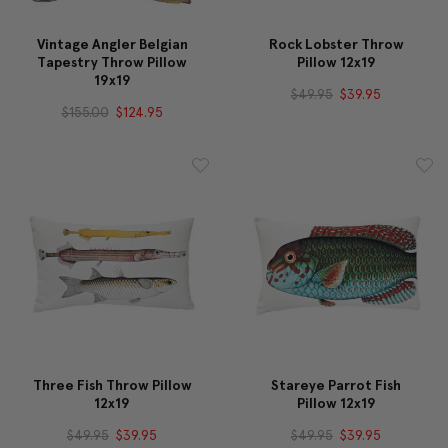
Vintage Angler Belgian
Rock Lobster Throw
Tapestry Throw Pillow
Pillow 12x19
19x19
$49.95
$39.95
$155.00
$124.95
Three Fish Throw Pillow
Stareye Parrot Fish
12x19
Pillow 12x19
$49.95
$39.95
$49.95
$39.95