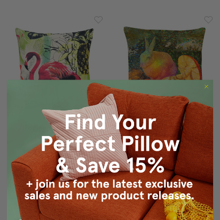
Tropical Oasis Throw
Mosaic Rabbit With
Pillow 20x20
Mushroom Throw Pillow
$90.00
$59.95
$69.95
$49.95