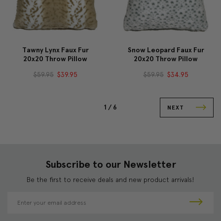
Tawny Lynx Faux Fur
Snow Leopard Faux Fur
20x20 Throw Pillow
20x20 Throw Pillow
$59.95
$39.95
$59.95
$34.95
1 /
6
NEXT
Subscribe to our Newsletter
Be the first to receive deals and new product arrivals!
E
m
a