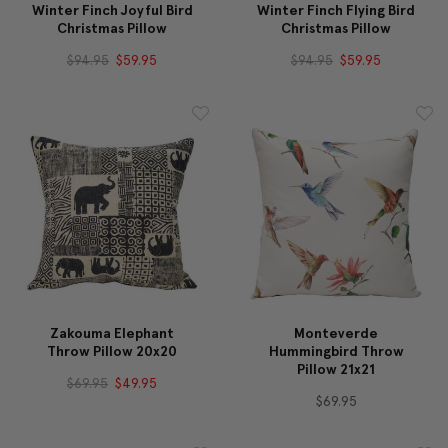
Winter Finch Joyful Bird
Winter Finch Flying Bird
Christmas Pillow
Christmas Pillow
$94.95
$59.95
$94.95
$59.95
Zakouma Elephant
Monteverde
Throw Pillow 20x20
Hummingbird Throw
Pillow 21x21
$69.95
$49.95
$69.95