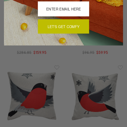
LET'S GET COMFY
Winter Finch (Set Of 3)
Winter Finch Peaceful
Christmas Pillows 19x19
Birds Christmas Pillow
$284.85
$159.95
$94.95
$59.95