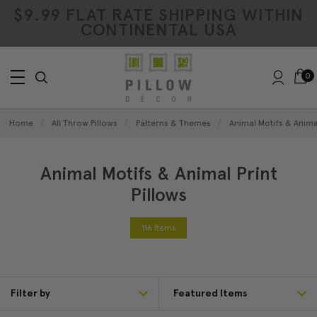
$9.99 FLAT RATE SHIPPING WITHIN
CONTINENTAL USA
0
Home
All Throw Pillows
Patterns & Themes
Animal Motifs & Animal
Animal Motifs & Animal Print
Pillows
116 Items
Filter by