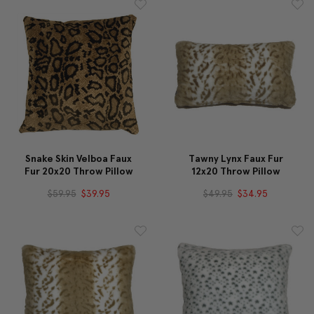
Snake Skin Velboa Faux
Tawny Lynx Faux Fur
Fur 20x20 Throw Pillow
12x20 Throw Pillow
$59.95
$39.95
$49.95
$34.95