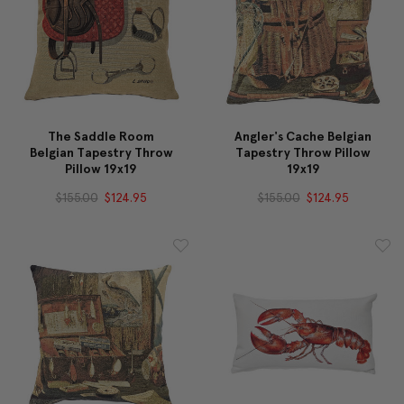
The Saddle Room
Angler's Cache Belgian
Belgian Tapestry Throw
Tapestry Throw Pillow
Pillow 19x19
19x19
$155.00
$124.95
$155.00
$124.95