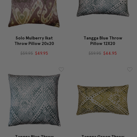
Solo Mulberry Ikat
Tangga Blue Throw
Throw Pillow 20x20
Pillow 12X20
$59.95
$49.95
$59.95
$44.95
Tangga Blue Throw
Tangga Green Throw