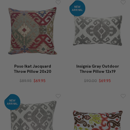
Poso Ikat Jacquard
Insignia Gray Outdoor
Throw Pillow 20x20
Throw Pillow 12x19
$89.95
$69.95
$90.00
$69.95