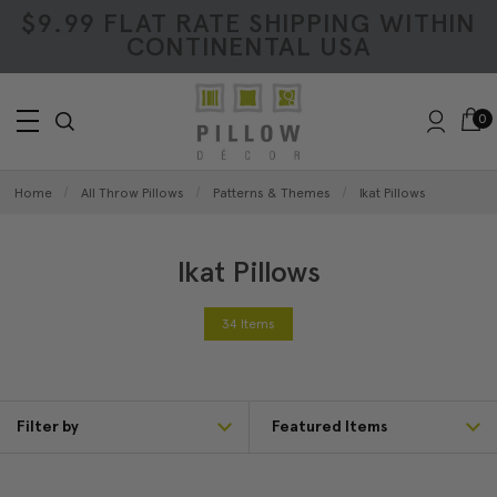
$9.99 FLAT RATE SHIPPING WITHIN
CONTINENTAL USA
0
Home
All Throw Pillows
Patterns & Themes
Ikat Pillows
Ikat Pillows
34 Items
Filter by