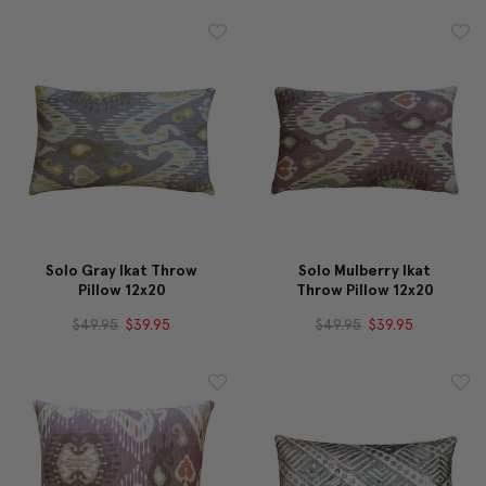
Solo Gray Ikat Throw
Solo Mulberry Ikat
Pillow 12x20
Throw Pillow 12x20
$49.95
$39.95
$49.95
$39.95