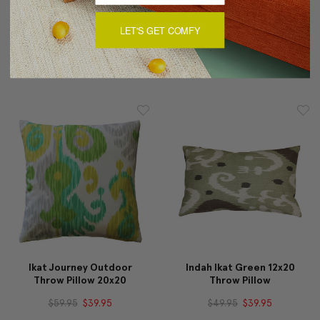
LET'S GET COMFY
Indah Ikat Blue 20x20
Ikat Journey Outdoor
Throw Pillow
Throw Pillow 12x20
$59.95
$49.95
$49.95
$34.95
Ikat Journey Outdoor
Indah Ikat Green 12x20
Throw Pillow 20x20
Throw Pillow
$59.95
$39.95
$49.95
$39.95