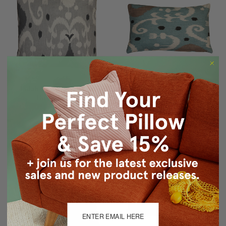
Indah Ikat Gray 20x20
Indah Ikat Blue 12x20
Throw Pillow
Throw Pillow
$59.95
$49.95
$49.95
$39.95