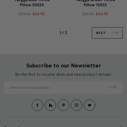
Pillow 20X20
Pillow 12X20
$79.95
$64.95
$59.95
$44.95
1 /
2
NEXT
Subscribe to our Newsletter
Be the first to receive deals and new product arrivals!
E
m
a
i
l
A
d
d