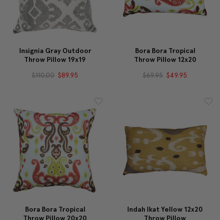
Insignia Gray Outdoor
Bora Bora Tropical
Throw Pillow 19x19
Throw Pillow 12x20
$110.00
$89.95
$69.95
$49.95
Bora Bora Tropical
Indah Ikat Yellow 12x20
Throw Pillow 20x20
Throw Pillow