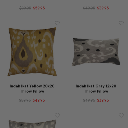
$89.95
$59.95
$49.95
$39.95
Indah Ikat Yellow 20x20
Indah Ikat Gray 12x20
Throw Pillow
Throw Pillow
$59.95
$49.95
$49.95
$39.95