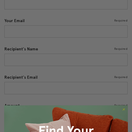
Your Email
Required
Recipient's Name
Required
Recipient's Email
Required
Amount
Required