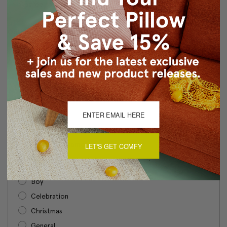
I agree that Gift Certificates are nonrefundable
Optional Message
Gift Certificate Theme
Required
LET'S GET COMFY
Birthday
Boy
Celebration
Christmas
General