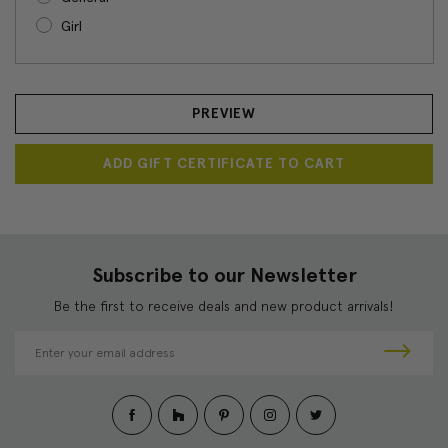
Girl
Subscribe to our Newsletter
Be the first to receive deals and new product arrivals!
E
m
a
i
l
A