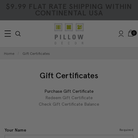
$9.99 FLAT RATE SHIPPING WITHIN
CONTINENTAL USA
0
Home
Gift Certificates
Gift Certificates
Purchase Gift Certificate
Redeem Gift Certificate
Check Gift Certificate Balance
Your Name
Required