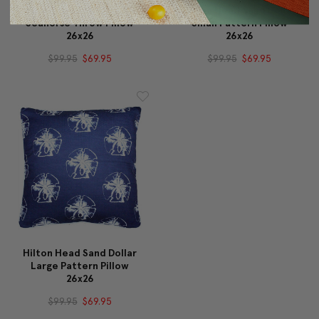
Capri Turquoise Argyle
Hilton Head Sand Dollar
Seahorse Throw Pillow
Small Pattern Pillow
26x26
26x26
$99.95
$69.95
$99.95
$69.95
Hilton Head Sand Dollar
Large Pattern Pillow
26x26
$99.95
$69.95