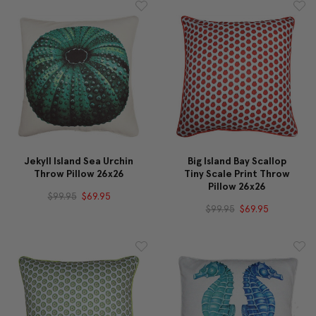
Jekyll Island Sea Urchin
Big Island Bay Scallop
Throw Pillow 26x26
Tiny Scale Print Throw
Pillow 26x26
$99.95
$69.95
$99.95
$69.95