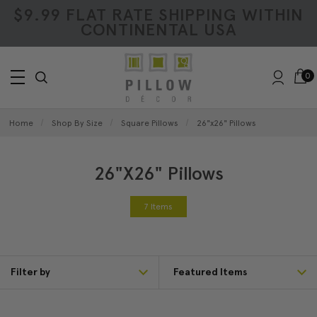
$9.99 FLAT RATE SHIPPING WITHIN
CONTINENTAL USA
0
Home
Shop By Size
Square Pillows
26"x26" Pillows
26"x26" Pillows
7 Items
Filter by