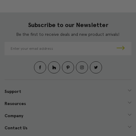
Subscribe to our Newsletter
Be the first to receive deals and new product arrivals!
E
m
a
i
l
A
d
d
Support
r
e
Resources
s
s
Company
Contact Us