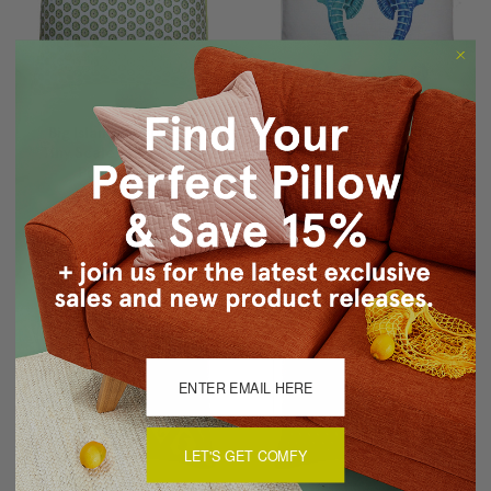
Big Island Sea Urchin
Capri Seahorse Reflect
Tiny Scale Print Throw
Throw Pillow 26x26
Pillow 26x26
$99.95
$69.95
$99.95
$69.95
LET'S GET COMFY