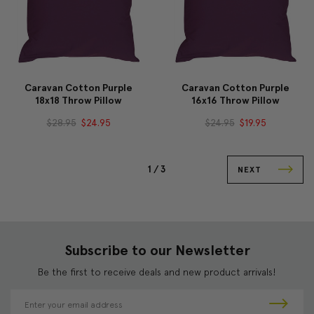
Caravan Cotton Purple
Caravan Cotton Purple
18x18 Throw Pillow
16x16 Throw Pillow
$28.95
$24.95
$24.95
$19.95
1 /
3
NEXT
Subscribe to our Newsletter
Be the first to receive deals and new product arrivals!
E
m