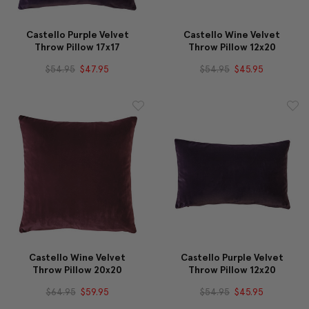
Castello Purple Velvet
Castello Wine Velvet
Throw Pillow 17x17
Throw Pillow 12x20
$54.95
$47.95
$54.95
$45.95
Castello Wine Velvet
Castello Purple Velvet
Throw Pillow 20x20
Throw Pillow 12x20
$64.95
$59.95
$54.95
$45.95