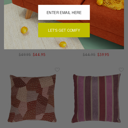
LET'S GET COMFY
Wide Wale Corduroy
Wide Wale Corduroy
22x22 Purple Throw
18x18 Purple Throw
Pillow
Pillow
$49.95
$44.95
$44.95
$39.95