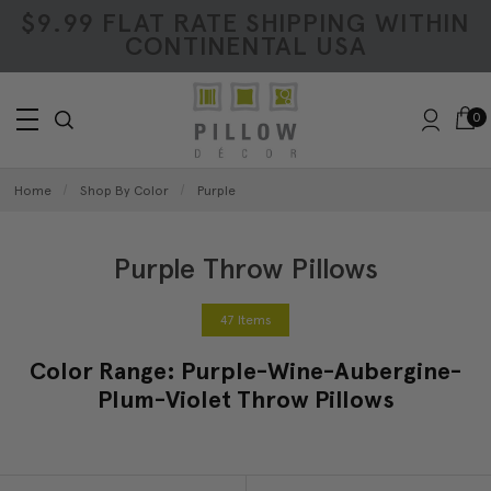
$9.99 FLAT RATE SHIPPING WITHIN
CONTINENTAL USA
0
Home
Shop By Color
Purple
Purple Throw Pillows
47 Items
Color Range: Purple-Wine-Aubergine-
Plum-Violet Throw Pillows