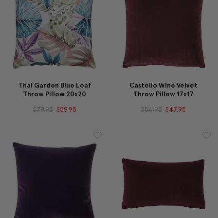
Thai Garden Blue Leaf
Castello Wine Velvet
Throw Pillow 20x20
Throw Pillow 17x17
$79.95
$59.95
$54.95
$47.95