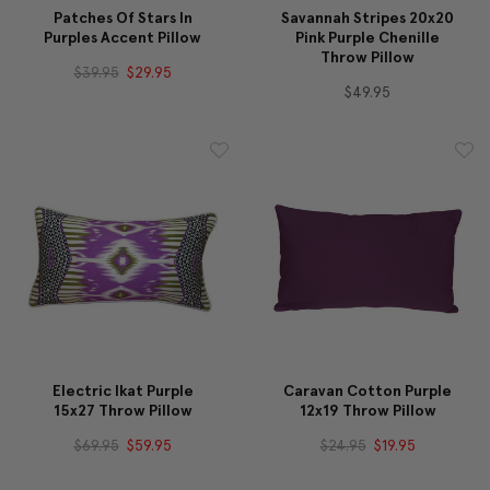
Patches Of Stars In
Savannah Stripes 20x20
Purples Accent Pillow
Pink Purple Chenille
Throw Pillow
$39.95
$29.95
$49.95
Electric Ikat Purple
Caravan Cotton Purple
15x27 Throw Pillow
12x19 Throw Pillow
$69.95
$59.95
$24.95
$19.95