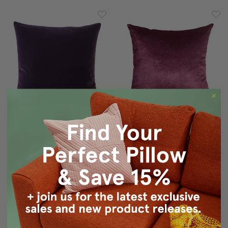
Castello Purple Velvet
Milano 20x20 Purple
Throw Pillow 20x20
Decorative Pillow
$64.95
$59.95
$49.95
$39.95