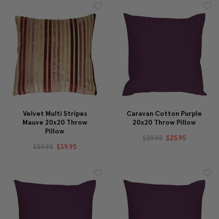
Velvet Multi Stripes
Caravan Cotton Purple
Mauve 20x20 Throw
20x20 Throw Pillow
Pillow
$29.95
$25.95
$59.95
$39.95