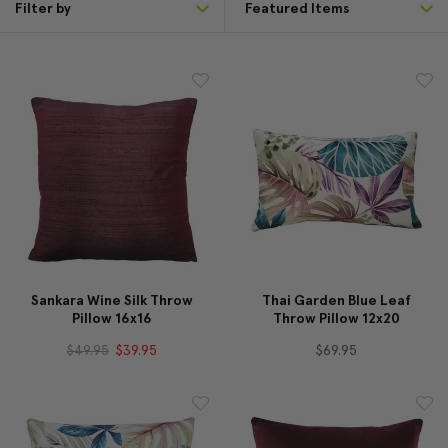
Filter by
Sankara Wine Silk Throw
Thai Garden Blue Leaf
Pillow 16x16
Throw Pillow 12x20
$49.95
$39.95
$69.95