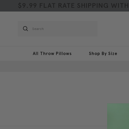
$9.99 FLAT RATE SHIPPING WIT
Search
All Throw Pillows
Shop By Size