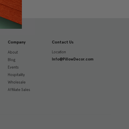
Company
Contact Us
Location
About
Info@PillowDecor.com
Blog
Events
Hospitality
Wholesale
Affiliate Sales