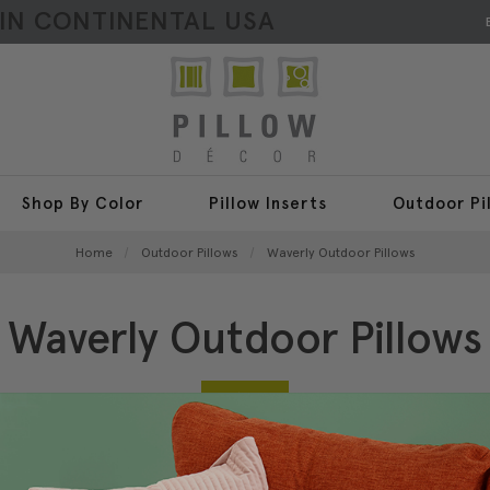
HIN CONTINENTAL USA
Shop By Color
Pillow Inserts
Outdoor Pi
Home
Outdoor Pillows
Waverly Outdoor Pillows
Waverly Outdoor Pillows
4 Items