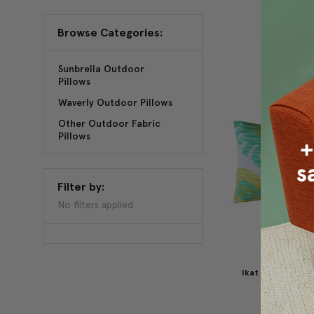
Browse Categories:
Sunbrella Outdoor
Pillows
Waverly Outdoor Pillows
Other Outdoor Fabric
Pillows
Filter by:
No filters applied
Ikat Journey Ou
Pillow 12
$49.95
$3