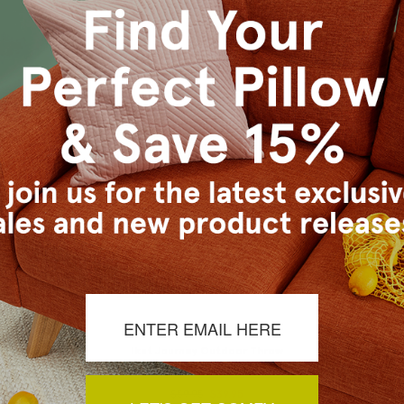
tdoor Throw
Ikat Journey Outdoor Throw
Waverly Su
x20
Pillow 20x20
Outdo
4.95
$59.95
$39.95
$