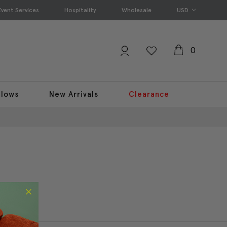
Event Services
Hospitality
Wholesale
USD
0
llows
New Arrivals
Clearance