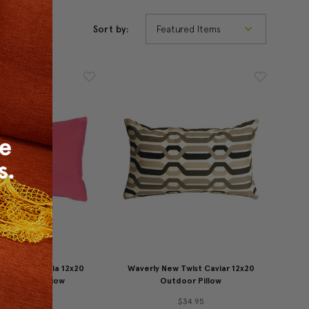
Sort by:
nburst Petunia 12x20
Waverly New Twist Caviar 12x20
or Throw Pillow
Outdoor Pillow
49.95
$34.95
$34.95