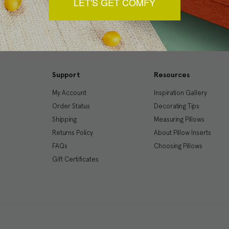
LET'S GET COMFY
Support
Resources
My Account
Inspiration Gallery
Order Status
Decorating Tips
Shipping
Measuring Pillows
Returns Policy
About Pillow Inserts
FAQs
Choosing Pillows
Gift Certificates