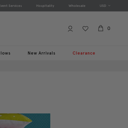
Event Services
Hospitality
Wholesale
USD
0
llows
New Arrivals
Clearance