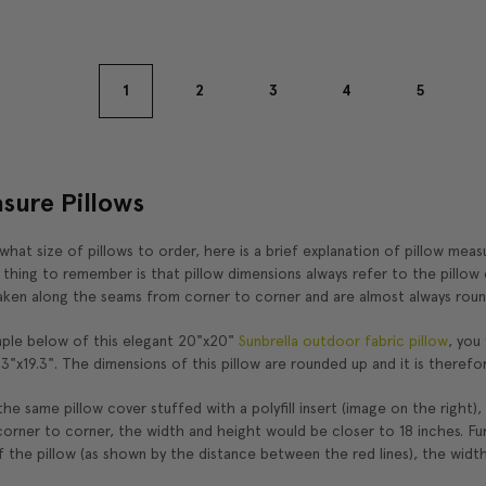
1
2
3
4
5
sure Pillows
 what size of pillows to order, here is a brief explanation of pillow mea
hing to remember is that pillow dimensions always refer to the pillow c
ken along the seams from corner to corner and are almost always roun
ple below of this elegant 20"x20"
Sunbrella outdoor fabric pillow
, you
.3"x19.3". The dimensions of this pillow are rounded up and it is therefo
he same pillow cover stuffed with a polyfill insert (image on the right),
rner to corner, the width and height would be closer to 18 inches. Fu
 the pillow (as shown by the distance between the red lines), the width