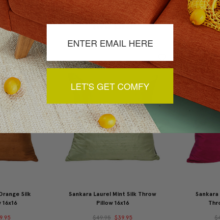
d Silk Throw
Sankara Avocado Green Silk
Sankara Wi
x16
Throw Pillow 16x16
9.95
$49.95
$39.95
$
LET'S GET COMFY
Orange Silk
Sankara Laurel Mint Silk Throw
Sankara 
 16x16
Pillow 16x16
Thro
9.95
$49.95
$39.95
$