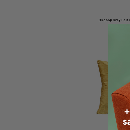
Okoboji Gray Felt
Pillow 12
$69.95
$4