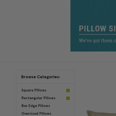
Browse Categories:
Square Pillows
Rectangular Pillows
Box Edge Pillows
Oversized Pillows