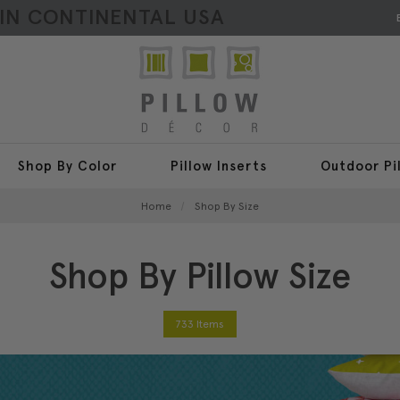
HIN CONTINENTAL USA
Shop By Color
Pillow Inserts
Outdoor Pi
Home
Shop By Size
Shop By Pillow Size
733 Items