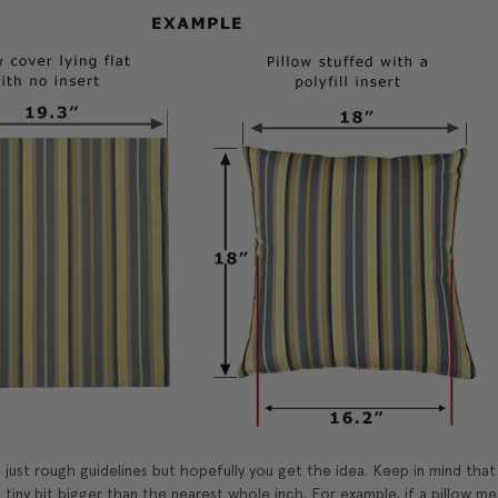
just rough guidelines but hopefully you get the idea. Keep in mind tha
 tiny bit bigger than the nearest whole inch. For example, if a pillow mea