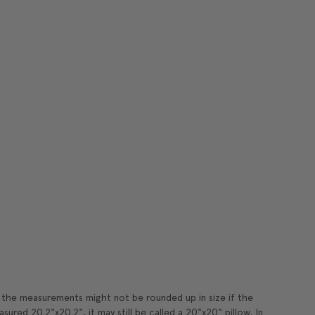
t the measurements might not be rounded up in size if the
sured 20.2"x20.2", it may still be called a 20"x20" pillow. In