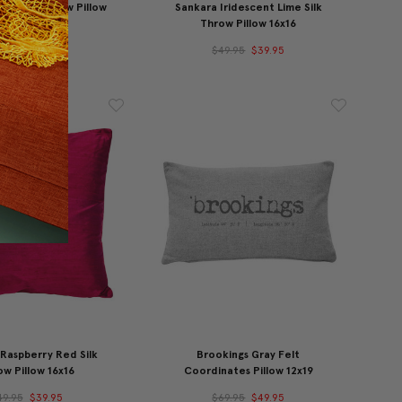
ne Silk Throw Pillow
Sankara Iridescent Lime Silk
16x16
Throw Pillow 16x16
49.95
$39.95
$49.95
$39.95
Raspberry Red Silk
Brookings Gray Felt
w Pillow 16x16
Coordinates Pillow 12x19
49.95
$39.95
$69.95
$49.95