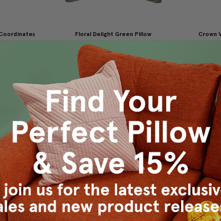
 Coordinates
Floral Delight Green Pillow
Crown V
x19
12x12
Thro
9.95
$29.95
$19.95