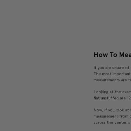
How To Mea
If you are unsure of
The most important t
measurements are ta
Looking at the exam
flat unstuffed are 19
Now, if you look at t
measurement from co
across the center of