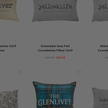
nates 12x19
Greendale Gray Felt
Yello
low
Coordinates Pillow 12x19
Coordin
$69.95
$49.95
$