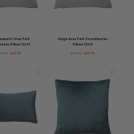
oinsett Gray Felt
Volga Gray Felt Coordinates
ates Pillow 12x19
Pillow 12x19
69.95
$49.95
$69.95
$49.95