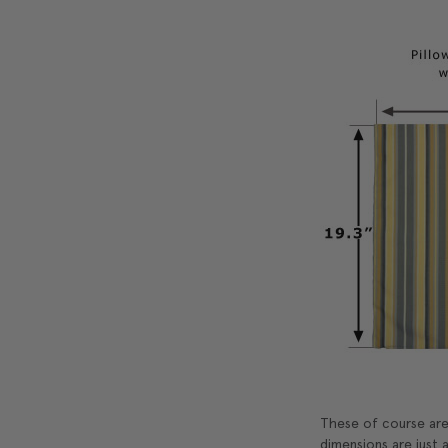
These of course are 
dimensions are just a