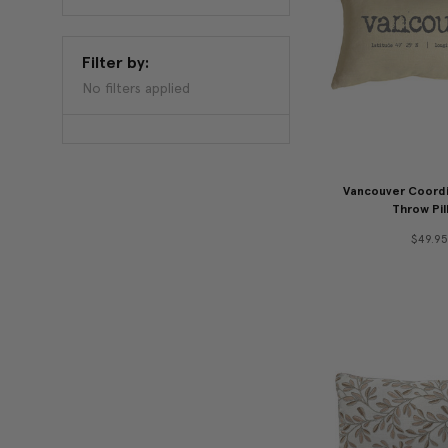
Filter by:
No filters applied
Vancouver Coordi
Throw Pil
$49.95