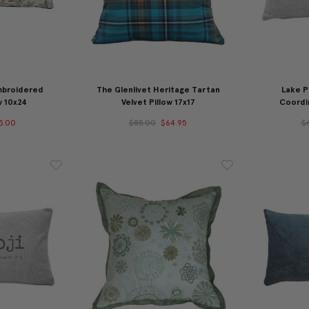
mbroidered
The Glenlivet Heritage Tartan
Lake P
w 10x24
Velvet Pillow 17x17
Coordin
5.00
$85.00
$64.95
$