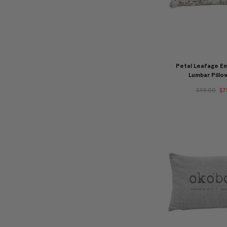
Petal Leafage E
Lumbar Pillo
$95.00
$7