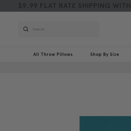
$9.99 FLAT RATE SHIPPING WIT
Search
All Throw Pillows
Shop By Size