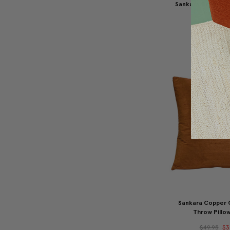
Sankara Goldenro
Pillow 16
$49.95
$3
Sankara Copper 
Throw Pillow
$49.95
$3