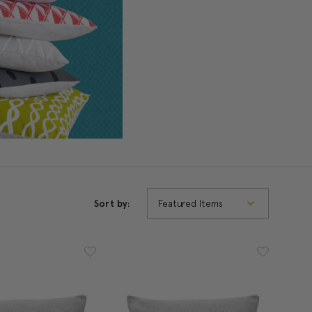
Sort by: