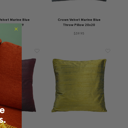
elvet Marine Blue
Crown Velvet Marine Blue
w Pillow 12x19
Throw Pillow 20x20
$29.95
$39.95