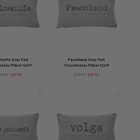
wknife Gray Felt
Peachland Gray Felt
ates Pillow 12x19
Coordinates Pillow 12x19
69.95
$49.95
$69.95
$49.95