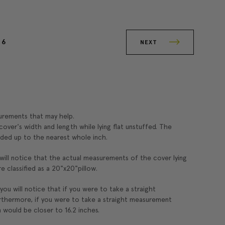
6
NEXT
surements that may help.
over's width and length while lying flat unstuffed. The
ded up to the nearest whole inch.
 will notice that the actual measurements of the cover lying
re classified as a 20"x20"pillow.
 you will notice that if you were to take a straight
rthermore, if you were to take a straight measurement
 would be closer to 16.2 inches.