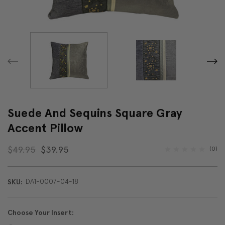
Suede And Sequins Square Gray
Accent Pillow
$49.95
$39.95
(0)
DA1-0007-04-18
SKU:
Choose Your Insert: