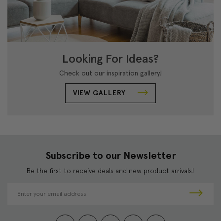
Looking For Ideas?
Check out our inspiration gallery!
VIEW GALLERY
Subscribe to our Newsletter
Be the first to receive deals and new product arrivals!
E
m
a
i