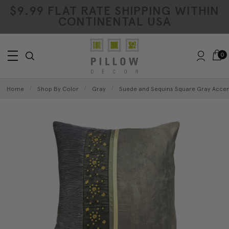
$9.99 FLAT RATE SHIPPING WITHIN
CONTINENTAL USA
0
Home
Shop By Color
Gray
Suede and Sequins Square Gray Accent