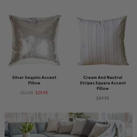
Silver Sequins Accent
Cream And Neutral
Pillow
Stripes Square Accent
Pillow
$32.95
$29.95
$49.95