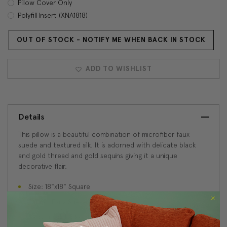
Pillow Cover Only
Polyfill Insert (XNA1818)
OUT OF STOCK - NOTIFY ME WHEN BACK IN STOCK
Current
Stock:
ADD TO WISHLIST
Details
This pillow is a beautiful combination of microfiber faux
suede and textured silk. It is adorned with delicate black
and gold thread and gold sequins giving it a unique
decorative flair.
Size: 18"x18" Square
Fabric: Faux Suede and Silk
Back in solid color blue faux suede