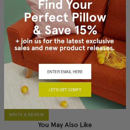
Knife-edge finish
Hidden zipper
Dry clean recommended
About Sizing & Color
Reviews
(0)
There are currently no reviews for this product. Pease write a
LET'S GET COMFY
review by clicking the button below.
WRITE A REVIEW
You May Also Like