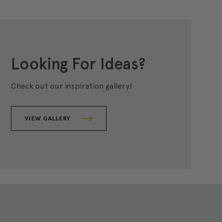
Looking For Ideas?
Check out our inspiration gallery!
VIEW GALLERY