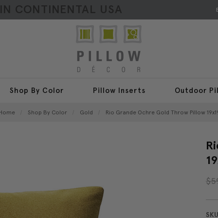
HIN CONTINENTAL USA
Shop By Color
Pillow Inserts
Outdoor Pi
Home
Shop By Color
Gold
Rio Grande Ochre Gold Throw Pillow 19x1
Ri
19
$5
SKU