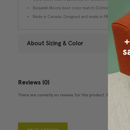
Benjamin Moore best color match (Ochre 2151-30 - Co
Made in Canada: Designed and made in Pillow Decor'
About Sizing & Color
Reviews
(0)
There are currently no reviews for this product. Pease write 
WRITE A REVIEW