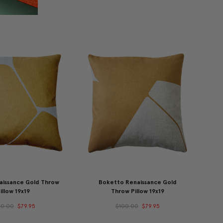
aissance Gold Throw
Boketto Renaissance Gold
illow 19x19
Throw Pillow 19x19
00.00
$79.95
$100.00
$79.95