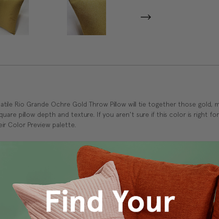
atile Rio Grande Ochre Gold Throw Pillow will tie together those gold, m
square pillow depth and texture. If you aren't sure if this color is right
ir Color Preview palette.
 and durability.