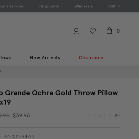
Event Services
Hospitality
Wholesale
USD
0
llows
New Arrivals
Clearance
9
o Grande Ochre Gold Throw Pillow
x19
9.95
$39.95
(0)
PK1-0019-01-20
: