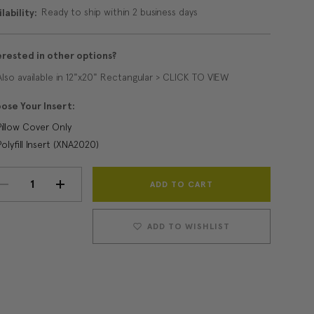
Ready to ship within 2 business days
lability:
erested in other options?
Also available in 12"x20" Rectangular > CLICK TO VIEW
ose Your Insert:
Pillow Cover Only
Polyfill Insert (XNA2020)
Current
DECREASE
INCREASE
Stock:
QUANTITY:
QUANTITY:
ADD TO WISHLIST