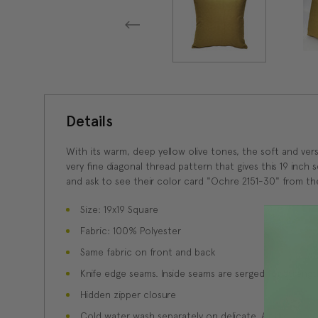
Details
With its warm, deep yellow olive tones, the soft and vers
very fine diagonal thread pattern that gives this 19 inch 
and ask to see their color card "Ochre 2151-30" from the
Size: 19x19 Square
Fabric: 100% Polyester
Same fabric on front and back
Knife edge seams. Inside seams are serged for strength
Hidden zipper closure
Cold water wash separately on delicate. Air dry