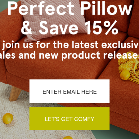
lor Preview Palette)
s Vancouver workroom.
a review by clicking the button below.
LET'S GET COMFY