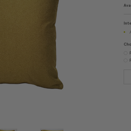
Avai
Int
Cho