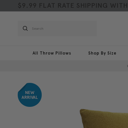
$9.99 FLAT RATE SHIPPING WIT
Search
All Throw Pillows
Shop By Size