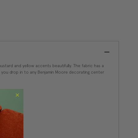
ustard and yellow accents beautifully. The fabric has a
 for you drop in to any Benjamin Moore decorating center