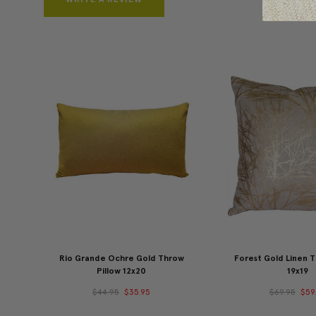
Rio Grande Ochre Gold Throw
Forest Gold Linen T
Pillow 12x20
19x19
$44.95
$35.95
$69.95
$59