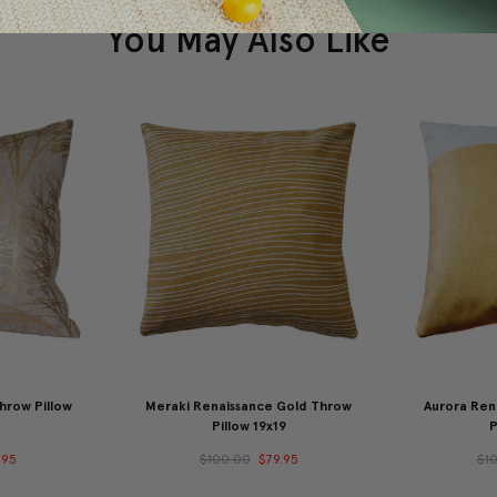
You May Also Like
hrow Pillow
Meraki Renaissance Gold Throw
Aurora Ren
Pillow 19x19
P
.95
$100.00
$79.95
$1