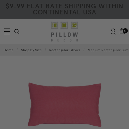
$9.99 FLAT RATE SHIPPING WITHIN
CONTINENTAL USA
0
Home
Shop By Size
Rectangular Pillows
Medium Rectangular Lumb