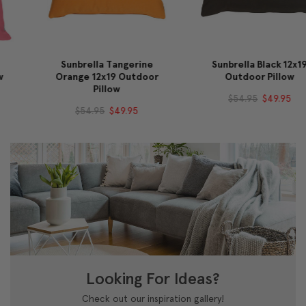
Sunbrella Tangerine
Sunbrella Black 12x19
Orange 12x19 Outdoor
Outdoor Pillow
Pillow
$54.95
$49.95
$54.95
$49.95
Looking For Ideas?
Check out our inspiration gallery!