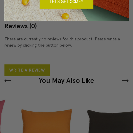
LET'S GET COMFY
Reviews
(0)
There are currently no reviews for this product. Pease write a
review by clicking the button below.
WRITE A REVIEW
You May Also Like