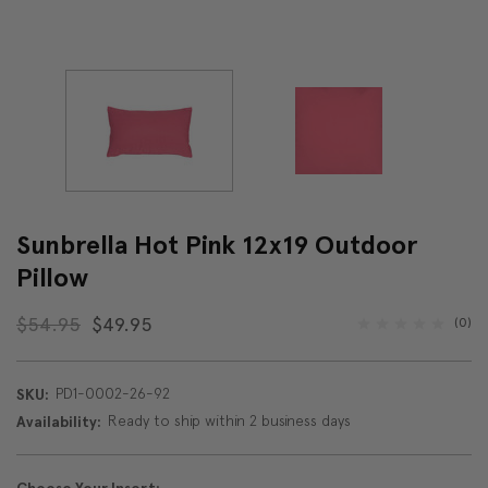
Sunbrella Hot Pink 12x19 Outdoor
Pillow
$54.95
$49.95
(0)
PD1-0002-26-92
SKU:
Ready to ship within 2 business days
Availability: