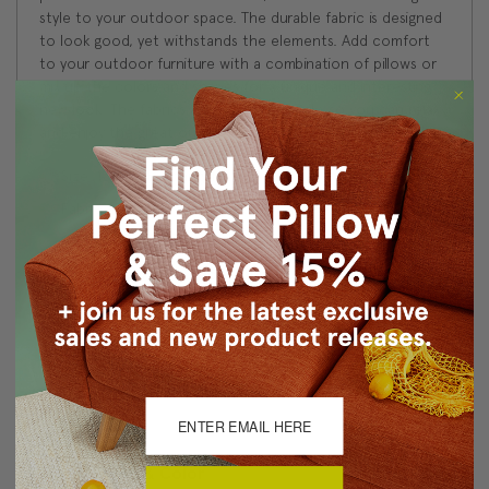
style to your outdoor space. The durable fabric is designed
to look good, yet withstands the elements. Add comfort
to your outdoor furniture with a combination of pillows or
mix up the colors and shapes for a unique and interesting
new look. The fabrics all coordinate easily, so you can relax
and enjoy the great outdoors!
Size: 12"x19" Rectangular
Fabric: Outdoor Fabric by Sunbrella, 100% Acrylic
Same fabric, front and back
Follow Sunbrella outdoor fabric washing instructions
Knife edge seams
Color matched concealed zipper closure
Made in Canada: Designed and made in Pillow Decor's
Vancouver workroom.
About Sizing & Color