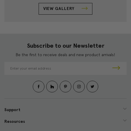
VIEW GALLERY
Subscribe to our Newsletter
Be the first to receive deals and new product arrivals!
E
m
a
i
l
A
d
d
Support
r
e
Resources
s