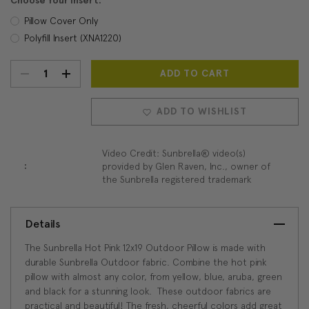
Choose Your Insert:
Pillow Cover Only
Polyfill Insert (XNA1220)
DECREASE
INCREASE
Current
Stock:
QUANTITY:
QUANTITY:
ADD TO WISHLIST
Video Credit: Sunbrella® video(s)
:
provided by Glen Raven, Inc., owner of
the Sunbrella registered trademark
Details
The Sunbrella Hot Pink 12x19 Outdoor Pillow is made with
durable Sunbrella Outdoor fabric. Combine the hot pink
pillow with almost any color, from yellow, blue, aruba, green
and black for a stunning look. These outdoor fabrics are
practical and beautiful! The fresh, cheerful colors add great