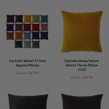
Castello Velvet 17 Inch
Castello Deep Yellow
Square Pillows
Velvet Throw Pillow
17x17
$54.95
$47.95
$54.95
$47.95