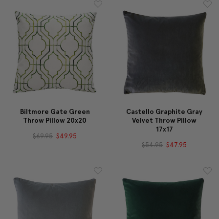
Biltmore Gate Green
Castello Graphite Gray
Throw Pillow 20x20
Velvet Throw Pillow
17x17
$69.95
$49.95
$54.95
$47.95