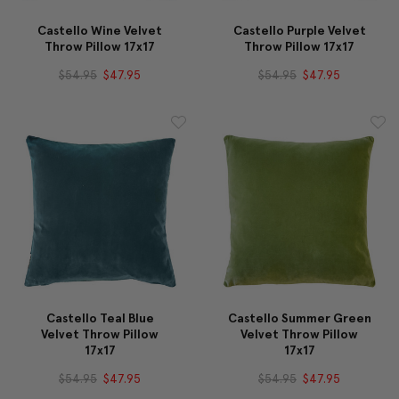
Castello Wine Velvet
Castello Purple Velvet
Throw Pillow 17x17
Throw Pillow 17x17
$54.95
$47.95
$54.95
$47.95
Castello Teal Blue
Castello Summer Green
Velvet Throw Pillow
Velvet Throw Pillow
17x17
17x17
$54.95
$47.95
$54.95
$47.95