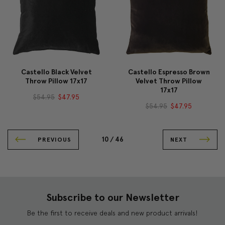
Castello Black Velvet
Castello Espresso Brown
Throw Pillow 17x17
Velvet Throw Pillow
17x17
$54.95
$47.95
$54.95
$47.95
10 /
46
PREVIOUS
NEXT
Subscribe to our Newsletter
Be the first to receive deals and new product arrivals!