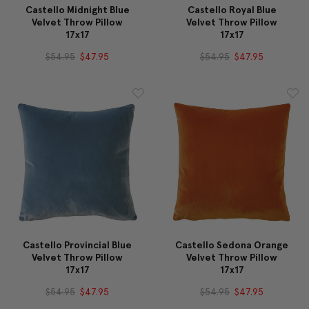
Castello Midnight Blue
Castello Royal Blue
Velvet Throw Pillow
Velvet Throw Pillow
17x17
17x17
$54.95
$47.95
$54.95
$47.95
Castello Provincial Blue
Castello Sedona Orange
Velvet Throw Pillow
Velvet Throw Pillow
17x17
17x17
$54.95
$47.95
$54.95
$47.95