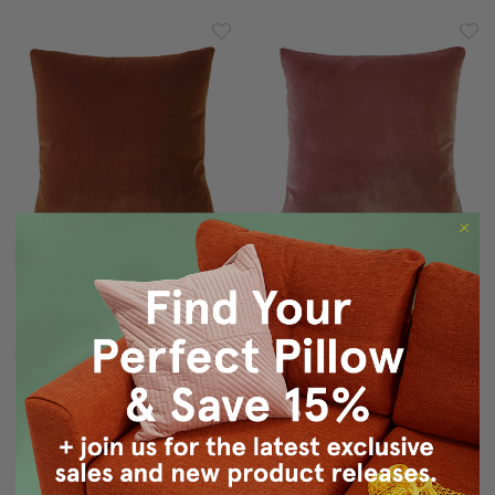
Castello Cinnamon
Castello Rose Blush
Velvet Throw Pillow
Velvet Throw Pillow
17x17
17x17
$54.95
$47.95
$54.95
$47.95