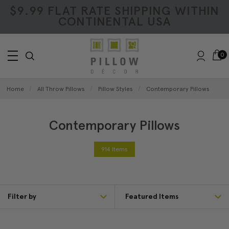
$9.99 FLAT RATE SHIPPING WITHIN
CONTINENTAL USA
0
Home
All Throw Pillows
Pillow Styles
Contemporary Pillows
Contemporary Pillows
914 Items
Filter by