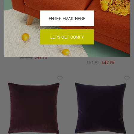
LET'S GET COMFY
Castello Red Velvet
Castello Burgundy
Throw Pillow 17x17
Velvet Throw Pillow
17x17
$54.95
$47.95
$54.95
$47.95