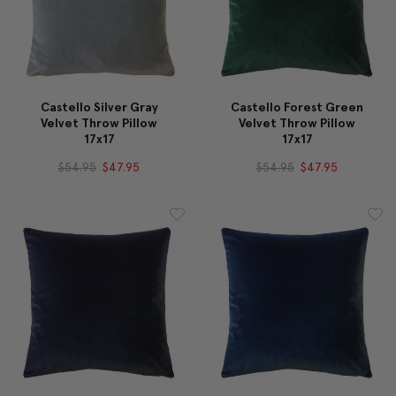
Castello Silver Gray
Castello Forest Green
Velvet Throw Pillow
Velvet Throw Pillow
17x17
17x17
$54.95
$47.95
$54.95
$47.95