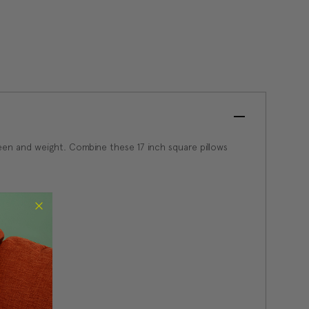
een and weight. Combine these 17 inch square pillows