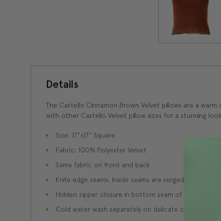
Details
The Castello Cinnamon Brown Velvet pillows are a warm c
with other Castello Velvet pillow sizes for a stunning look
Size: 17"x17" Square
Fabric: 100% Polyester Velvet
Same fabric on front and back
Knife edge seams. Inside seams are serged for strength
Hidden zipper closure in bottom seam of pillow cover
Cold water wash separately on delicate cycle. Tumble