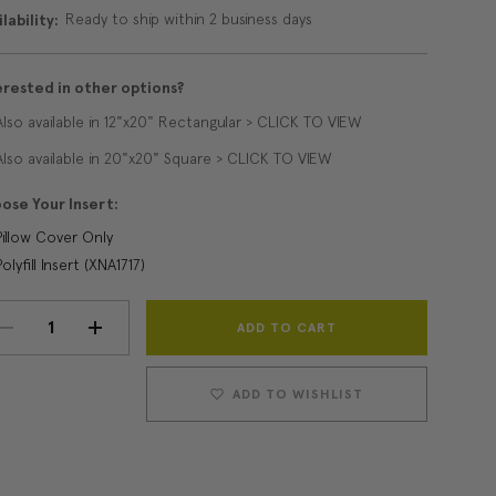
Ready to ship within 2 business days
lability:
erested in other options?
Also available in 12"x20" Rectangular > CLICK TO VIEW
Also available in 20"x20" Square > CLICK TO VIEW
ose Your Insert:
Pillow Cover Only
Polyfill Insert (XNA1717)
Current
DECREASE
INCREASE
Stock:
QUANTITY:
QUANTITY:
ADD TO WISHLIST