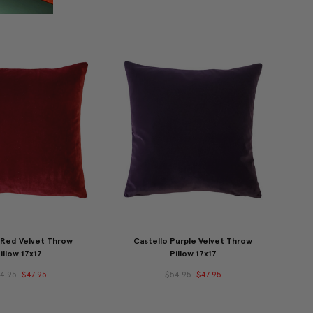
 Red Velvet Throw
Castello Purple Velvet Throw
illow 17x17
Pillow 17x17
4.95
$47.95
$54.95
$47.95