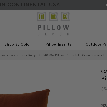
HIN CONTINENTAL USA
Shop By Color
Pillow Inserts
Outdoor Pi
hrow Pillows
Price Range
$40-$59 Pillows
Castello Cinnamon Velvet T
Ca
Pi
$5
SKU