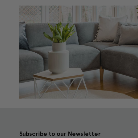
Subscribe to our Newsletter