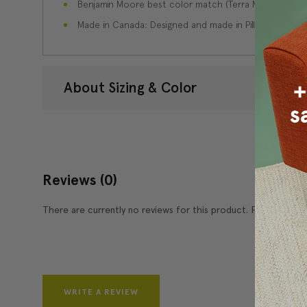
Benjamin Moore best color match (Terra Mauve 105 - C
Made in Canada: Designed and made in Pillow Decor'
About Sizing & Color
Reviews
(0)
There are currently no reviews for this product. Pease write 
WRITE A REVIEW