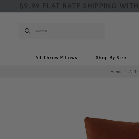
$9.99 FLAT RATE SHIPPING WIT
Search
All Throw Pillows
Shop By Size
Home
All T