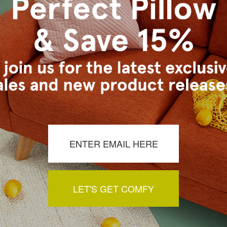
lassic Colors Collection)
s Vancouver workroom.
a review by clicking the button below.
LET'S GET COMFY