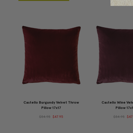
Castello Burgundy Velvet Throw
Castello Wine Vel
Pillow 17x17
Pillow 17x
$54.95
$47.95
$54.95
$47