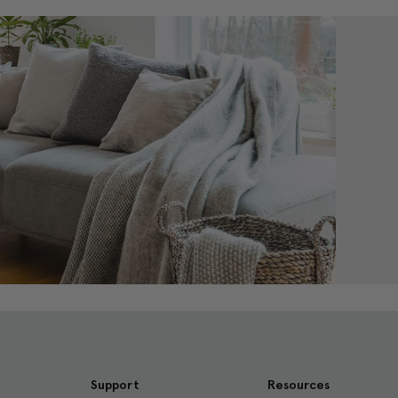
Support
Resources