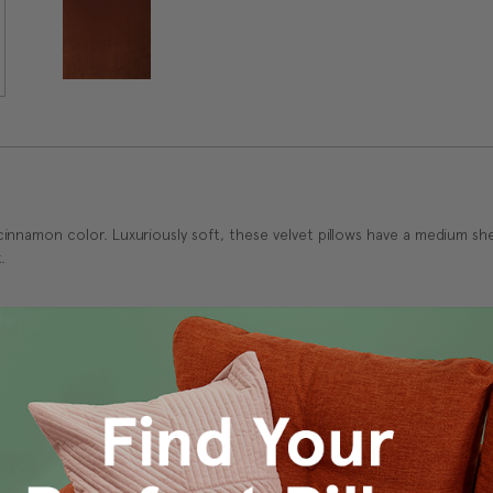
innamon color. Luxuriously soft, these velvet pillows have a medium sh
.
 and durability.
 dry low.