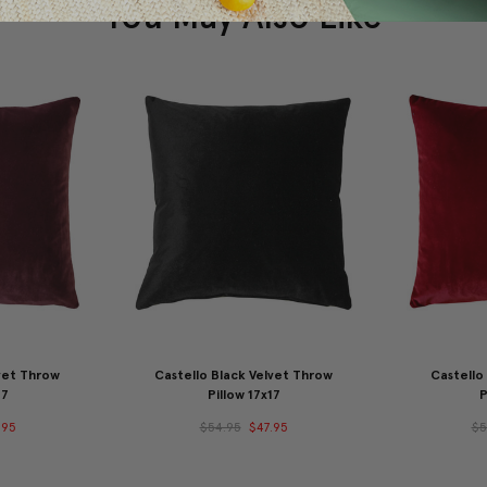
You May Also Like
vet Throw
Castello Black Velvet Throw
Castello
17
Pillow 17x17
P
.95
$54.95
$47.95
$5