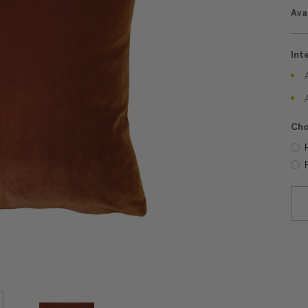
Avai
Int
Cho