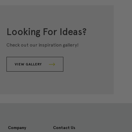
Looking For Ideas?
Check out our inspiration gallery!
VIEW GALLERY
Company
Contact Us