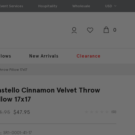
Event Services
Hospitality
Wholesale
USD
0
llows
New Arrivals
Clearance
hrow Pillow 17x17
stello Cinnamon Velvet Throw
llow 17x17
4.95
$47.95
(0)
SR1-0001-41-17
: