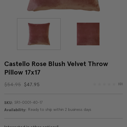
Castello Rose Blush Velvet Throw
Pillow 17x17
$54.95
$47.95
(0)
SR1-0001-40-17
SKU:
Ready to ship within 2 business days
Availability: