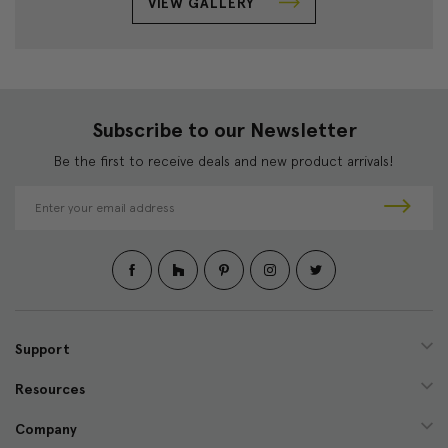
VIEW GALLERY
Subscribe to our Newsletter
Be the first to receive deals and new product arrivals!
E
m
a
i
l
A
d
d
Support
r
e
Resources
s
s
Company