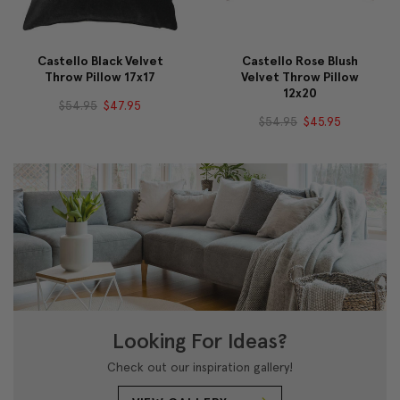
Castello Black Velvet
Castello Rose Blush
Throw Pillow 17x17
Velvet Throw Pillow
12x20
$54.95
$47.95
$54.95
$45.95
Looking For Ideas?
Check out our inspiration gallery!