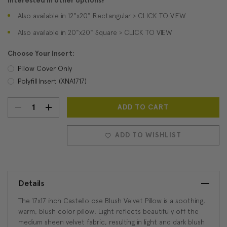
Interested in other options?
Also available in 12"x20" Rectangular > CLICK TO VIEW
Also available in 20"x20" Square > CLICK TO VIEW
Choose Your Insert:
Pillow Cover Only
Polyfill Insert (XNA1717)
DECREASE
INCREASE
Current
Stock:
QUANTITY:
QUANTITY:
ADD TO WISHLIST
Details
The 17x17 inch Castello ose Blush Velvet Pillow is a soothing,
warm, blush color pillow. Light reflects beautifully off the
medium sheen velvet fabric, resulting in light and dark blush