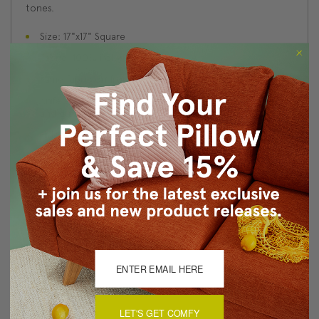
tones.
Size: 17"x17" Square
Fabric: 100% Polyester Velvet
Same fabric on front and back
Knife edge seams. Inside seams are serged for strength
and durability.
Hidden zipper closure in bottom seam of pillow cover
Cold water wash separately on delicate cycle. Tumble
dry low.
Benjamin Moore best color match (Tawny Port 1281 -
Classic Colors Collection)
Made in Canada: Designed and made in Pillow Decor's
Vancouver workroom.
About Sizing & Color
LET'S GET COMFY