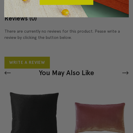
Reviews
(0)
There are currently no reviews for this product. Pease write a
review by clicking the button below.
WRITE A REVIEW
You May Also Like