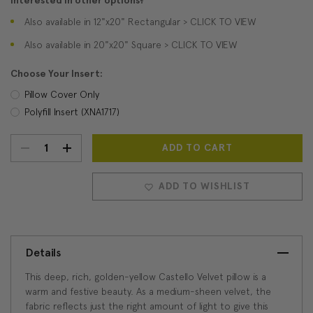
Interested in other options?
Also available in 12"x20" Rectangular > CLICK TO VIEW
Also available in 20"x20" Square > CLICK TO VIEW
Choose Your Insert:
Pillow Cover Only
Polyfill Insert (XNA1717)
DECREASE
INCREASE
Current
Stock:
QUANTITY:
QUANTITY:
ADD TO WISHLIST
Details
This deep, rich, golden-yellow Castello Velvet pillow is a
warm and festive beauty. As a medium-sheen velvet, the
fabric reflects just the right amount of light to give this