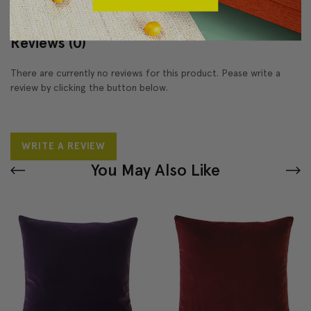
Reviews
(0)
There are currently no reviews for this product. Pease write a
review by clicking the button below.
WRITE A REVIEW
You May Also Like