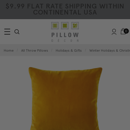
$9.99 FLAT RATE SHIPPING WITHIN
CONTINENTAL USA
0
Home
All Throw Pillows
Holidays & Gifts
Winter Holidays & Christ