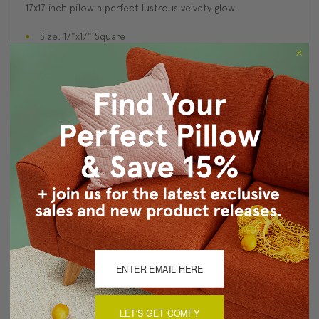
17x17 inch pillow a perfect lustrous velvety glow.
Size: 17"x17" Square
Fabric: 100% Polyester Velvet
Same fabric on front and back
Knife edge seams. Inside seams are serged for strength
and durability.
Hidden zipper closure in bottom seam of pillow cover
Cold water wash separately on delicate cycle. Tumble
dry low.
Benjamin Moore best color match (Golden Vista 308 -
Classic Colors Collection)
Made in Canada: Designed and made in Pillow Decor's
Vancouver workroom.
About Sizing & Color
LET'S GET COMFY