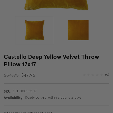
Castello Deep Yellow Velvet Throw
Pillow 17x17
$54.95
$47.95
(0)
SR1-0001-15-17
SKU:
Ready to ship within 2 business days
Availability: