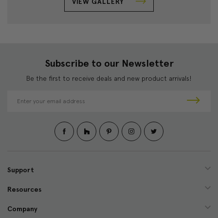
VIEW GALLERY
Subscribe to our Newsletter
Be the first to receive deals and new product arrivals!
E
m
a
i
l
A
d
d
Support
r
e
Resources
s
s
Company