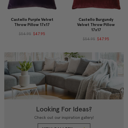
Castello Purple Velvet
Castello Burgundy
Throw Pillow 17x17
Velvet Throw Pillow
17x17
$54.95
$47.95
$54.95
$47.95
Looking For Ideas?
Check out our inspiration gallery!