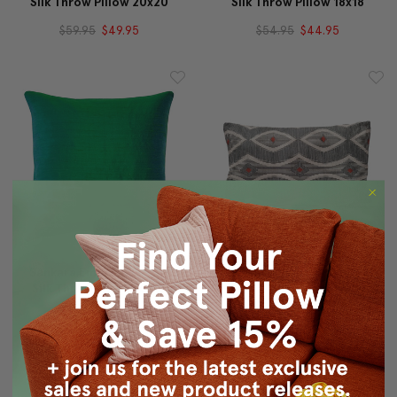
Silk Throw Pillow 20x20
Silk Throw Pillow 18x18
$59.95
$49.95
$54.95
$44.95
Sankara Emerald Green
Desmond Red Diamond
Silk Throw Pillow 16x16
Pillow 12x20
$49.95
$39.95
$69.95
$49.95