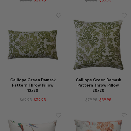
Calliope Green Damask
Calliope Green Damask
Pattern Throw Pillow
Pattern Throw Pillow
12x20
20x20
$69.95
$39.95
$79.95
$59.95