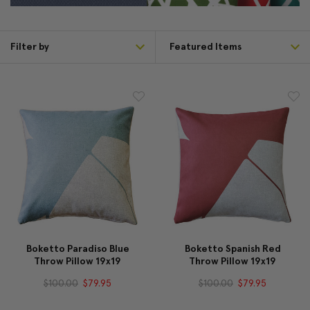
Filter by
Boketto Paradiso Blue
Boketto Spanish Red
Throw Pillow 19x19
Throw Pillow 19x19
$100.00
$79.95
$100.00
$79.95