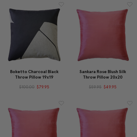
Boketto Charcoal Black
Sankara Rose Blush Silk
Throw Pillow 19x19
Throw Pillow 20x20
$100.00
$79.95
$59.95
$49.95