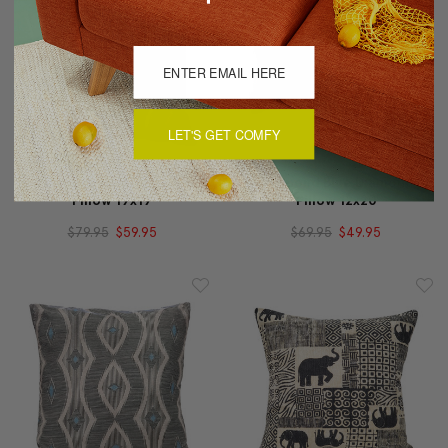
LET'S GET COMFY
Desmond Red Diamond
Desmond Blue Diamond
Pillow 19x19
Pillow 12x20
$79.95
$59.95
$69.95
$49.95