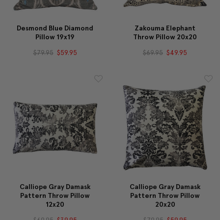
Desmond Blue Diamond
Zakouma Elephant
Pillow 19x19
Throw Pillow 20x20
$79.95
$59.95
$69.95
$49.95
Calliope Gray Damask
Calliope Gray Damask
Pattern Throw Pillow
Pattern Throw Pillow
12x20
20x20
$69.95
$39.95
$79.95
$59.95