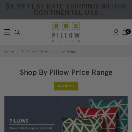
$9.99 FLAT RATE SHIPPING WITHIN
CONTINENTAL USA
0
Home
All Throw Pillows
Price Range
Shop By Pillow Price Range
868 Items