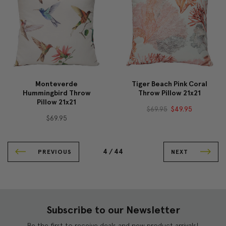
Monteverde
Tiger Beach Pink Coral
Hummingbird Throw
Throw Pillow 21x21
Pillow 21x21
$69.95
$49.95
$69.95
4 /
44
PREVIOUS
NEXT
Subscribe to our Newsletter
Be the first to receive deals and new product arrivals!