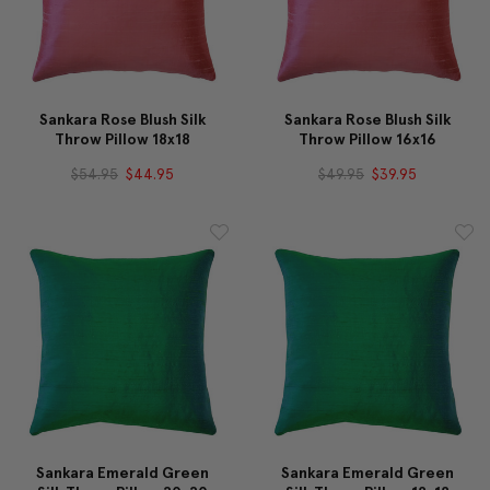
Sankara Rose Blush Silk
Sankara Rose Blush Silk
Throw Pillow 18x18
Throw Pillow 16x16
$54.95
$44.95
$49.95
$39.95
Sankara Emerald Green
Sankara Emerald Green