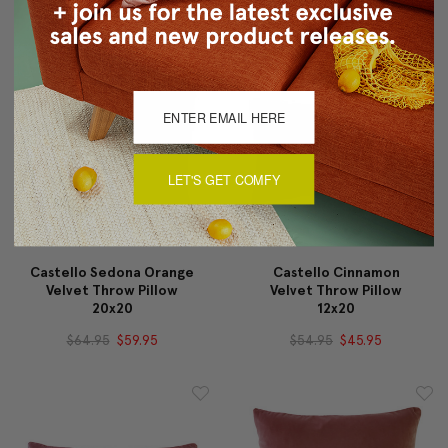
LET'S GET COMFY
Castello Sedona Orange
Castello Cinnamon
Velvet Throw Pillow
Velvet Throw Pillow
20x20
12x20
$64.95
$59.95
$54.95
$45.95