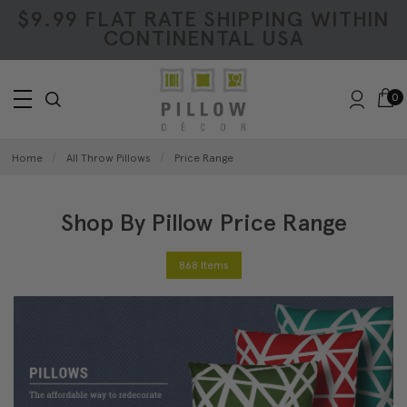
$9.99 FLAT RATE SHIPPING WITHIN
CONTINENTAL USA
0
Home
All Throw Pillows
Price Range
Shop By Pillow Price Range
868 Items