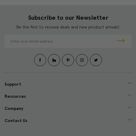
Subscribe to our Newsletter
Be the first to receive deals and new product arrivals!
E
m
a
i
l
A
d
d
Support
r
e
Resources
s
s
Company
Contact Us