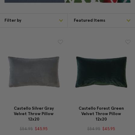
Filter by
Castello Silver Gray
Castello Forest Green
Velvet Throw Pillow
Velvet Throw Pillow
12x20
12x20
$54.95
$45.95
$54.95
$45.95