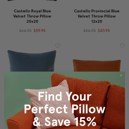
Castello Royal Blue
Castello Provincial Blue
Velvet Throw Pillow
Velvet Throw Pillow
20x20
12x20
$64.95
$59.95
$54.95
$45.95
Castello Provincial Blue
Castello Sedona Orange
Velvet Throw Pillow
Velvet Throw Pillow
20x20
12x20
$64.95
$59.95
$54.95
$45.95