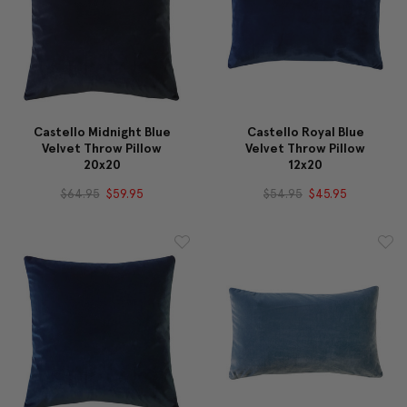
Castello Midnight Blue
Castello Royal Blue
Velvet Throw Pillow
Velvet Throw Pillow
20x20
12x20
$64.95
$59.95
$54.95
$45.95