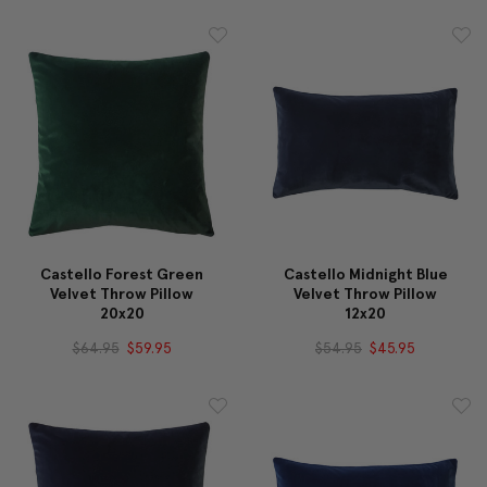
Castello Forest Green
Castello Midnight Blue
Velvet Throw Pillow
Velvet Throw Pillow
20x20
12x20
$64.95
$59.95
$54.95
$45.95