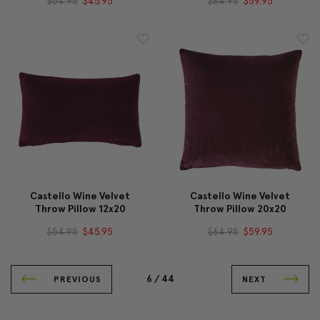
$54.95
$45.95
$64.95
$59.95
Castello Wine Velvet
Castello Wine Velvet
Throw Pillow 12x20
Throw Pillow 20x20
$54.95
$45.95
$64.95
$59.95
6 /
44
PREVIOUS
NEXT