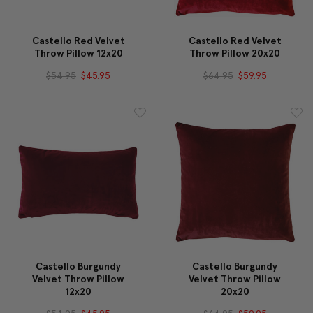
Castello Red Velvet
Castello Red Velvet
Throw Pillow 12x20
Throw Pillow 20x20
$54.95
$45.95
$64.95
$59.95
Castello Burgundy
Castello Burgundy
Velvet Throw Pillow
Velvet Throw Pillow
12x20
20x20