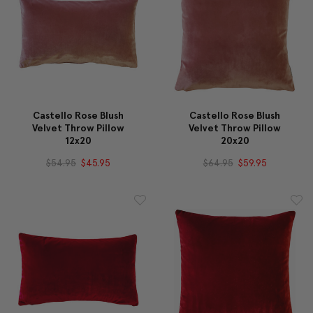
Castello Rose Blush
Castello Rose Blush
Velvet Throw Pillow
Velvet Throw Pillow
12x20
20x20
$54.95
$45.95
$64.95
$59.95