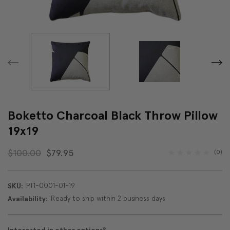
Boketto Charcoal Black Throw Pillow
19x19
$100.00
$79.95
(0)
PT1-0001-01-19
SKU:
Ready to ship within 2 business days
Availability: