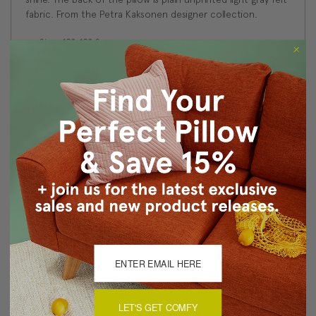
fabric. From the Petra Kaksonen designer collection.
Size: 19"x19" Square
Fabric: 100% Polyester
Design on front only. The back is light gray felt fabric.
Knife edge seams. Inside seams are serged for strength
and durability.
Hidden zipper closure in bottom seam of pillow cover
Dry cleaning is recommended, or machine wash
separately in cold water on delicate cycle. Lay flat to
dry, iron inside out on low heat.
Benjamin Moore best color match (Nightfall-1596 -
Classic Colors Collection)
Made in Canada in Pillow Decor's Vancouver workroom.
About Sizing & Color
LET'S GET COMFY