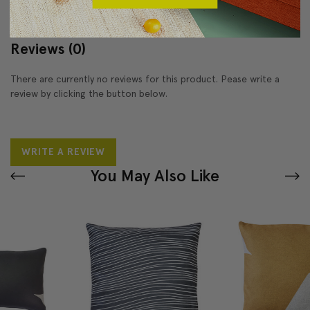
Reviews
(0)
There are currently no reviews for this product. Pease write a
review by clicking the button below.
WRITE A REVIEW
You May Also Like