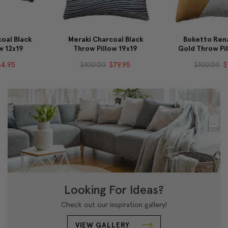
Meraki Charcoal Black
Boketto Renaissance
Throw Pillow 19x19
Gold Throw Pillow 19x19
$100.00
$79.95
$100.00
$79.95
Looking For Ideas?
Check out our inspiration gallery!
VIEW GALLERY