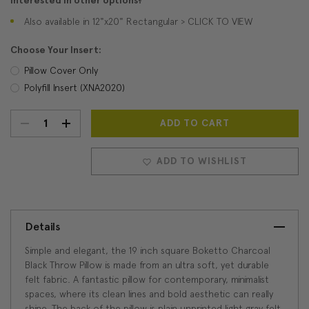
Interested in other options?
Also available in 12"x20" Rectangular > CLICK TO VIEW
Choose Your Insert:
Pillow Cover Only
Polyfill Insert (XNA2020)
DECREASE
INCREASE
Current
Stock:
QUANTITY:
QUANTITY:
ADD TO WISHLIST
Details
Simple and elegant, the 19 inch square Boketto Charcoal
Black Throw Pillow is made from an ultra soft, yet durable
felt fabric. A fantastic pillow for contemporary, minimalist
spaces, where its clean lines and bold aesthetic can really
shine. The back of the pillow is plain unprinted light gray felt