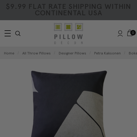
$9.99 FLAT RATE SHIPPING WITHIN
CONTINENTAL USA
0
Home
All Throw Pillows
Designer Pillows
Petra Kaksonen
Boke