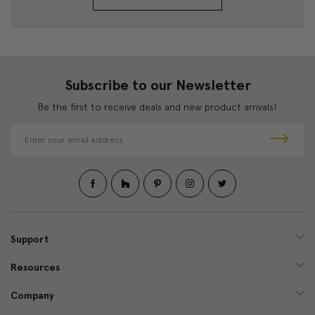
Subscribe to our Newsletter
Be the first to receive deals and new product arrivals!
E
m
a
i
l
A
d
d
Support
r
e
Resources
s
s
Company