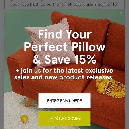
deep rose blush color. The 16 inch square size is perfect for
a stand alone chair, or to layer in front of any of the other
larger Sankara Silk pillows.
Size: 16"x16" Square
Fabric: 100% Dupioni Silk
Same fabric, front and back
Knife edge seams
Color matched zipper closure
Dry clean only
Made in Canada: Designed and made in Pillow Decor's
Vancouver workroom.
About Sizing & Color
LET'S GET COMFY