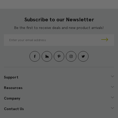
Subscribe to our Newsletter
Be the first to receive deals and new product arrivals!
E
m
a
i
l
A
d
d
Support
r
e
Resources
s
s
Company
Contact Us