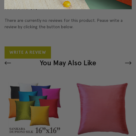
Reviews
(0)
There are currently no reviews for this product. Pease write a
review by clicking the button below.
WRITE A REVIEW
You May Also Like