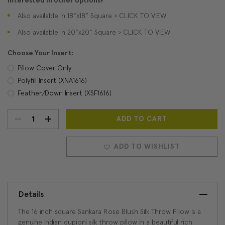
Interested in other options?
Also available in 18"x18" Square > CLICK TO VIEW
Also available in 20"x20" Square > CLICK TO VIEW
Choose Your Insert:
Pillow Cover Only
Polyfill Insert (XNA1616)
Feather/Down Insert (XSF1616)
DECREASE
INCREASE
Current
Stock:
QUANTITY:
QUANTITY:
ADD TO WISHLIST
Details
The 16 inch square Sankara Rose Blush Silk Throw Pillow is a
genuine Indian dupioni silk throw pillow in a beautiful rich