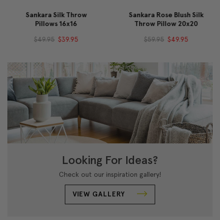
Sankara Silk Throw
Sankara Rose Blush Silk
Pillows 16x16
Throw Pillow 20x20
$49.95
$39.95
$59.95
$49.95
Looking For Ideas?
Check out our inspiration gallery!
VIEW GALLERY