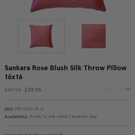
Sankara Rose Blush Silk Throw Pillow
16x16
$49.95
$39.95
(0)
FB1-0001-18-16
SKU:
Ready to ship within 2 business days
Availability: