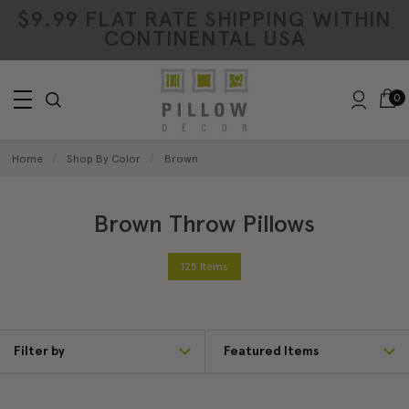
$9.99 FLAT RATE SHIPPING WITHIN
CONTINENTAL USA
0
Home
Shop By Color
Brown
Brown Throw Pillows
125 Items
Filter by