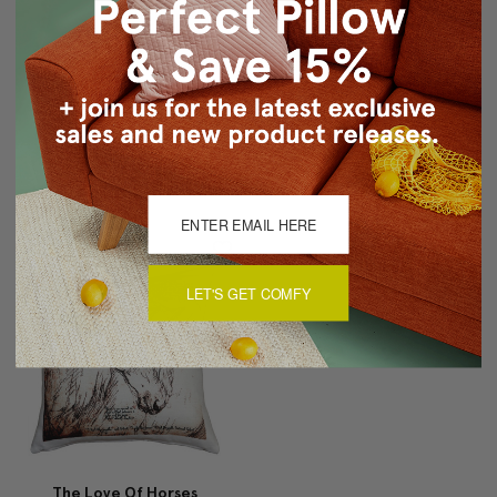
Bohemian Blossom
Weimaraner 17x17 Dog
Brown And Ocher Throw
Pillow
Pillow
$79.95
$49.95
$19.95
LET'S GET COMFY
The Love Of Horses