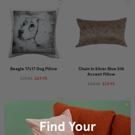
Beagle 17x17 Dog Pillow
Chain In Silver Blue Silk
Accent Pillow
$79.95
$49.95
$49.95
$39.95