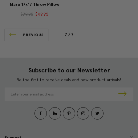
Mare 17x17 Throw Pillow
$79.95
$49.95
7 /
7
PREVIOUS
Subscribe to our Newsletter
Be the first to receive deals and new product arrivals!
E
m
a
i
l
A
d
d
Support