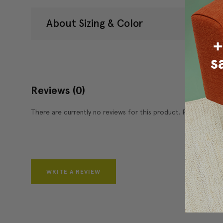
About Sizing & Color
Reviews
(0)
There are currently no reviews for this product. Pease write 
WRITE A REVIEW