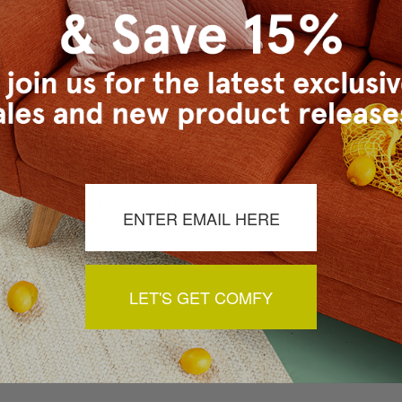
a review by clicking the button below.
LET'S GET COMFY
You May Also Like