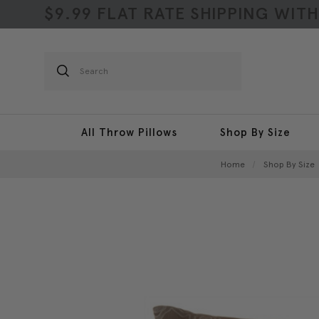
$9.99 FLAT RATE SHIPPING WIT
Search
All Throw Pillows
Shop By Size
Home
Shop By Size