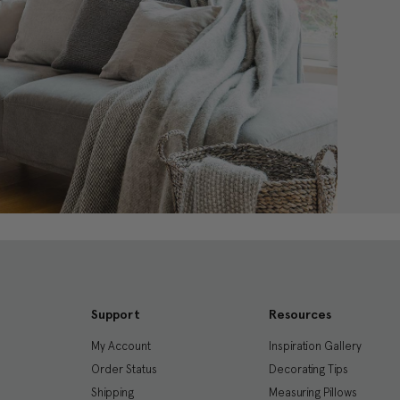
Support
Resources
My Account
Inspiration Gallery
Order Status
Decorating Tips
Shipping
Measuring Pillows