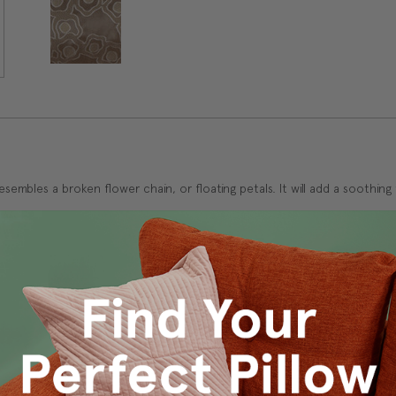
esembles a broken flower chain, or floating petals. It will add a soothi