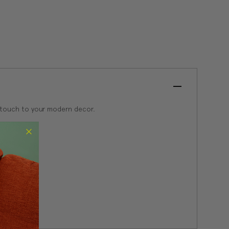
ng touch to your modern decor.