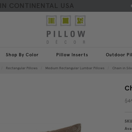
HIN CONTINENTAL USA
Shop By Color
Pillow Inserts
Outdoor Pi
Rectangular Pillows
Medium Rectangular Lumbar Pillows
Chain in Sil
Ch
$4
SKU
Avai