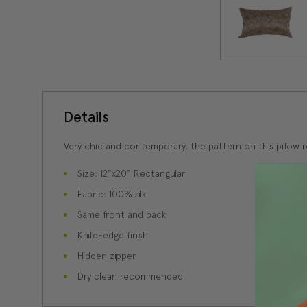
Details
Very chic and contemporary, the pattern on this pillow r
Size: 12"x20" Rectangular
Fabric: 100% silk
Same front and back
Knife-edge finish
Hidden zipper
Dry clean recommended