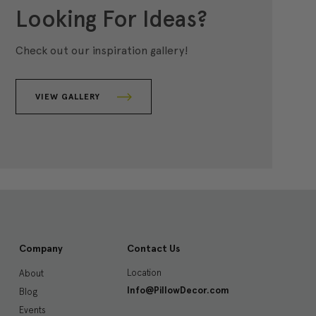
Looking For Ideas?
Check out our inspiration gallery!
VIEW GALLERY
Company
Contact Us
Location
About
Info@PillowDecor.com
Blog
Events