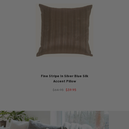
Fine Stripe In Silver Blue Silk
Accent Pillow
$64.95
$39.95