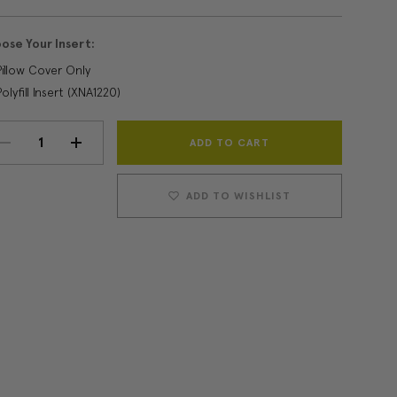
ose Your Insert:
Pillow Cover Only
Polyfill Insert (XNA1220)
Current
DECREASE
INCREASE
Stock:
QUANTITY:
QUANTITY:
ADD TO WISHLIST