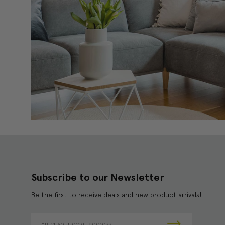
Subscribe to our Newsletter
Be the first to receive deals and new product arrivals!
E