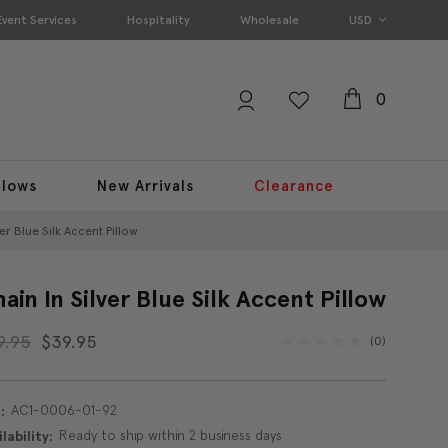
Event Services
Hospitality
Wholesale
USD
0
llows
New Arrivals
Clearance
ver Blue Silk Accent Pillow
ain In Silver Blue Silk Accent Pillow
9.95
$39.95
(0)
AC1-0006-01-92
:
Ready to ship within 2 business days
lability: