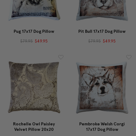
Pug 17x17 Dog Pillow
Pit Bull 17x17 Dog Pillow
$79.95
$49.95
$79.95
$49.95
Rochelle Owl Paisley
Pembroke Welsh Corgi
Velvet Pillow 20x20
17x17 Dog Pillow