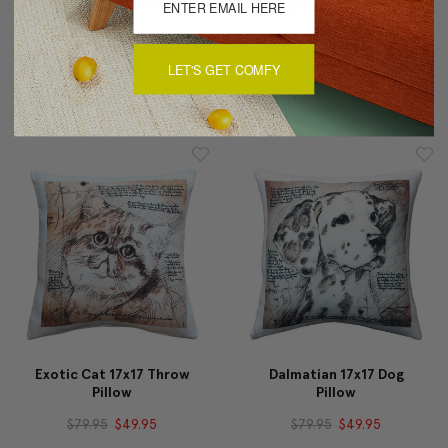
Maine Coon 17x17 Cat
French Bulldog 17x17
LET'S GET COMFY
Pillow
Dog Pillow
$79.95
$49.95
$79.95
$49.95
Exotic Cat 17x17 Throw
Dalmatian 17x17 Dog
Pillow
Pillow
$79.95
$49.95
$79.95
$49.95