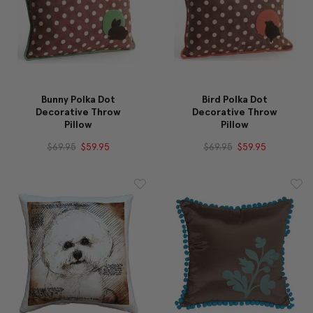
Bunny Polka Dot
Bird Polka Dot
Decorative Throw
Decorative Throw
Pillow
Pillow
$69.95
$59.95
$69.95
$59.95