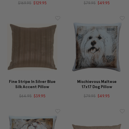
$169.95
$129.95
$79.95
$49.95
Fine Stripe In Silver Blue
Mischievous Maltese
Silk Accent Pillow
17x17 Dog Pillow
$64.95
$39.95
$79.95
$49.95