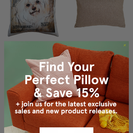
Maltese 17x17 Dog Pillow
Herringbone Brown
Rectangular Decorative
$79.95
$49.95
Toss Pillow
$49.95