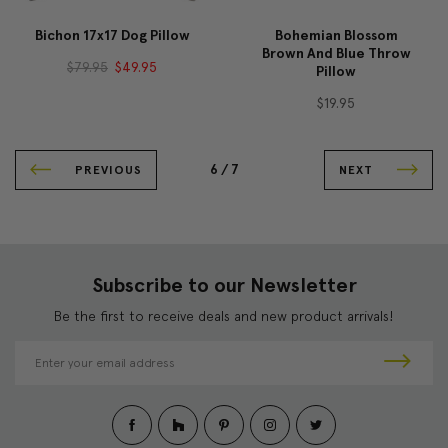
Bichon 17x17 Dog Pillow
Bohemian Blossom
Brown And Blue Throw
$79.95
$49.95
Pillow
$19.95
6 /
7
PREVIOUS
NEXT
Subscribe to our Newsletter
Be the first to receive deals and new product arrivals!
E
m
a
i
l