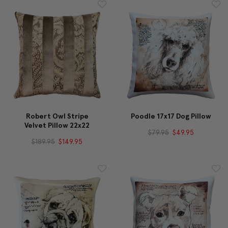
Robert Owl Stripe
Poodle 17x17 Dog Pillow
Velvet Pillow 22x22
$79.95
$49.95
$189.95
$149.95