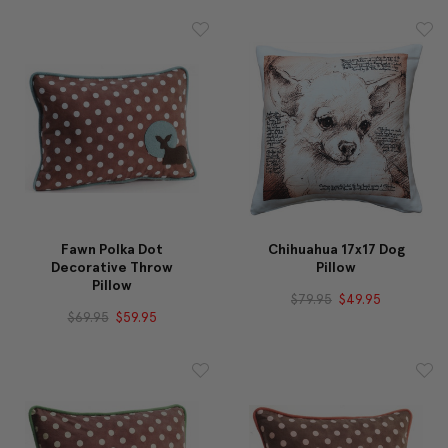
Fawn Polka Dot
Chihuahua 17x17 Dog
Decorative Throw
Pillow
Pillow
$79.95
$49.95
$69.95
$59.95