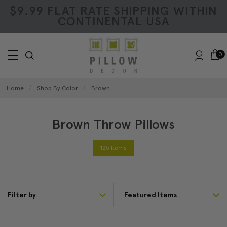
$9.99 FLAT RATE SHIPPING WITHIN
CONTINENTAL USA
0
Home
Shop By Color
Brown
Brown Throw Pillows
125 Items
Filter by