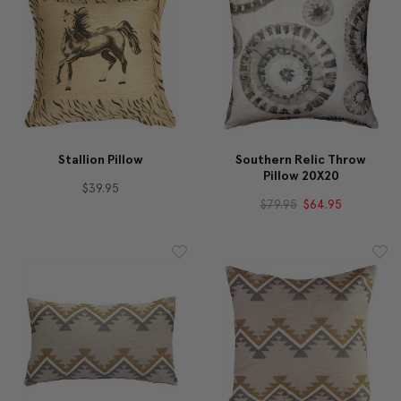
Stallion Pillow
Southern Relic Throw
Pillow 20X20
$39.95
$79.95
$64.95