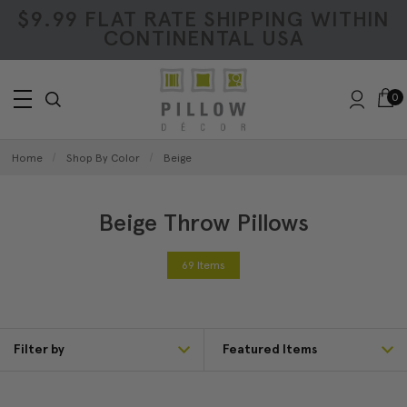
$9.99 FLAT RATE SHIPPING WITHIN
CONTINENTAL USA
0
Home
Shop By Color
Beige
Beige Throw Pillows
69 Items
Filter by