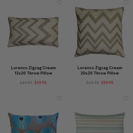
Lorenzo Zigzag Cream
Lorenzo Zigzag Cream
12x20 Throw Pillow
20x20 Throw Pillow
$49.95
$39.95
$64.95
$59.95