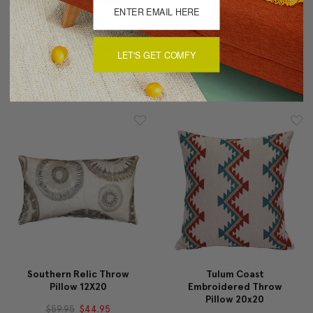
Criss Cross Stripes
Tulum Coast
Cream Throw Pillow
Embroidered Throw
LET'S GET COMFY
Pillow 12x20
$69.95
$49.95
$59.95
$49.95
Southern Relic Throw
Tulum Coast
Pillow 12X20
Embroidered Throw
Pillow 20x20
$59.95
$44.95