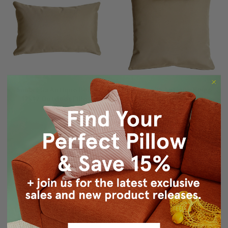
Sunbrella Antique Beige
Sunbrella Antique Beige
12x19 Outdoor Pillow
20x20 Outdoor Pillow
$54.95
$49.95
$59.95
$54.95