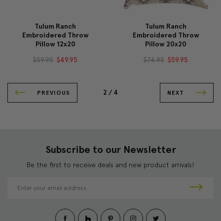
Tulum Ranch
Tulum Ranch
Embroidered Throw
Embroidered Throw
Pillow 12x20
Pillow 20x20
$59.95
$49.95
$74.95
$59.95
2 /
4
PREVIOUS
NEXT
Subscribe to our Newsletter
Be the first to receive deals and new product arrivals!
E
m
a
i