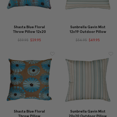
Shasta Blue Floral
Sunbrella Gavin Mist
Throw Pillow 12x20
12x19 Outdoor Pillow
$59.95
$39.95
$54.95
$49.95
Shasta Blue Floral
Sunbrella Gavin Mist
Throw Pillow
20x20 Outdoor Pillow