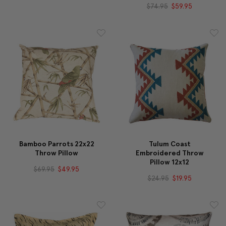
$74.95
$59.95
Bamboo Parrots 22x22
Tulum Coast
Throw Pillow
Embroidered Throw
Pillow 12x12
$69.95
$49.95
$24.95
$19.95