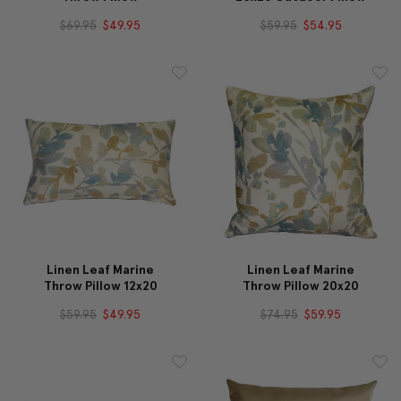
$69.95
$49.95
$59.95
$54.95
Linen Leaf Marine
Linen Leaf Marine
Throw Pillow 12x20
Throw Pillow 20x20
$59.95
$49.95
$74.95
$59.95