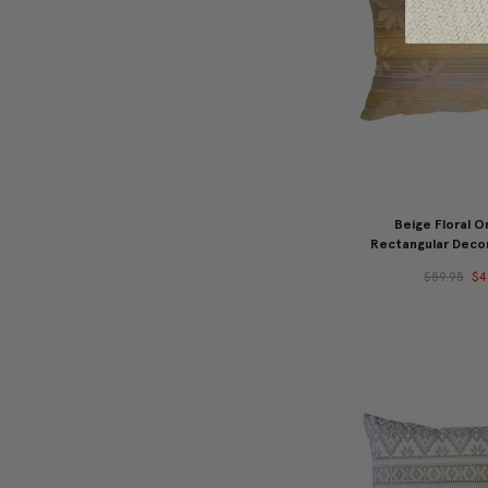
Beige Floral O
Rectangular Decor
$59.95
$4