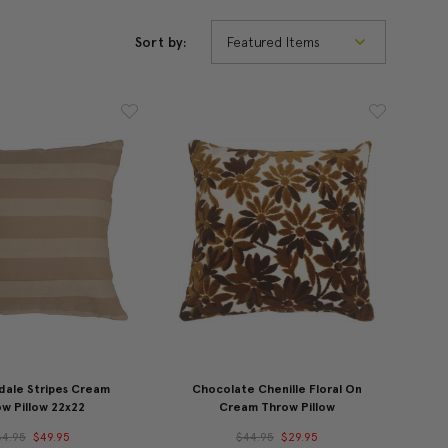
Sort by:
dale Stripes Cream
Chocolate Chenille Floral On
w Pillow 22x22
Cream Throw Pillow
64.95
$49.95
$44.95
$29.95