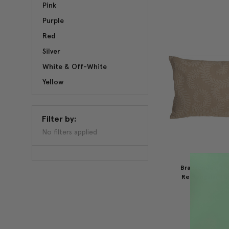
Pink
Purple
Red
Silver
White & Off-White
Yellow
Filter by:
No filters applied
Brackendale Fe
Rectangular Thr
$59.95
$4