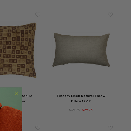
e And Tan Chenille
Tuscany Linen Natural Throw
ks Throw Pillow
Pillow 12x19
49.95
$34.95
$39.95
$29.95