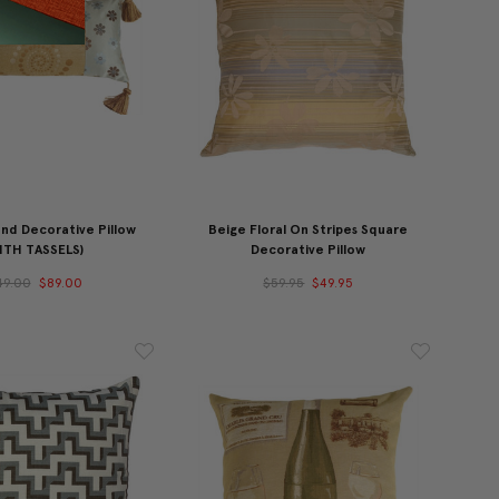
nd Decorative Pillow
Beige Floral On Stripes Square
ITH TASSELS)
Decorative Pillow
49.00
$89.00
$59.95
$49.95