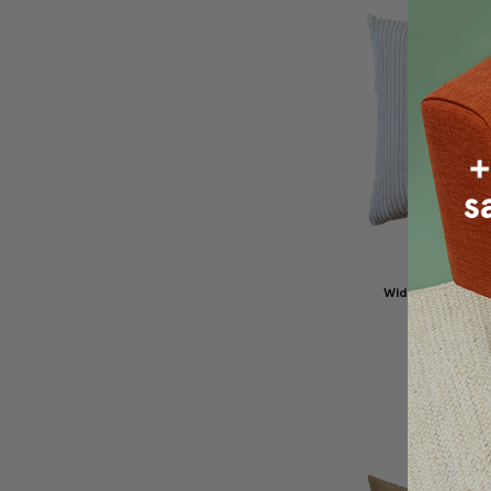
Wide Wale Cord
Oyster Throw
$49.95
$4