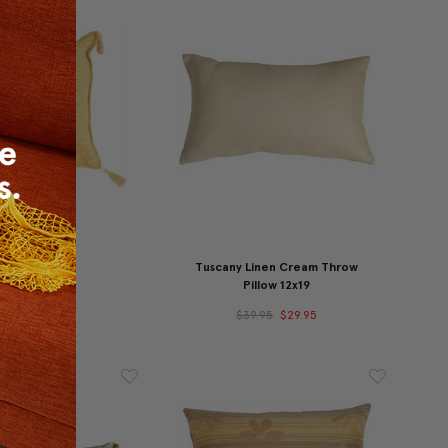
olden Pillow
Tuscany Linen Cream Throw
Pillow 12x19
39.95
$29.95
$39.95
$29.95