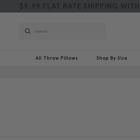
$9.99 FLAT RATE SHIPPING WIT
Search
All Throw Pillows
Shop By Size