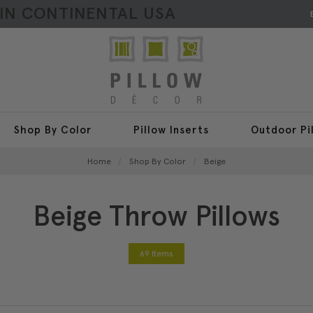
HIN CONTINENTAL USA
Shop By Color
Pillow Inserts
Outdoor Pi
Home
Shop By Color
Beige
Beige Throw Pillows
69 Items