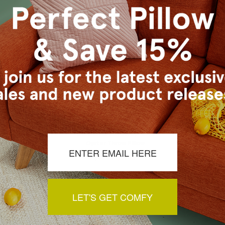
uroy 22x22
Wide Wale Corduroy 18x18
G
 Pillow
Oyster Throw Pillow
$
4.95
$44.95
$39.95
LET'S GET COMFY