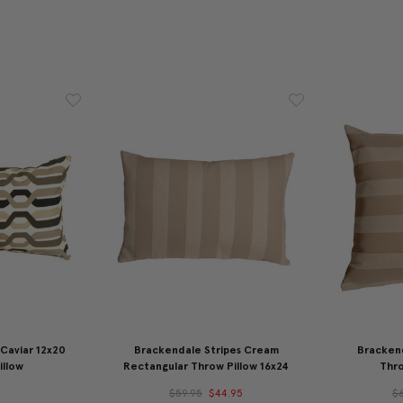
Caviar 12x20
Brackendale Stripes Cream
Bracken
illow
Rectangular Throw Pillow 16x24
Thro
5
$59.95
$44.95
$