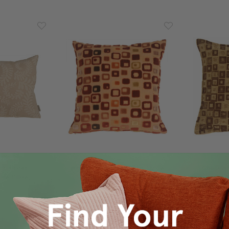
rns Cream
Window Box In Red Wine Throw
Chocolat
ow Pillow
Pillow
Bloc
4.95
$49.95
$34.95
$