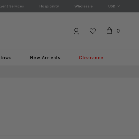
Event Services
Hospitality
Wholesale
USD
0
llows
New Arrivals
Clearance