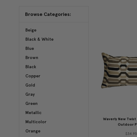
Browse Categories:
Beige
Black & White
Blue
Brown
Black
Copper
Gold
Gray
Green
Metallic
Waverly New Twist 
Multicolor
Outdoor P
Orange
$34.9