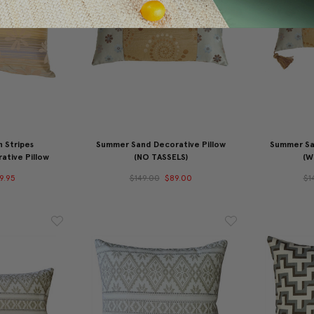
n Stripes
Summer Sand Decorative Pillow
Summer Sa
ative Pillow
(NO TASSELS)
(W
9.95
$149.00
$89.00
$1