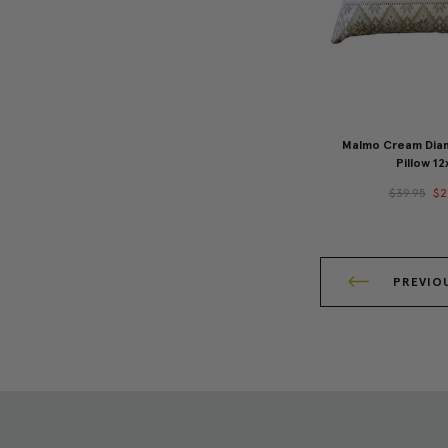
Malmo Cream Dia
Pillow 12
$39.95
$2
PREVIO