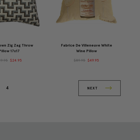
own Zig Zag Throw
Fabrice De Villeneuve White
Pillow 17x17
Wine Pillow
29.95
$24.95
$89.95
$49.95
4
NEXT