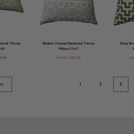
mond Throw
Malmo Cream Diamond Throw
Gray Br
x19
Pillow 17x17
9.95
$39.95
$29.95
$
1
2
3
US