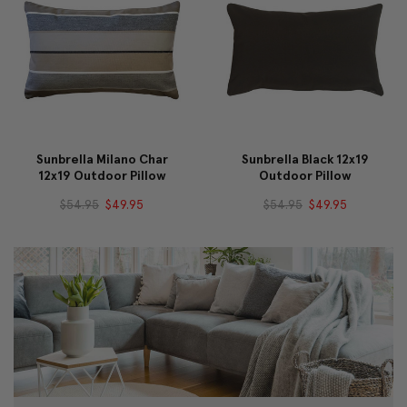
Sunbrella Milano Char
Sunbrella Black 12x19
12x19 Outdoor Pillow
Outdoor Pillow
$54.95
$49.95
$54.95
$49.95