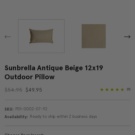
Sunbrella Antique Beige 12x19
Outdoor Pillow
$54.95
$49.95
(1)
PD1-0002-07-92
SKU:
Ready to ship within 2 business days
Availability: