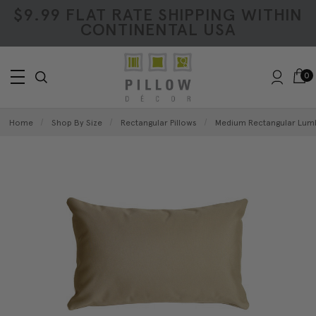
$9.99 FLAT RATE SHIPPING WITHIN
CONTINENTAL USA
0
Home
Shop By Size
Rectangular Pillows
Medium Rectangular Lumb