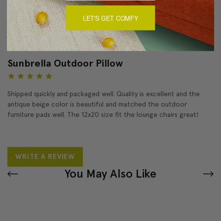
LET'S GET COMFY
Reviews
(1)
Sunbrella Outdoor Pillow
5
Shipped quickly and packaged well. Quality is excellent and the
antique beige color is beautiful and matched the outdoor
furniture pads well. The 12x20 size fit the lounge chairs great!
WRITE A REVIEW
You May Also Like