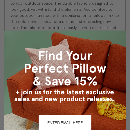
to your outdoor space. The durable fabric is designed to
look good, yet withstand the elements. Add comfort to
your outdoor furniture with a combination of pillows  mix up
the colors and shapes for a unique and interesting new
look. The fabrics all coordinate easily, so you can relax and
enjoy the great outdoors!
Size: 12"x19" Rectangular
Fabric: Outdoor Fabric by Sunbrella, 100% Acrylic
Same fabric, front and back
Follow Sunbrella outdoor fabric washing instructions
Knife edge seams
Color matched concealed zipper closure
Made in Canada: Designed and made in Pillow Decor's
Vancouver workroom.
About Sizing & Color