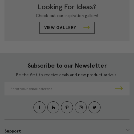
Looking For Ideas?
Check out our inspiration gallery!
VIEW GALLERY
Subscribe to our Newsletter
Be the first to receive deals and new product arrivals!
E
m
a
i
l
A
d
d
Support