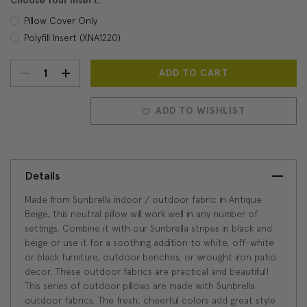
Choose Your Insert:
Pillow Cover Only
Polyfill Insert (XNA1220)
DECREASE
INCREASE
Current
Stock:
QUANTITY:
QUANTITY:
ADD TO WISHLIST
Details
Made from Sunbrella indoor / outdoor fabric in Antique
Beige, this neutral pillow will work well in any number of
settings. Combine it with our Sunbrella stripes in black and
beige or use it for a soothing addition to white, off-white
or black furniture, outdoor benches, or wrought iron patio
decor. These outdoor fabrics are practical and beautiful!
This series of outdoor pillows are made with Sunbrella
outdoor fabrics. The fresh, cheerful colors add great style