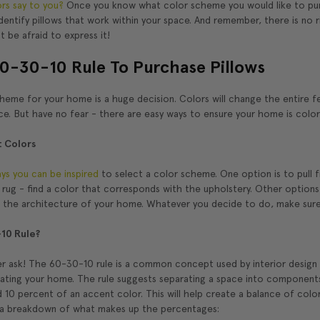
rs say to you?
Once you know what color scheme you would like to purs
dentify pillows that work within your space. And remember, there is no
t be afraid to express it!
0-30-10 Rule To Purchase Pillows
eme for your home is a huge decision. Colors will change the entire fee
ce. But have no fear - there are easy ways to ensure your home is colo
t Colors
ays you can be inspired
to select a color scheme. One option is to pull f
l rug - find a color that corresponds with the upholstery. Other options 
h the architecture of your home. Whatever you decide to do, make sure 
10 Rule?
r ask! The 60-30-10 rule is a common concept used by interior design p
orating your home. The rule suggests separating a space into component
 10 percent of an accent color. This will help create a balance of color
 a breakdown of what makes up the percentages: