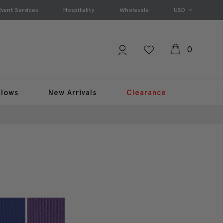
Event Services
Hospitality
Wholesale
USD
0
llows
New Arrivals
Clearance