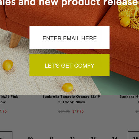
LET'S GET COMFY
 16x16 Pink
Sunbrella Tangelo Orange 12x19
Sankara Ma
low
Outdoor Pillow
4.95
$54.95
$49.95
$
30
31
32
33
34
35
US