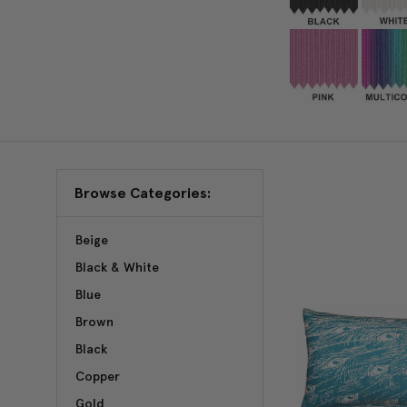
Browse Categories:
Beige
Black & White
Blue
Brown
Black
Copper
Gold