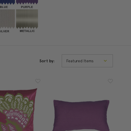
Sort by: