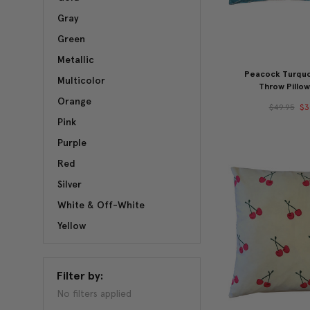
Gray
Green
Metallic
Peacock Turquo
Multicolor
Throw Pillow
Orange
$49.95
$3
Pink
Purple
Red
Silver
White & Off-White
Yellow
Filter by:
No filters applied