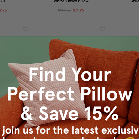
x20
White Throw Pillow
Gree
9.95
$149.95
$74.95
row Pillow
Tuscany Linen Purple Throw
Tuscany 
Pillow 20x20
P
9.95
$45.95
$39.95
$