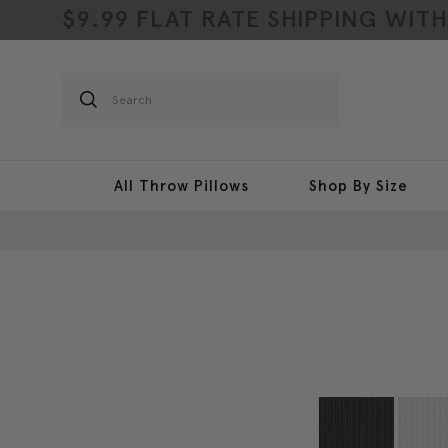
$9.99 FLAT RATE SHIPPING WIT
Search
All Throw Pillows
Shop By Size