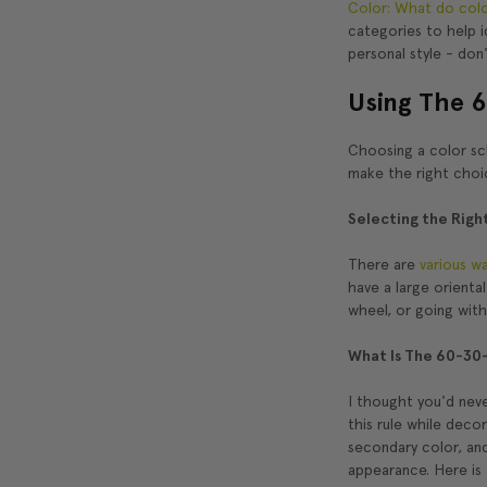
Color: What do colo
categories to help i
personal style - don'
Using The 6
Choosing a color sch
make the right choi
Selecting the Righ
There are
various w
have a large orienta
wheel, or going wit
What Is The 60-30-
I thought you'd neve
this rule while dec
secondary color, and
appearance. Here is