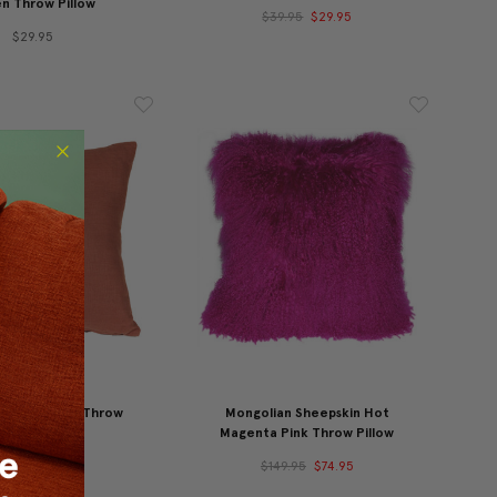
n Throw Pillow
$39.95
$29.95
$29.95
Linen Sienna Throw
Mongolian Sheepskin Hot
illow 20x20
Magenta Pink Throw Pillow
45.95
$39.95
$149.95
$74.95