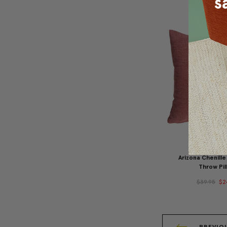
Arizona Chenille
Throw Pil
$39.95
$2
PREVIO