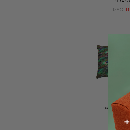
Pillow 12
$49.95
$3
Peacock Tail Th
12x20
$49.95
$3