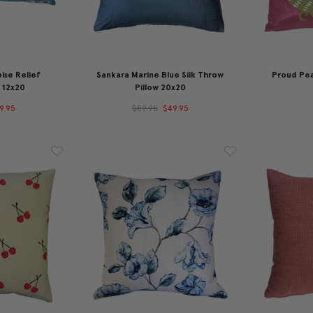
ise Relief
Sankara Marine Blue Silk Throw
Proud Pea
 12x20
Pillow 20x20
9.95
$59.95
$49.95