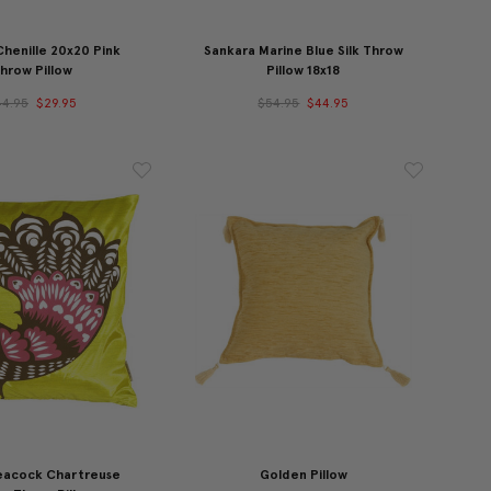
Chenille 20x20 Pink
Sankara Marine Blue Silk Throw
hrow Pillow
Pillow 18x18
44.95
$29.95
$54.95
$44.95
eacock Chartreuse
Golden Pillow