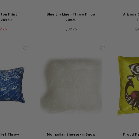
ton Print
Blue Lily Linen Throw Pillow
Arizona 
 20x20
20x20
T
9.95
$89.95
$
lief Throw
Mongolian Sheepskin Snow
Proud P