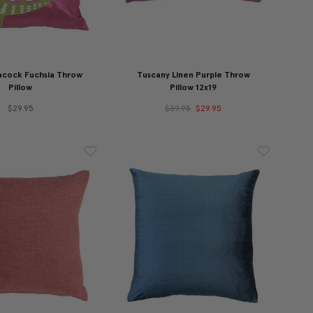
cock Fuchsia Throw
Tuscany Linen Purple Throw
Pillow
Pillow 12x19
$29.95
$39.95
$29.95