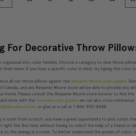
g For Decorative Throw Pillows
 organized into color families. Choose a category to view throw pillow
in their name. If you have a specific color in mind, try typing the color 
nce all our throw pillows against the
Benjamin Moore color guides
. Be
nd Canada, and any Benjamin Moore store will be able to provide you wi
our home. Please consult the Benjamin Moore store locator to find the
 and work with the
Pantone color guides
, we can also cross-reference 
o@pillowdecor.com
or give us a call at 1-866-900-8488.
g a room from scratch, you have a great opportunity to pick colors that 
it right the first time without having to solicit the help of a friend o
ce to the energy in a room. To better understand the power of color, r