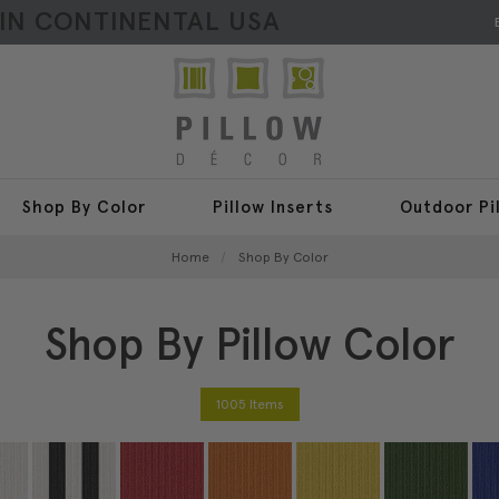
HIN CONTINENTAL USA
Shop By Color
Pillow Inserts
Outdoor Pi
Home
Shop By Color
Shop By Pillow Color
1005 Items