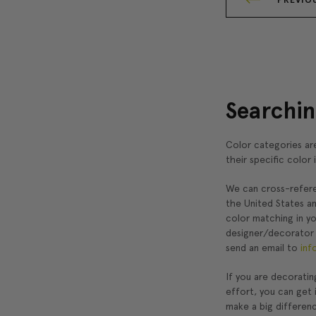
Searchin
Color categories are
their specific color 
We can cross-refere
the United States a
color matching in y
designer/decorator
send an email to
inf
If you are decoratin
effort, you can get 
make a big differen