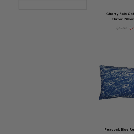
Cherry Rain Cot
Throw Pillow
$39.95
$2
Peacock Blue Re