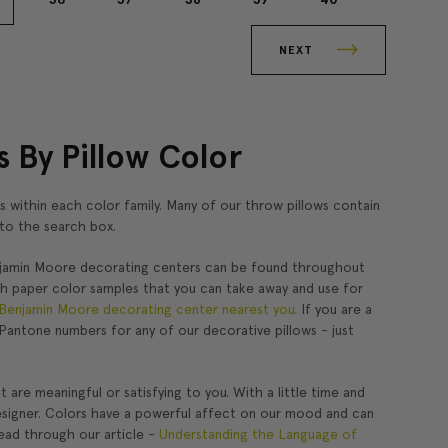
NEXT
 By Pillow Color
s within each color family. Many of our throw pillows contain
into the search box.
njamin Moore decorating centers can be found throughout
th paper color samples that you can take away and use for
Benjamin Moore decorating center nearest you.
If you are a
Pantone numbers for any of our decorative pillows - just
are meaningful or satisfying to you. With a little time and
r designer. Colors have a powerful affect on our mood and can
ead through our article -
Understanding the Language of