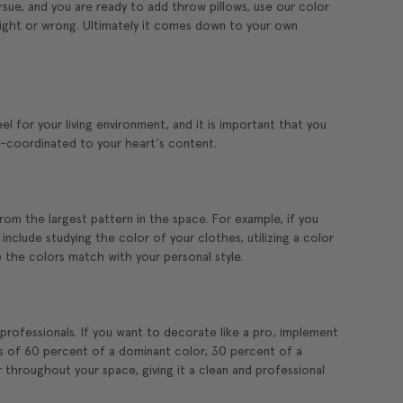
ue, and you are ready to add throw pillows, use our color
 right or wrong. Ultimately it comes down to your own
l for your living environment, and it is important that you
r-coordinated to your heart's content.
rom the largest pattern in the space. For example, if you
include studying the color of your clothes, utilizing a color
the colors match with your personal style.
rofessionals. If you want to decorate like a pro, implement
s of 60 percent of a dominant color, 30 percent of a
 throughout your space, giving it a clean and professional