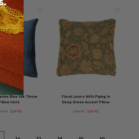
rine Blue Silk Throw
Floral Luxury With Piping In
Pillow 16x16
Deep Green Accent Pillow
49.95
$39.95
$64.95
$49.95
36
37
38
39
40