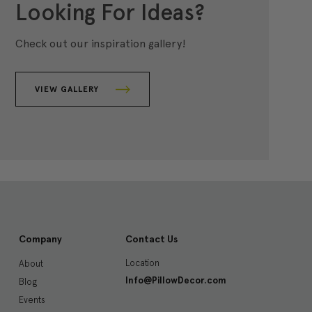
Looking For Ideas?
Check out our inspiration gallery!
VIEW GALLERY
Company
Contact Us
Location
About
Info@PillowDecor.com
Blog
Events