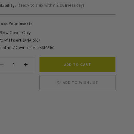
Ready to ship within 2 business days
lability:
ose Your Insert:
Pillow Cover Only
Polyfill Insert (XNA1616)
Feather/Down Insert (XSF1616)
Current
DECREASE
INCREASE
Stock:
QUANTITY:
QUANTITY:
ADD TO WISHLIST