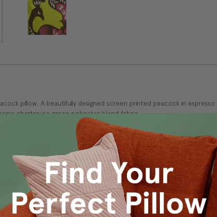
peacock pillow. A beautifully designed screen printed peacock in espres
he same chartreuse green polyester blend fabric.