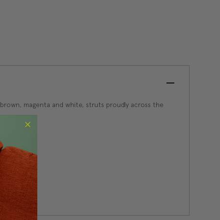
so brown, magenta and white, struts proudly across the