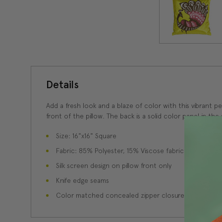
Details
Add a fresh look and a blaze of color with this vibrant 
front of the pillow. The back is a solid color panel in t
Size: 16"x16" Square
Fabric: 85% Polyester, 15% Viscose fabric content
Silk screen design on pillow front only
Knife edge seams
Color matched concealed zipper closure