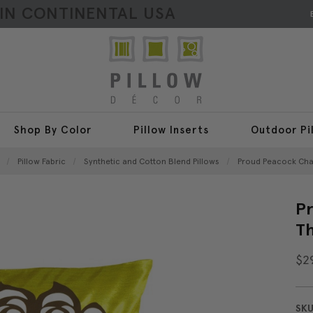
HIN CONTINENTAL USA
Shop By Color
Pillow Inserts
Outdoor Pi
Pillow Fabric
Synthetic and Cotton Blend Pillows
Proud Peacock Cha
Pr
Th
$2
SKU