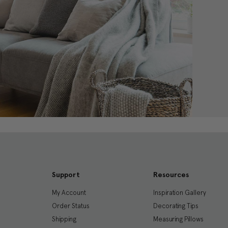
Support
Resources
My Account
Inspiration Gallery
Order Status
Decorating Tips
Shipping
Measuring Pillows