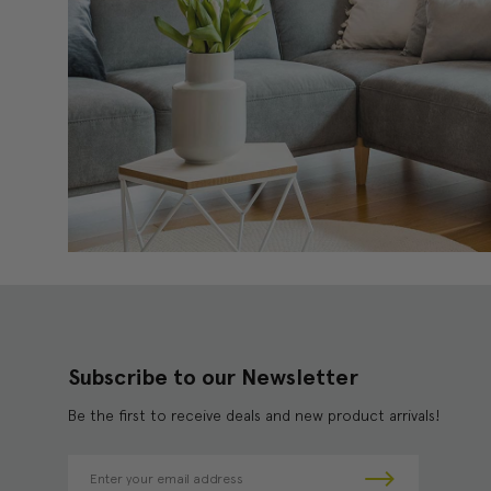
Subscribe to our Newsletter
Be the first to receive deals and new product arrivals!
E
m