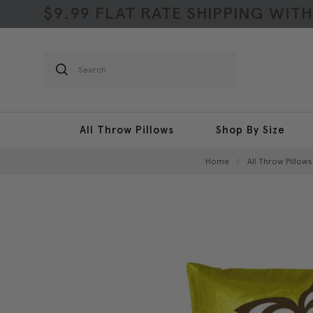
$9.99 FLAT RATE SHIPPING WIT
Search
All Throw Pillows
Shop By Size
Home
All Throw Pillows