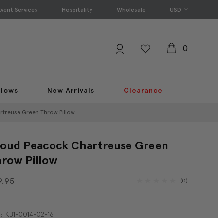
Event Services
Hospitality
Wholesale
USD
0
llows
New Arrivals
Clearance
rtreuse Green Throw Pillow
oud Peacock Chartreuse Green
row Pillow
9.95
(0)
KB1-0014-02-16
: