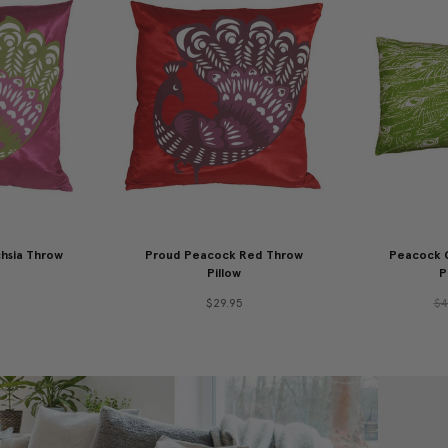
hsia Throw
Proud Peacock Red Throw
Peacock G
Pillow
P
$29.95
$4