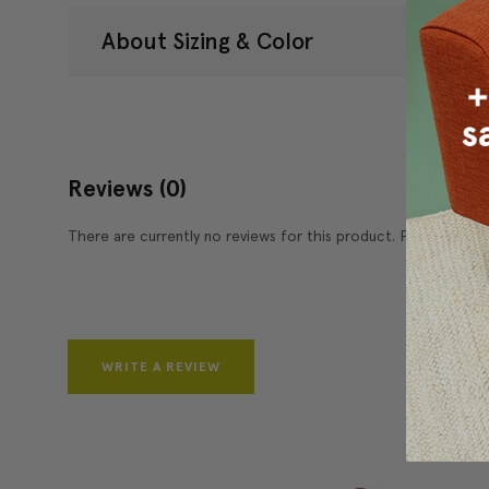
About Sizing & Color
Reviews
(0)
There are currently no reviews for this product. Pease write 
WRITE A REVIEW