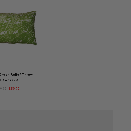
reen Relief Throw
illow 12x20
9.95
$39.95