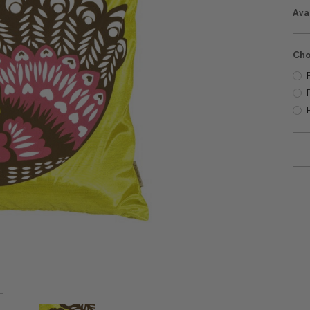
Avai
Cho