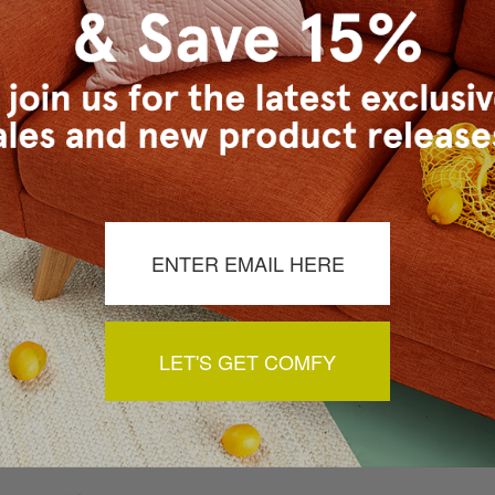
a review by clicking the button below.
LET'S GET COMFY
You May Also Like