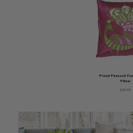
Proud Peacock Fuc
Pillow
$29.95