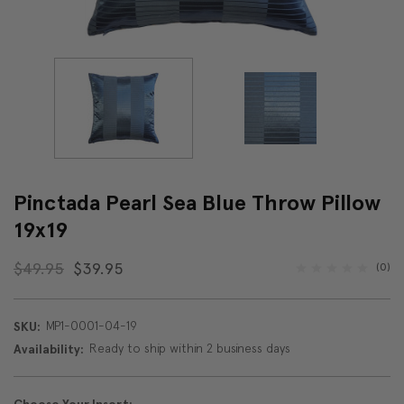
Pinctada Pearl Sea Blue Throw Pillow
19x19
$49.95
$39.95
(0)
MP1-0001-04-19
SKU:
Ready to ship within 2 business days
Availability: