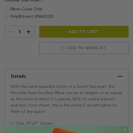
Choose Your Insert:
Pillow Cover Only
Polyfill Insert (XNA2020)
DECREASE
INCREASE
Current
Stock:
QUANTITY:
QUANTITY:
ADD TO WISHLIST
Details
With the same beautiful luster of a South Sea pearl, the
Pinctada Pearl Sea Blue Pillow can be as elegant or as casual
as the room in which it's placed. With its subtle pattern
and two-tone sheen, this is the perfect accent pillow to
finish of any space.
Size: 19"x19" Square
Fabric: 100% Polyester