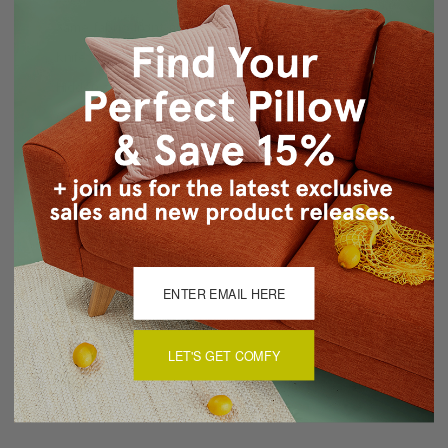
Same fabric front and back
Knife edge seams
Hidden zipper closure
Cold water wash separately, air dry
Made in Canada: Designed and made in Pillow Decor's
Vancouver workroom.
About Sizing & Color
Reviews
(0)
LET'S GET COMFY
There are currently no reviews for this product. Pease write a
review by clicking the button below.