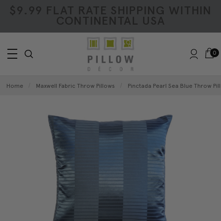
$9.99 FLAT RATE SHIPPING WITHIN
CONTINENTAL USA
0
Home
Maxwell Fabric Throw Pillows
Pinctada Pearl Sea Blue Throw Pil