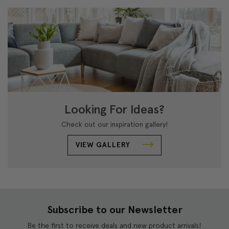
Looking For Ideas?
Check out our inspiration gallery!
VIEW GALLERY
Subscribe to our Newsletter
Be the first to receive deals and new product arrivals!