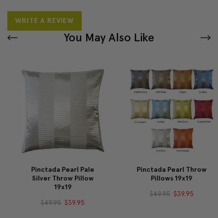
WRITE A REVIEW
You May Also Like
Pinctada Pearl Pale
Pinctada Pearl Throw
Silver Throw Pillow
Pillows 19x19
19x19
$49.95
$39.95
$49.95
$39.95