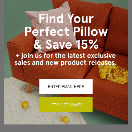
Same fabric front and back
Knife edge seams
Hidden zipper closure
Cold water wash separately, air dry
Made in Canada: Designed and made in Pillow Decor's
Vancouver workroom.
About Sizing & Color
Reviews
(0)
LET'S GET COMFY
There are currently no reviews for this product. Pease write a
review by clicking the button below.