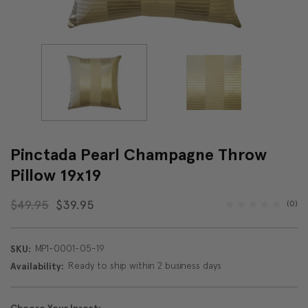
Pinctada Pearl Champagne Throw
Pillow 19x19
$49.95
$39.95
(0)
MP1-0001-05-19
SKU:
Ready to ship within 2 business days
Availability: