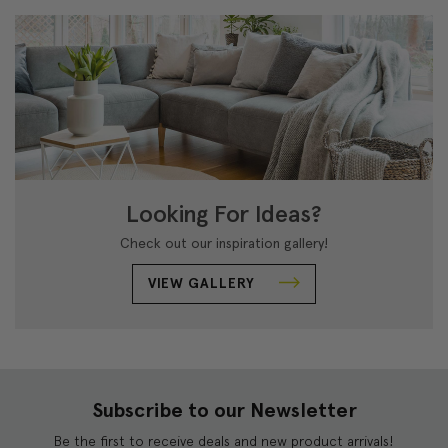
Looking For Ideas?
Check out our inspiration gallery!
VIEW GALLERY
Subscribe to our Newsletter
Be the first to receive deals and new product arrivals!