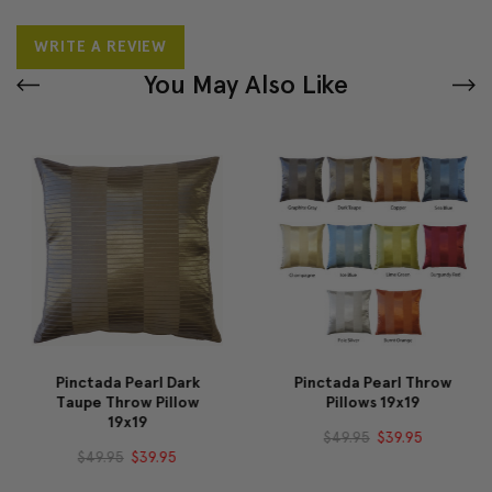
WRITE A REVIEW
You May Also Like
Pinctada Pearl Dark
Pinctada Pearl Throw
Taupe Throw Pillow
Pillows 19x19
19x19
$49.95
$39.95
$49.95
$39.95