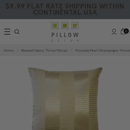
$9.99 FLAT RATE SHIPPING WITHIN
CONTINENTAL USA
0
Home
Maxwell Fabric Throw Pillows
Pinctada Pearl Champagne Throw P