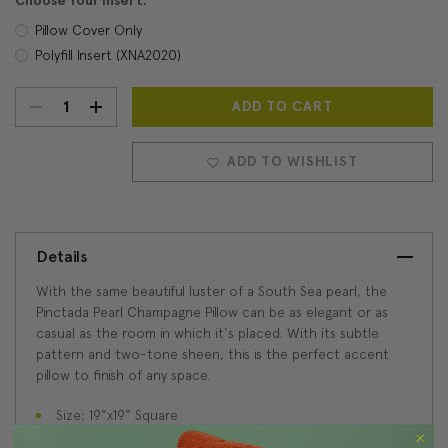
Choose Your Insert:
Pillow Cover Only
Polyfill Insert (XNA2020)
DECREASE
INCREASE
Current
Stock:
QUANTITY:
QUANTITY:
ADD TO WISHLIST
Details
With the same beautiful luster of a South Sea pearl, the
Pinctada Pearl Champagne Pillow can be as elegant or as
casual as the room in which it's placed. With its subtle
pattern and two-tone sheen, this is the perfect accent
pillow to finish of any space.
Size: 19"x19" Square
Fabric: 100% Polyester