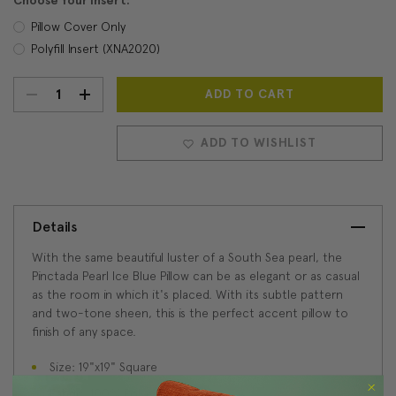
Choose Your Insert:
Pillow Cover Only
Polyfill Insert (XNA2020)
DECREASE
INCREASE
Current
Stock:
QUANTITY:
QUANTITY:
ADD TO WISHLIST
Details
With the same beautiful luster of a South Sea pearl, the
Pinctada Pearl Ice Blue Pillow can be as elegant or as casual
as the room in which it's placed. With its subtle pattern
and two-tone sheen, this is the perfect accent pillow to
finish of any space.
Size: 19"x19" Square
Fabric: 100% Polyester