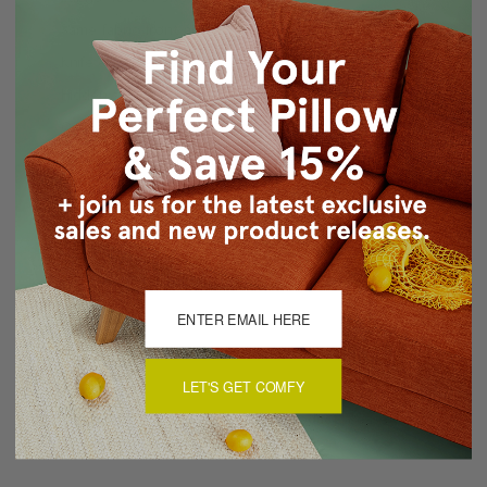
Same fabric front and back
Knife edge seams
Hidden zipper closure
Cold water wash separately, air dry
Made in Canada: Designed and made in Pillow Decor's
Vancouver workroom.
About Sizing & Color
Reviews
(0)
LET'S GET COMFY
There are currently no reviews for this product. Pease write a
review by clicking the button below.