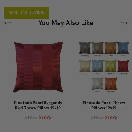
WRITE A REVIEW
You May Also Like
Pinctada Pearl Burgundy
Pinctada Pearl Throw
Red Throw Pillow 19x19
Pillows 19x19
$49.95
$39.95
$49.95
$39.95