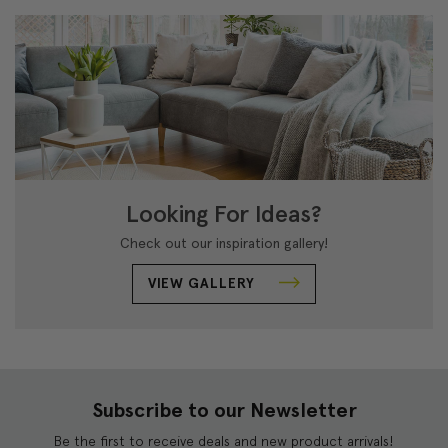
Looking For Ideas?
Check out our inspiration gallery!
VIEW GALLERY
Subscribe to our Newsletter
Be the first to receive deals and new product arrivals!