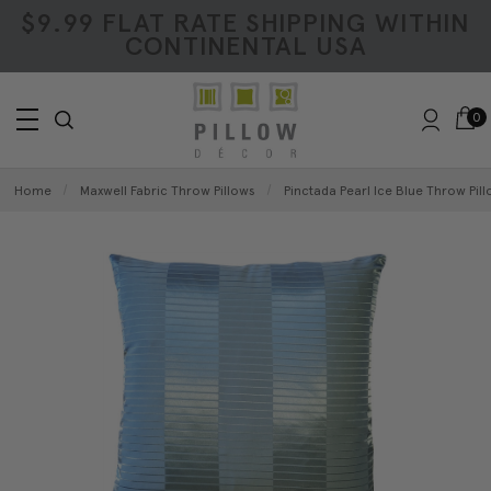
$9.99 FLAT RATE SHIPPING WITHIN
CONTINENTAL USA
0
Home
Maxwell Fabric Throw Pillows
Pinctada Pearl Ice Blue Throw Pill