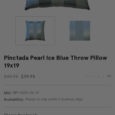
Pinctada Pearl Ice Blue Throw Pillow
19x19
$49.95
$39.95
(0)
MP1-0001-06-19
SKU:
Ready to ship within 2 business days
Availability: