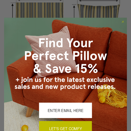
These of course are just rough guidelines but hopefully you get
the idea. Keep in mind that the measurements might not be
rounded up in size if the dimensions are just a tiny bit bigger than
the nearest whole inch. For example, if a pillow measured
20.2"x20.2", it may still be called a 20"x20" pillow. In general, the
dimensions should be accurate within 0.7" of the measurements
given.
When you are considering pillows for your sofas, chairs or beds,
keep this sizing explanation in mind. Many people make the mistake
of holding a tape measure across the center of a stuffed pillow
LET'S GET COMFY
and then assume that this dimension is the correct measurement