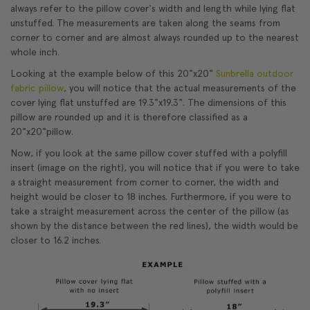
always refer to the pillow cover's width and length while lying flat
unstuffed. The measurements are taken along the seams from
corner to corner and are almost always rounded up to the nearest
whole inch.
Looking at the example below of this 20"x20"
Sunbrella outdoor
fabric pillow
, you will notice that the actual measurements of the
cover lying flat unstuffed are 19.3"x19.3". The dimensions of this
pillow are rounded up and it is therefore classified as a
20"x20"pillow.
Now, if you look at the same pillow cover stuffed with a polyfill
insert (image on the right), you will notice that if you were to take
a straight measurement from corner to corner, the width and
height would be closer to 18 inches. Furthermore, if you were to
take a straight measurement across the center of the pillow (as
shown by the distance between the red lines), the width would be
closer to 16.2 inches.