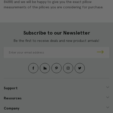
8488) and we will be happy to give you the exact pillow
measurements of the pillows you are considering for purchase.
Subscribe to our Newsletter
Be the first to receive deals and new product arrivals!
E
m
a
i
l
A
d
d
Support
r
e
Resources
s
s
Company