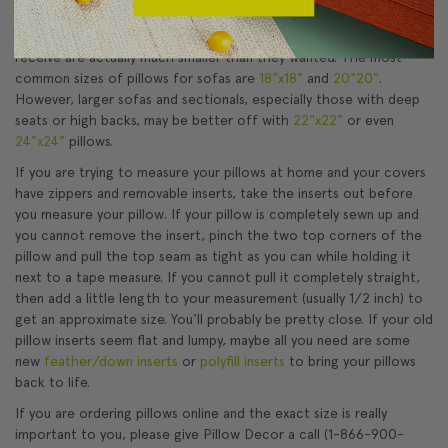
of the pillow. If they order pillows based on this measurement,
the chances are they will be surprised to find that the pillows they
receive are actually much smaller than they wanted. The most
common sizes of pillows for sofas are
18"x18"
and
20"20"
.
However, larger sofas and sectionals, especially those with deep
seats or high backs, may be better off with
22"x22"
or even
24"x24"
pillows.
If you are trying to measure your pillows at home and your covers
have zippers and removable inserts, take the inserts out before
you measure your pillow. If your pillow is completely sewn up and
you cannot remove the insert, pinch the two top corners of the
pillow and pull the top seam as tight as you can while holding it
next to a tape measure. If you cannot pull it completely straight,
then add a little length to your measurement (usually 1/2 inch) to
get an approximate size. You'll probably be pretty close. If your old
pillow inserts seem flat and lumpy, maybe all you need are some
new
feather/down inserts
or
polyfill inserts
to bring your pillows
back to life.
If you are ordering pillows online and the exact size is really
important to you, please give Pillow Decor a call (1-866-900-