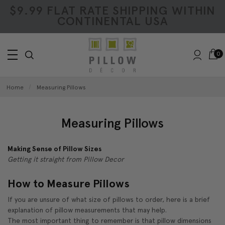
$9.99 FLAT RATE SHIPPING WITHIN
CONTINENTAL USA
0
Home
Measuring Pillows
Measuring Pillows
Making Sense of Pillow Sizes
Getting it straight from Pillow Decor
How to Measure Pillows
If you are unsure of what size of pillows to order, here is a brief
explanation of pillow measurements that may help.
The most important thing to remember is that pillow dimensions