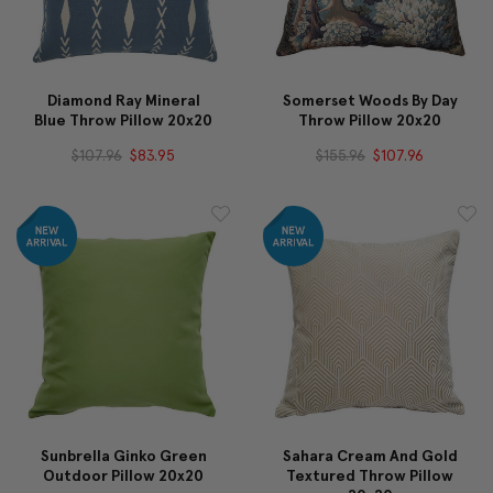
Diamond Ray Mineral
Somerset Woods By Day
Blue Throw Pillow 20x20
Throw Pillow 20x20
$107.96
$83.95
$155.96
$107.96
Sunbrella Ginko Green
Sahara Cream And Gold
Outdoor Pillow 20x20
Textured Throw Pillow