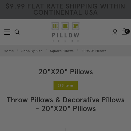
$9.99 FLAT RATE SHIPPING WITHIN
CONTINENTAL USA
0
Home
Shop By Size
Square Pillows
20"x20" Pillows
20"x20" Pillows
298 Items
Throw Pillows & Decorative Pillows
- 20"x20" Pillows