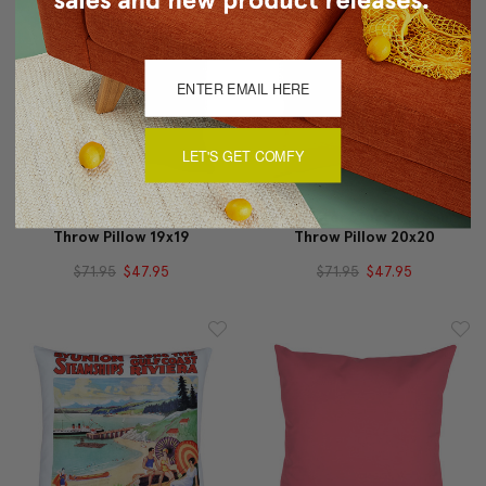
LET'S GET COMFY
Rio Grande Ochre Gold
Alabaster Stucco Cream
Throw Pillow 19x19
Throw Pillow 20x20
$71.95
$47.95
$71.95
$47.95