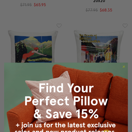
20x20
$71.95
$65.95
$77.95
$68.35
Sunshine And Sea-
Fjords Of British
Charm Throw Pillow
Columbia Throw Pillow
20x20
20x20
$95.95
$83.95
$95.95
$83.95