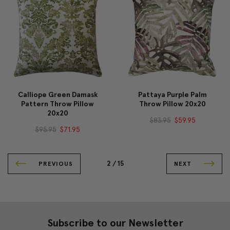
Calliope Green Damask
Pattaya Purple Palm
Pattern Throw Pillow
Throw Pillow 20x20
20x20
$83.95
$59.95
$95.95
$71.95
2 /
15
PREVIOUS
NEXT
Subscribe to our Newsletter