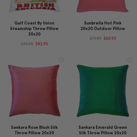
Gulf Coast By Union
Sunbrella Hot Pink
Steamship Throw Pillow
20x20 Outdoor Pillow
20x20
$71.95
$65.95
$95.95
$83.95
Sankara Rose Blush Silk
Sankara Emerald Green
Throw Pillow 20x20
Silk Throw Pillow 20x20