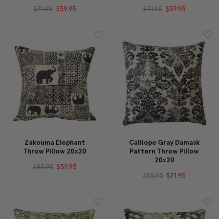
$71.95
$59.95
$71.95
$59.95
Zakouma Elephant
Calliope Gray Damask
Throw Pillow 20x20
Pattern Throw Pillow
20x20
$83.95
$59.95
$95.95
$71.95