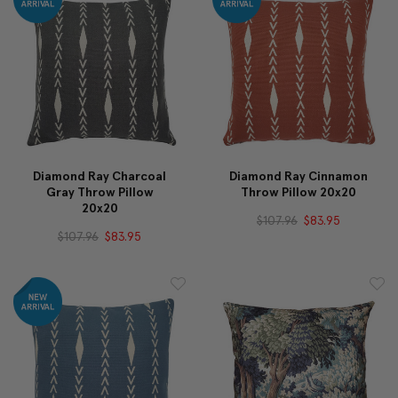
Diamond Ray Charcoal
Diamond Ray Cinnamon
Gray Throw Pillow
Throw Pillow 20x20
20x20
$107.96
$83.95
$107.96
$83.95