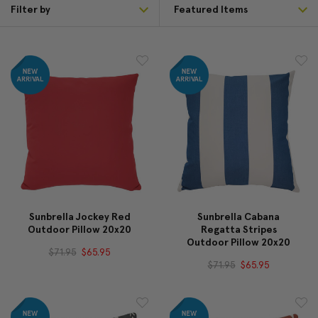
Filter by
Sunbrella Jockey Red
Sunbrella Cabana
Outdoor Pillow 20x20
Regatta Stripes
Outdoor Pillow 20x20
$71.95
$65.95
$71.95
$65.95