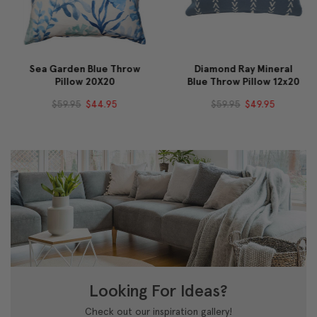
Sea Garden Blue Throw
Diamond Ray Mineral
Pillow 20X20
Blue Throw Pillow 12x20
$59.95
$44.95
$59.95
$49.95
Looking For Ideas?
Check out our inspiration gallery!