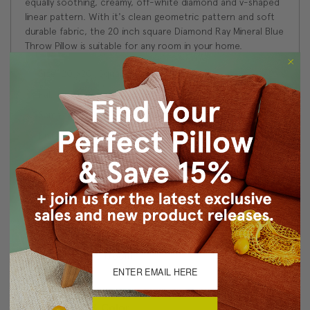
equally soothing, creamy, off-white diamond and v-shaped
linear pattern. With it's clean geometric pattern and soft
durable fabric, the 20 inch square Diamond Ray Mineral Blue
Throw Pillow is suitable for any room in your home.
Size: 20"x20" Square
Fabric: 100% Polyester
Same fabric and design on front and back
Knife edge seams. Inside seams are serged for strength
and durability.
Hidden zipper closure in bottom seam of pillow cover
Cold water wash separately on delicate. Air dry
Benjamin Moore best color match (Santa Monica Blue
#776 - Classic Colors Collection)
Made in Canada: Designed and made in Pillow Decor's
Vancouver workroom.
About Sizing & Color