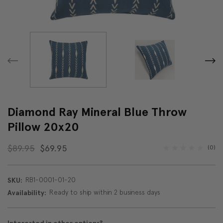
Diamond Ray Mineral Blue Throw
Pillow 20x20
$89.95
$69.95
(0)
RB1-0001-01-20
SKU:
Ready to ship within 2 business days
Availability: