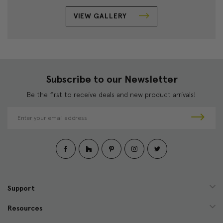
VIEW GALLERY
Subscribe to our Newsletter
Be the first to receive deals and new product arrivals!
E
m
a
i
l
A
d
d
Support
r
e
Resources
s