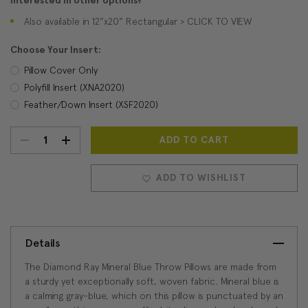
Interested in other options?
Also available in 12"x20" Rectangular > CLICK TO VIEW
Choose Your Insert:
Pillow Cover Only
Polyfill Insert (XNA2020)
Feather/Down Insert (XSF2020)
DECREASE
INCREASE
Current
Stock:
QUANTITY:
QUANTITY:
ADD TO WISHLIST
Details
The Diamond Ray Mineral Blue Throw Pillows are made from
a sturdy yet exceptionally soft, woven fabric. Mineral blue is
a calming gray-blue, which on this pillow is punctuated by an