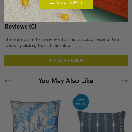
LET'S GET COMFY
Reviews
(0)
There are currently no reviews for this product. Pease write a
review by clicking the button below.
WRITE A REVIEW
You May Also Like