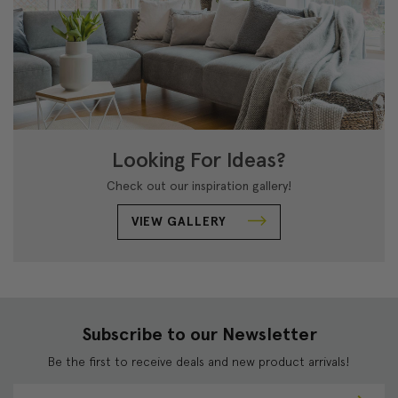
Looking For Ideas?
Check out our inspiration gallery!
VIEW GALLERY
Subscribe to our Newsletter
Be the first to receive deals and new product arrivals!
E