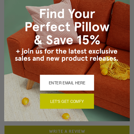
Same fabric on front and back
Knife edge seams. Inside seams are reinforced for
strength and durability.
Hidden zipper closure
Dry Clean Only
Made in Canada: Designed and made in Pillow Decor's
Vancouver workroom.
About Sizing & Color
Reviews
(0)
LET'S GET COMFY
There are currently no reviews for this product. Pease write a
review by clicking the button below.
WRITE A REVIEW