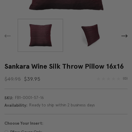
Sankara Wine Silk Throw Pillow 16x16
$49.95
$39.95
(0)
FB1-0001-57-16
SKU:
Ready to ship within 2 business days
Availability:
Choose Your Insert:
Pillow Cover Only