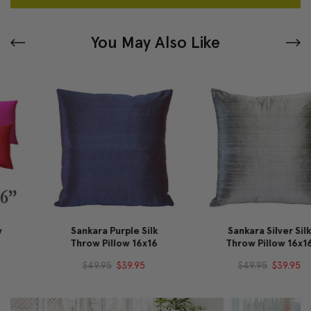
You May Also Like
Sankara Purple Silk
Sankara Silver Silk
Throw Pillow 16x16
Throw Pillow 16x16
$49.95
$39.95
$49.95
$39.95