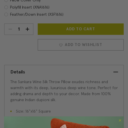
Polyfill Insert (XNA1616)
Feather/Down Insert (XSF1616)
DECREASE
INCREASE
Current
Stock:
QUANTITY:
QUANTITY:
ADD TO WISHLIST
Details
The Sankara Wine Silk Throw Pillow exudes richness and
warmth with its deep, luxurious deep wine tone. Perfect for
adding drama and depth to your decor. Made from 100%
genuine Indian dupioni silk.
Size: 16"x16" Square
Fabric: 100% Dupioni Silk