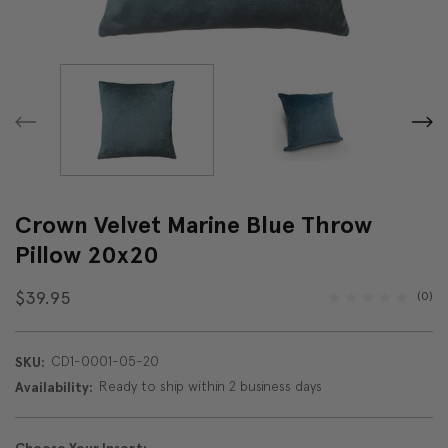
Crown Velvet Marine Blue Throw
Pillow 20x20
$39.95
(0)
CD1-0001-05-20
SKU:
Ready to ship within 2 business days
Availability: