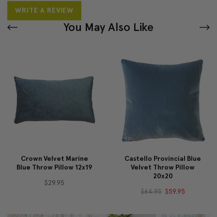
WRITE A REVIEW
You May Also Like
Crown Velvet Marine
Castello Provincial Blue
Blue Throw Pillow 12x19
Velvet Throw Pillow
20x20
$29.95
$64.95
$59.95