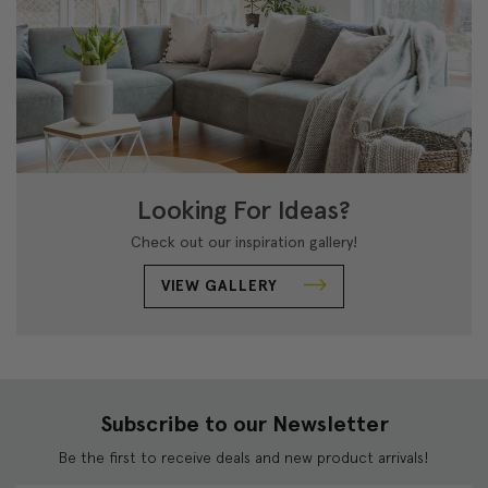
Looking For Ideas?
Check out our inspiration gallery!
VIEW GALLERY
Subscribe to our Newsletter
Be the first to receive deals and new product arrivals!