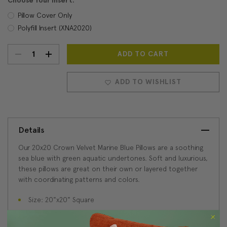
Choose Your Insert:
Pillow Cover Only
Polyfill Insert (XNA2020)
DECREASE
INCREASE
Current
Stock:
QUANTITY:
QUANTITY:
ADD TO WISHLIST
Details
Our 20x20 Crown Velvet Marine Blue Pillows are a soothing
sea blue with green aquatic undertones. Soft and luxurious,
these pillows are great on their own or layered together
with coordinating patterns and colors.
Size: 20"x20" Square
Fabric: 100% Polyester velvet