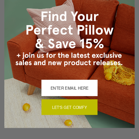
Same front and back
Knife edge seams
Hidden zipper closure
Cold water wash delicate cycle, air dry
Made in Canada: Designed and made in Pillow Decor's
Vancouver workroom.
About Sizing & Color
Reviews
(0)
LET'S GET COMFY
There are currently no reviews for this product. Pease write a
review by clicking the button below.