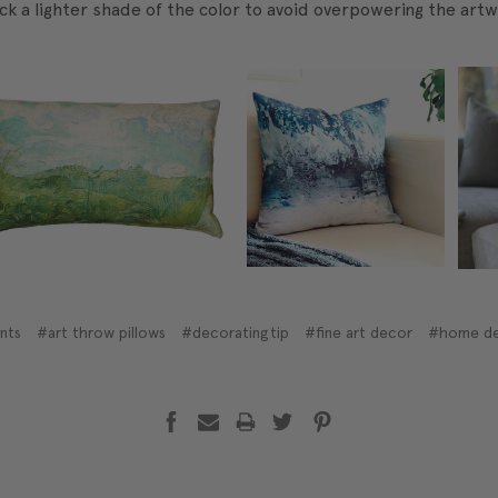
ick a lighter shade of the color to avoid overpowering the artw
ints
#art throw pillows
#decoratingtip
#fine art decor
#home d