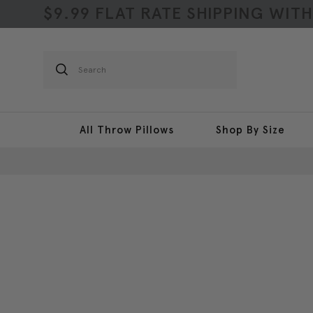
$9.99 FLAT RATE SHIPPING WIT
Search
All Throw Pillows
Shop By Size