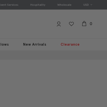
Event Services
Hospitality
Wholesale
USD
0
llows
New Arrivals
Clearance