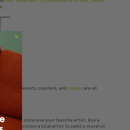
 as
Piet Mondrian's Composition with Red, Yellow,
s.
towels, placemats, coasters, and
pillows
are all
re wall to showcase your favorite artist. Buy a
s to commission a local artist to paint a mural on