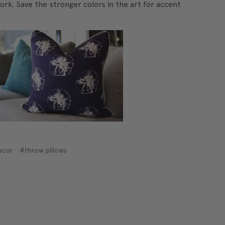
ork. Save the stronger colors in the art for accent
ecor
#throw pillows