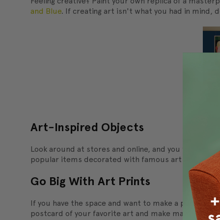
Feeling creative? Paint your own replica of a maste
and Blue
. If creating art isn't what you had in mind, d
Art-Inspired Objects
Look around at stores and online, and you will find
popular items decorated with famous art motifs.
Go Big With Art Prints
If you have the space and want to make a powerful st
postcard of your favorite art and make many copies -