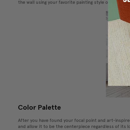
the wall using your favorite painting style or moveme
Color Palette
After you have found your focal point and art-inspire
and allow it to be the centerpiece regardless of its l