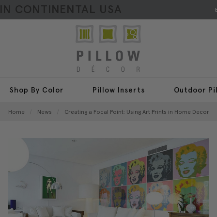
HIN CONTINENTAL USA
Shop By Color
Pillow Inserts
Outdoor Pi
Home
News
Creating a Focal Point: Using Art Prints in Home Decor