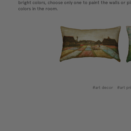
bright colors, choose only one to paint the walls or p
colors in the room.
#art decor
#art pr