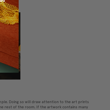
ple. Doing so will draw attention to the art prints
 the rest of the room. If the artwork contains many