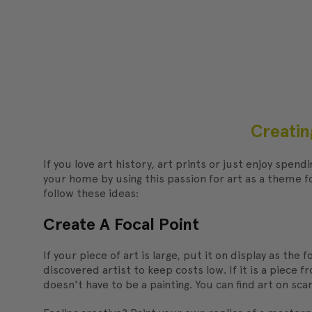
Creatin
If you love art history, art prints or just enjoy spen
your home by using this passion for art as a theme 
follow these ideas:
Create A Focal Point
If your piece of art is large, put it on display as the
discovered artist to keep costs low. If it is a piece
doesn't have to be a painting. You can find art on sc