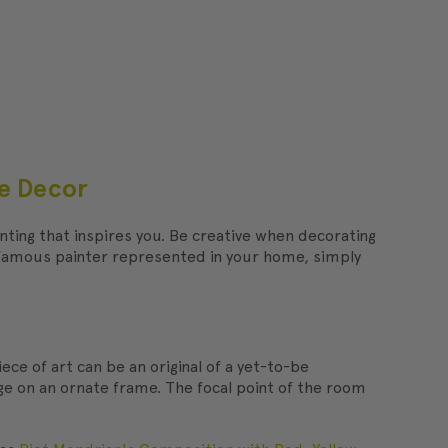
me Decor
ainting that inspires you. Be creative when decorating
a famous painter represented in your home, simply
iece of art can be an original of a yet-to-be
rge on an ornate frame. The focal point of the room