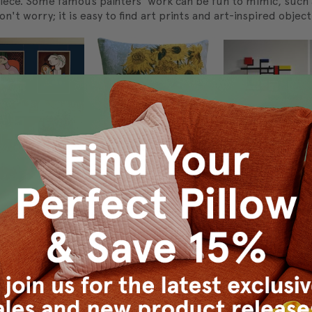
rpiece. Some famous painters' work can be fun to mimic, such
on't worry; it is easy to find art prints and art-inspired object
 many items featuring famous artwork. Lampshades, curtains, 
atement about your favorite piece, consider reserving an enti
 enough to"wallpaper" your wall with the print. Another idea i