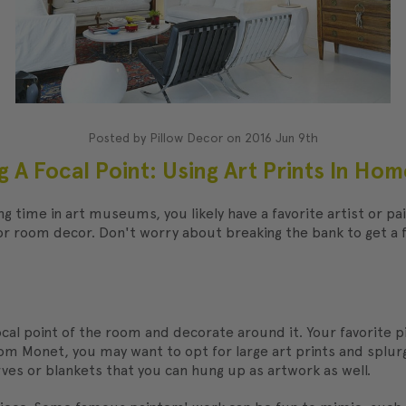
Posted by Pillow Decor on 2016 Jun 9th
g A Focal Point: Using Art Prints In Ho
ding time in art museums, you likely have a favorite artist or p
for room decor. Don't worry about breaking the bank to get 
 focal point of the room and decorate around it. Your favorite p
 from Monet, you may want to opt for large art prints and splu
arves or blankets that you can hung up as artwork as well.