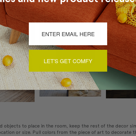
nt.
LET'S GET COMFY
d objects to place in the room, keep the rest of the decor sim
ocation or size. Pull colors from the piece of art to decorate