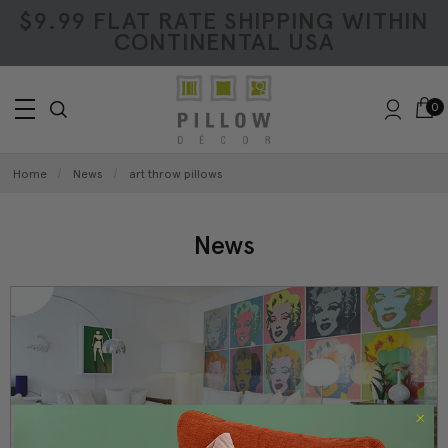
$9.99 FLAT RATE SHIPPING WITHIN
CONTINENTAL USA
0
Home
News
art throw pillows
News