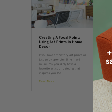
Creating A Focal Point:
Using Art Prints In Home
Decor
If you love art history, art prints or
just enjoy spending time in art
museums, you likely have a
favorite artist or painting that
inspires you. Be …
Read More