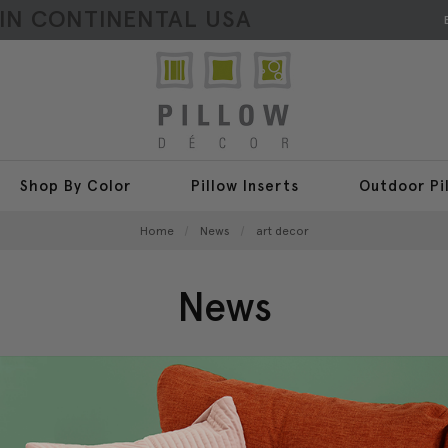
HIN CONTINENTAL USA
Shop By Color
Pillow Inserts
Outdoor Pi
Home
News
art decor
News