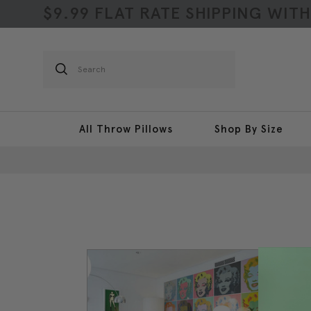
$9.99 FLAT RATE SHIPPING WIT
Search
All Throw Pillows
Shop By Size