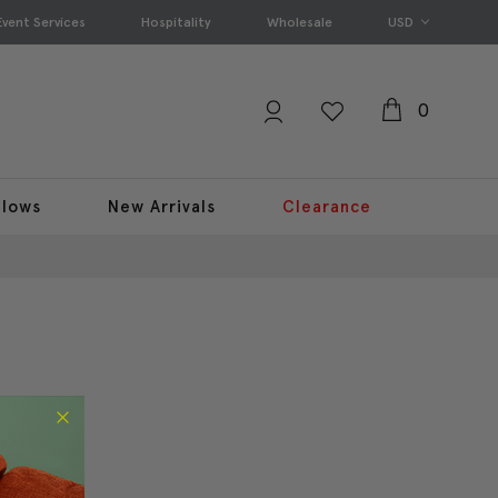
Event Services
Hospitality
Wholesale
USD
0
llows
New Arrivals
Clearance