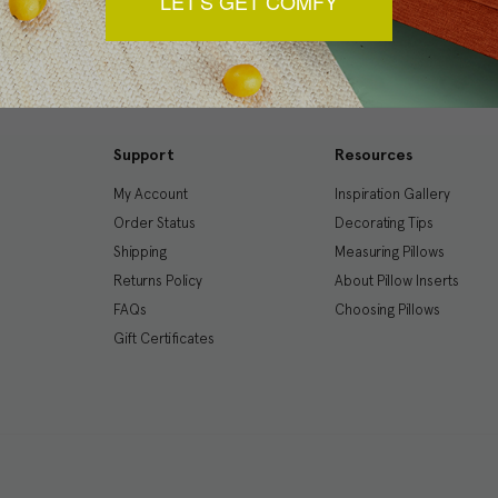
LET'S GET COMFY
Support
Resources
My Account
Inspiration Gallery
Order Status
Decorating Tips
Shipping
Measuring Pillows
Returns Policy
About Pillow Inserts
FAQs
Choosing Pillows
Gift Certificates