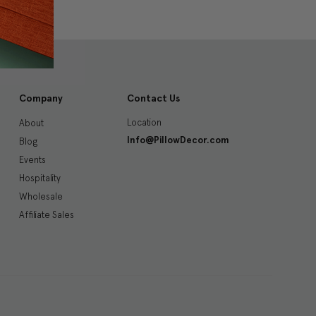
Company
Contact Us
Location
About
Info@PillowDecor.com
Blog
Events
Hospitality
Wholesale
Affiliate Sales