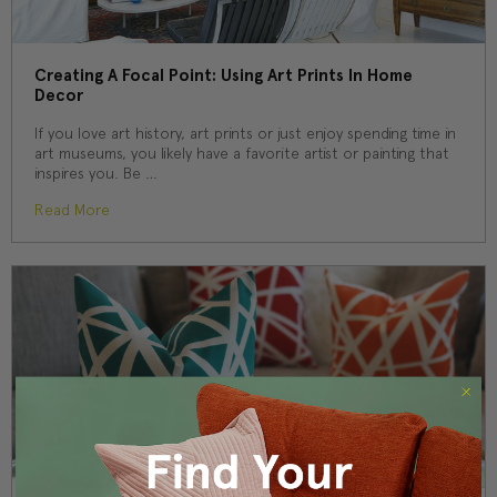
Creating A Focal Point: Using Art Prints In Home
Decor
If you love art history, art prints or just enjoy spending time in
art museums, you likely have a favorite artist or painting that
inspires you. Be …
Read More