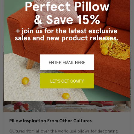
Yes, You Can Use Outdoor Pillows Inside Your Home!
Have you ever purchased a new throw pillow for your living
room, only to spill a glass of soda or wine on it a week later?
Here's a solution! Outdo …
Read More
LET'S GET COMFY
Pillow Inspiration From Other Cultures
Cultures from all over the world use pillows for decorating