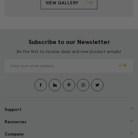
VIEW GALLERY
Subscribe to our Newsletter
Be the first to receive deals and new product arrivals!
E
m
a
i
l
A
d
d
Support
r
e
Resources
s
s
Company