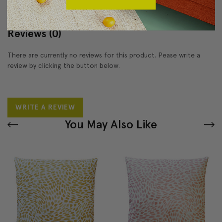
Reviews
(0)
There are currently no reviews for this product. Pease write a
review by clicking the button below.
WRITE A REVIEW
You May Also Like