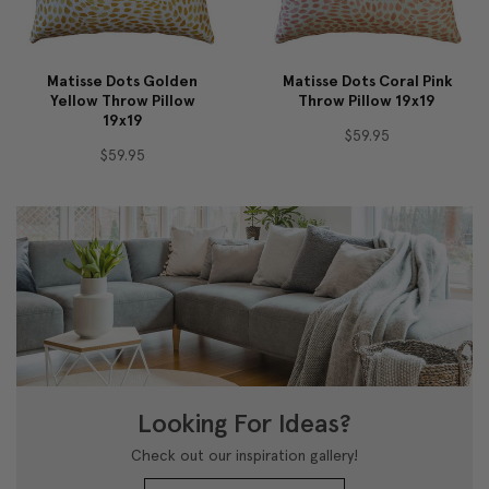
Matisse Dots Golden
Matisse Dots Coral Pink
Yellow Throw Pillow
Throw Pillow 19x19
19x19
$59.95
$59.95
Looking For Ideas?
Check out our inspiration gallery!