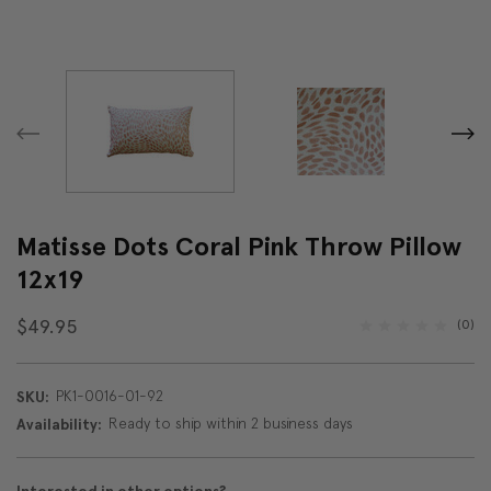
Matisse Dots Coral Pink Throw Pillow
12x19
$49.95
(0)
PK1-0016-01-92
SKU:
Ready to ship within 2 business days
Availability: