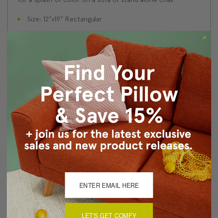
Size: 12"x19" Rectangular
Fabric: 100% Polyester Woven Fabric
Same fabric and design on front and back
Knife edge seams. Inside seams are serged for strength
and durability.
Hidden zipper closure in bottom seam of pillow cover
Dry cleaning is recommended, or machine wash
separately in cold water on delicate cycle. Lay flat to
dry, iron inside out on low heat.
Benjamin Moore best color match (Romanitca, 045 -
Classic Colors Collection)
Made in Canada: Designed and made in Pillow Decor's
Vancouver workroom.
About Sizing & Color
LET'S GET COMFY