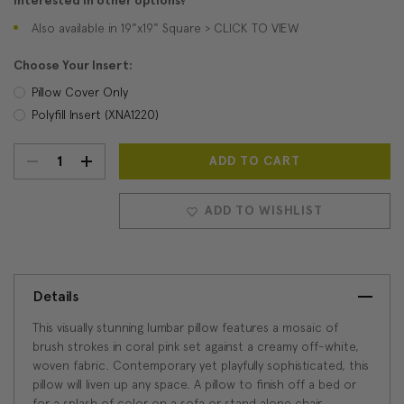
Interested in other options?
Also available in 19"x19" Square > CLICK TO VIEW
Choose Your Insert:
Pillow Cover Only
Polyfill Insert (XNA1220)
DECREASE
INCREASE
Current
Stock:
QUANTITY:
QUANTITY:
ADD TO WISHLIST
Details
This visually stunning lumbar pillow features a mosaic of
brush strokes in coral pink set against a creamy off-white,
woven fabric. Contemporary yet playfully sophisticated, this
pillow will liven up any space. A pillow to finish off a bed or
for a splash of color on a sofa or stand alone chair.