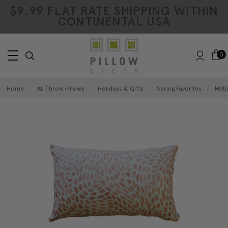
$9.99 FLAT RATE SHIPPING WITHIN
CONTINENTAL USA
0
Home
All Throw Pillows
Holidays & Gifts
Spring Favorites
Mati