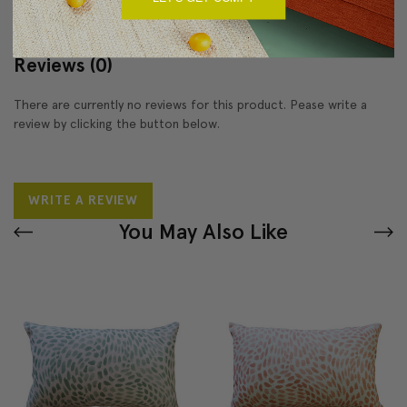
Reviews
(0)
There are currently no reviews for this product. Pease write a
review by clicking the button below.
WRITE A REVIEW
You May Also Like