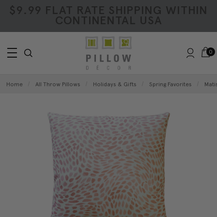
$9.99 FLAT RATE SHIPPING WITHIN
CONTINENTAL USA
0
Home
All Throw Pillows
Holidays & Gifts
Spring Favorites
Mati