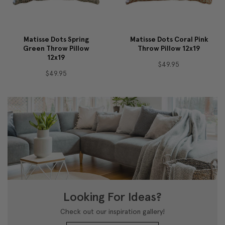
Matisse Dots Spring
Matisse Dots Coral Pink
Green Throw Pillow
Throw Pillow 12x19
12x19
$49.95
$49.95
Looking For Ideas?
Check out our inspiration gallery!