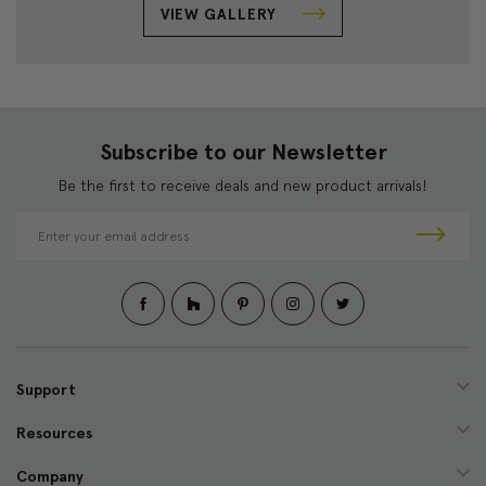
VIEW GALLERY
Subscribe to our Newsletter
Be the first to receive deals and new product arrivals!
E
m
a
i
l
A
d
d
Support
r
e
Resources
s
s
Company