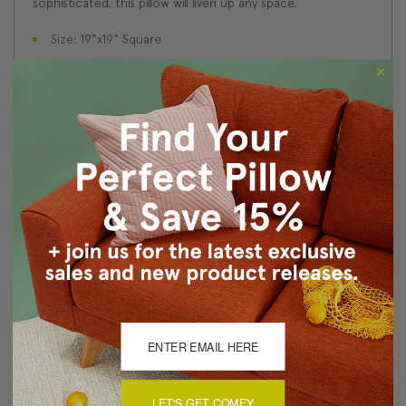
sophisticated, this pillow will liven up any space.
Size: 19"x19" Square
Fabric: 100% Polyester Woven Fabric
Same fabric and design on front and back
Knife edge seams. Inside seams are serged for strength
and durability.
Hidden zipper closure in bottom seam of pillow cover
Dry cleaning is recommended, or machine wash
separately in cold water on delicate cycle. Lay flat to
dry, iron inside out on low heat.
Benjamin Moore best color match (Romanitca, 045 -
Classic Colors Collection)
Made in Canada: Designed and made in Pillow Decor's
Vancouver workroom.
About Sizing & Color
LET'S GET COMFY