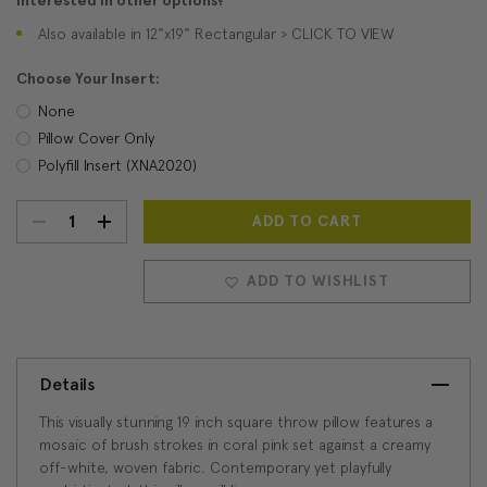
Interested in other options?
Also available in 12"x19" Rectangular > CLICK TO VIEW
Choose Your Insert:
None
Pillow Cover Only
Polyfill Insert (XNA2020)
DECREASE
INCREASE
Current
Stock:
QUANTITY:
QUANTITY:
ADD TO WISHLIST
Details
This visually stunning 19 inch square throw pillow features a
mosaic of brush strokes in coral pink set against a creamy
off-white, woven fabric. Contemporary yet playfully