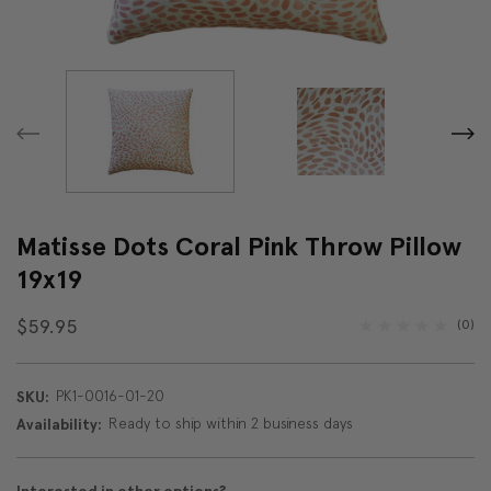
Matisse Dots Coral Pink Throw Pillow
19x19
$59.95
(0)
PK1-0016-01-20
SKU:
Ready to ship within 2 business days
Availability: