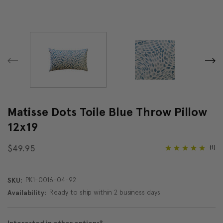
Matisse Dots Toile Blue Throw Pillow
12x19
$49.95
(1)
PK1-0016-04-92
SKU:
Ready to ship within 2 business days
Availability: