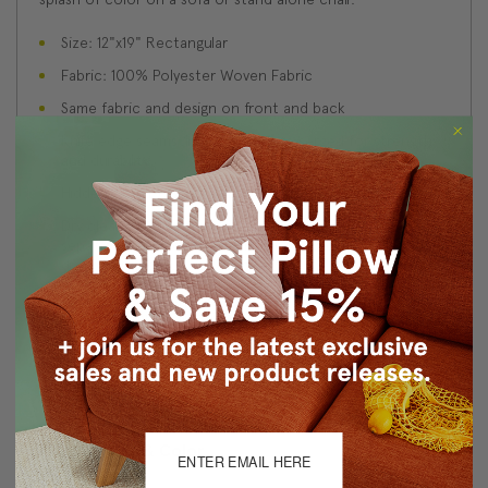
Size: 12"x19" Rectangular
Fabric: 100% Polyester Woven Fabric
Same fabric and design on front and back
Knife edge seams. Inside seams are serged for strength
and durability.
Hidden zipper closure in bottom seam of pillow cover
Dry cleaning is recommended, or machine wash
separately in cold water on delicate cycle. Lay flat to
dry, iron inside out on low heat.
Benjamin Moore best color match (Blue Toile, 748 -
Classic Colors Collection)
Made in Canada: Designed and made in Pillow Decor's
Vancouver workroom.
About Sizing & Color