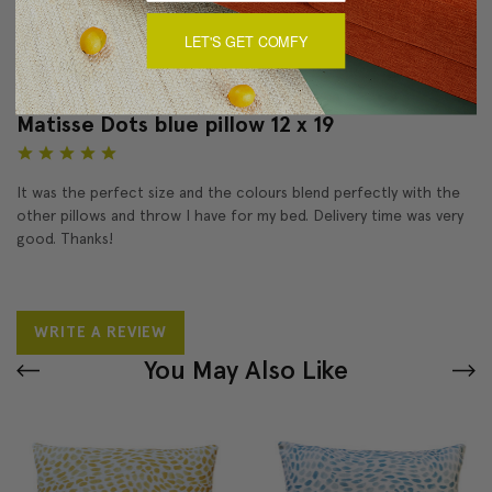
LET'S GET COMFY
Reviews
(1)
Matisse Dots blue pillow 12 x 19
5
It was the perfect size and the colours blend perfectly with the
other pillows and throw I have for my bed. Delivery time was very
good. Thanks!
WRITE A REVIEW
You May Also Like