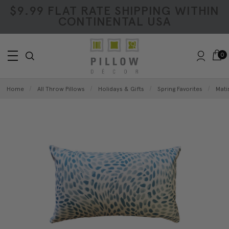
$9.99 FLAT RATE SHIPPING WITHIN
CONTINENTAL USA
0
Home
All Throw Pillows
Holidays & Gifts
Spring Favorites
Mati