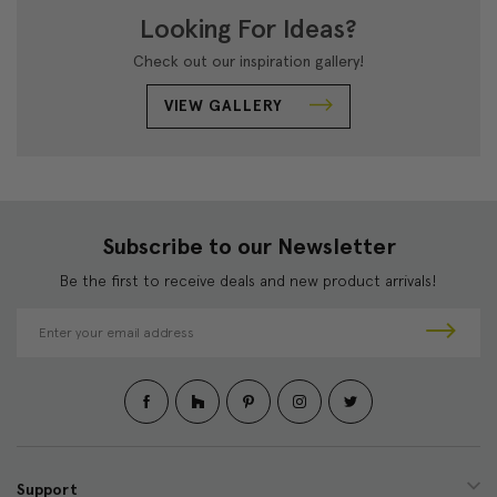
Looking For Ideas?
Check out our inspiration gallery!
VIEW GALLERY
Subscribe to our Newsletter
Be the first to receive deals and new product arrivals!
E
m
a
i
l
A
d
d
Support