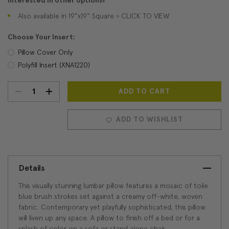
Interested in other options?
Also available in 19"x19" Square > CLICK TO VIEW
Choose Your Insert:
Pillow Cover Only
Polyfill Insert (XNA1220)
DECREASE
INCREASE
Current
Stock:
QUANTITY:
QUANTITY:
ADD TO WISHLIST
Details
This visually stunning lumbar pillow features a mosaic of toile
blue brush strokes set against a creamy off-white, woven
fabric. Contemporary yet playfully sophisticated, this pillow
will liven up any space. A pillow to finish off a bed or for a
splash of color on a sofa or stand alone chair.