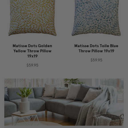
Matisse Dots Golden
Matisse Dots Toile Blue
Yellow Throw Pillow
Throw Pillow 19x19
19x19
$59.95
$59.95